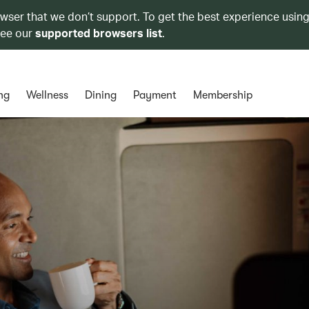
owser that we don’t support. To get the best experience using
see our
supported browsers list
.
ng
Wellness
Dining
Payment
Membership