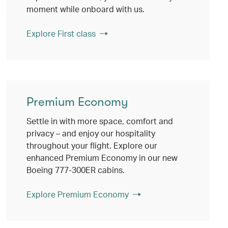
moment while onboard with us.
Explore First class
Premium Economy
Settle in with more space, comfort and
privacy – and enjoy our hospitality
throughout your flight. Explore our
enhanced Premium Economy in our new
Boeing 777-300ER cabins.
Explore Premium Economy