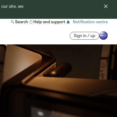
 our site, we
Search
Help and support
Notification centre
Sign in / up