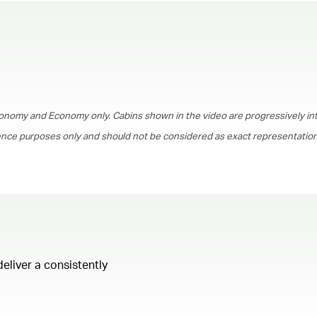
00.00
/
01.30
onomy and Economy only. Cabins shown in the video are progressively in
rence purposes only and should not be considered as exact representations
deliver a consistently