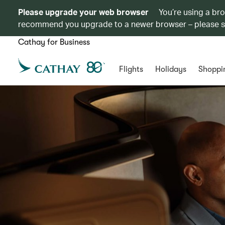
Please upgrade your web browser
You’re using a br
recommend you upgrade to a newer browser – please 
Cathay for Business
Flights
Holidays
Shoppi