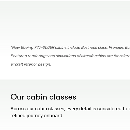
*New Boeing 777-300ER cabins include Business class, Premium Ec
Featured renderings and simulations of aircraft cabins are for refe
aircraft interior design.
Our cabin classes
Across our cabin classes, every detail is considered to 
refined journey onboard.