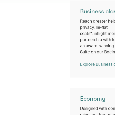
Business cla
Reach greater hei
privacy, lie-flat
seats*, inflight me
partnership with l
an award-winning c
Suite on our Boei
Explore Business 
Economy
Designed with com
mind, our Economy