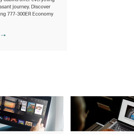
asant journey. Discover
eing 777-300ER Economy