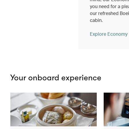
you need for a ple
our refreshed Bo
cabin.
Explore Economy
Your onboard experience