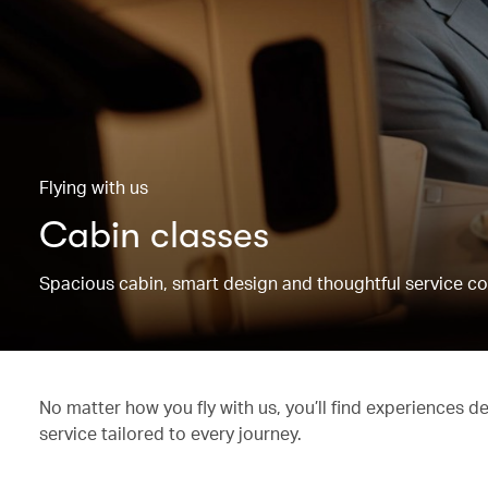
Flying with us
Cabin classes
Spacious cabin, smart design and thoughtful service co
No matter how you fly with us, you’ll find experiences d
service tailored to every journey.