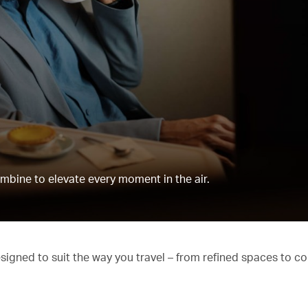
mbine to elevate every moment in the air.
esigned to suit the way you travel – from refined spaces to c