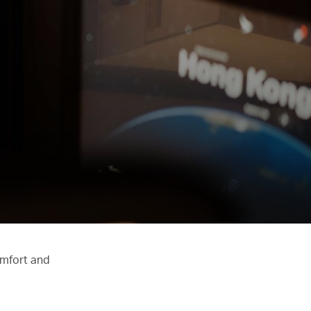
omfort and