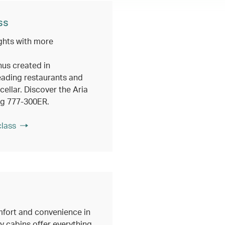
ss
ghts with more
nus created in
eading restaurants and
ellar. Discover the Aria
ng 777-300ER.
class
fort and convenience in
 cabins offer everything