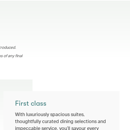
troduced.
 of any final
First class
With luxuriously spacious suites,
thoughtfully curated dining selections and
impeccable service, you’ll savour every