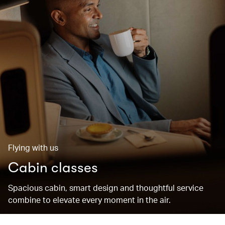
Flying with us
Cabin classes
Spacious cabin, smart design and thoughtful service
combine to elevate every moment in the air.