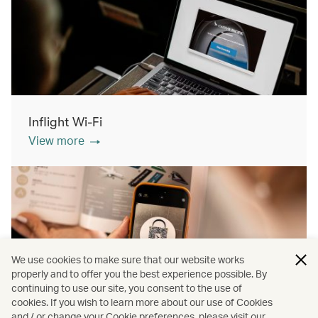
Inflight Wi-Fi
View more
We use cookies to make sure that our website works
properly and to offer you the best experience possible. By
continuing to use our site, you consent to the use of
cookies. If you wish to learn more about our use of Cookies
Inflight shopping
and / or change your Cookie preferences, please visit our