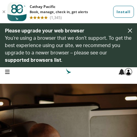
Please upgrade your web browser
You’re using a browser that we don’t support. To get the
best experience using our site, we recommend you
upgrade to a newer browser – please see our
supported browsers list
.
open navigation menu