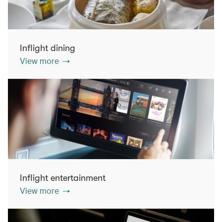
Inflight dining
View more
Inflight entertainment
View more