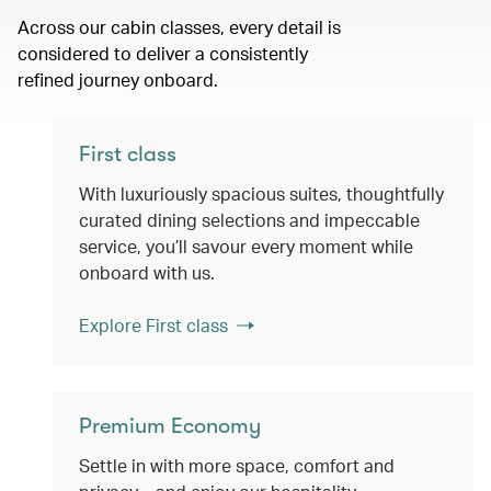
Across our cabin classes, every detail is
considered to deliver a consistently
refined journey onboard.
First class
With luxuriously spacious suites, thoughtfully
curated dining selections and impeccable
service, you’ll savour every moment while
onboard with us.
Explore First class
Premium Economy
Settle in with more space, comfort and