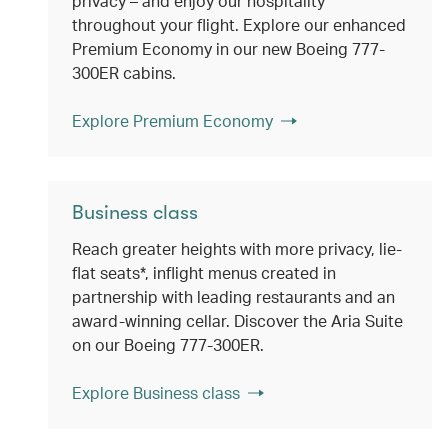
privacy – and enjoy our hospitality
throughout your flight. Explore our enhanced
Premium Economy in our new Boeing 777-
300ER cabins.
Explore Premium Economy
Business class
Reach greater heights with more privacy, lie-
flat seats*, inflight menus created in
partnership with leading restaurants and an
award-winning cellar. Discover the Aria Suite
on our Boeing 777-300ER.
Explore Business class