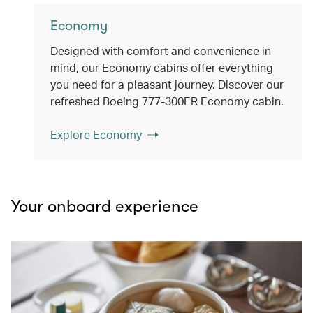
Economy
Designed with comfort and convenience in
mind, our Economy cabins offer everything
you need for a pleasant journey. Discover our
refreshed Boeing 777-300ER Economy cabin.
Explore Economy
Your onboard experience