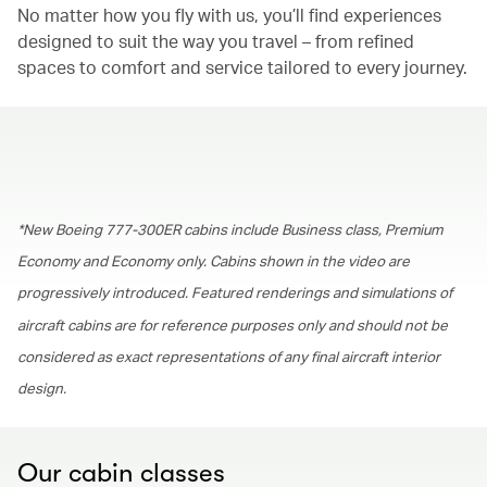
No matter how you fly with us, you’ll find experiences
designed to suit the way you travel – from refined
spaces to comfort and service tailored to every journey.
00.00
/
01.30
*New Boeing 777-300ER cabins include Business class, Premium
Economy and Economy only. Cabins shown in the video are
progressively introduced. Featured renderings and simulations of
aircraft cabins are for reference purposes only and should not be
considered as exact representations of any final aircraft interior
design.
Our cabin classes