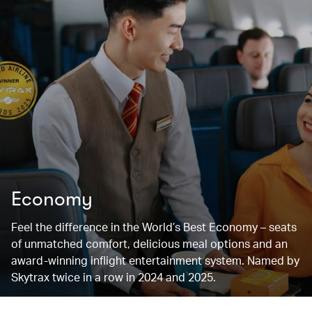
Economy
Feel the difference in the World’s Best Economy – seats
of unmatched comfort, delicious meal options and an
award-winning inflight entertainment system. Named by
Skytrax twice in a row in 2024 and 2025.