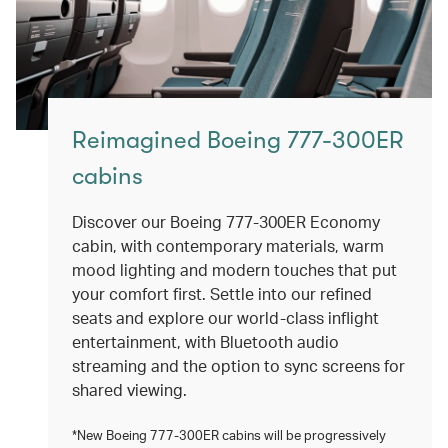
Reimagined Boeing 777-300ER
cabins
Discover our Boeing 777-300ER Economy
cabin, with contemporary materials, warm
mood lighting and modern touches that put
your comfort first. Settle into our refined
seats and explore our world-class inflight
entertainment, with Bluetooth audio
streaming and the option to sync screens for
shared viewing.
*New Boeing 777-300ER cabins will be progressively