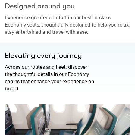
Designed around you
Experience greater comfort in our best-in-class
Economy seats, thoughtfully designed to help you relax,
stay entertained and travel with ease.
Elevating every journey
Across our routes and fleet, discover
the thoughtful details in our Economy
cabins that enhance your experience on
board.