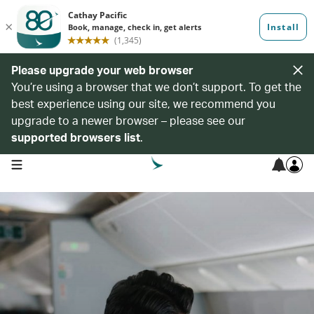
Please upgrade your web browser
You’re using a browser that we don’t support. To get the
best experience using our site, we recommend you
upgrade to a newer browser – please see our
supported browsers list
.
open navigation menu