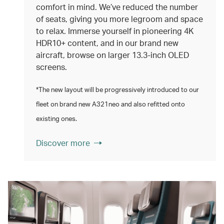
comfort in mind. We’ve reduced the number
of seats, giving you more legroom and space
to relax. Immerse yourself in pioneering 4K
HDR10+ content, and in our brand new
aircraft, browse on larger 13.3‑inch OLED
screens.
*The new layout will be progressively introduced to our
fleet on brand new A321neo and also refitted onto
existing ones.
Discover more