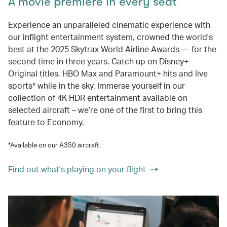
A movie premiere in every seat
Experience an unparalleled cinematic experience with
our inflight entertainment system, crowned the world's
best at the 2025 Skytrax World Airline Awards — for the
second time in three years. Catch up on Disney+
Original titles, HBO Max and Paramount+ hits and live
sports* while in the sky. Immerse yourself in our
collection of 4K HDR entertainment available on
selected aircraft – we’re one of the first to bring this
feature to Economy.
*Available on our A350 aircraft.
Find out what's playing on your flight