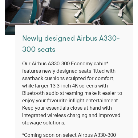
Newly designed Airbus A330-
300 seats
Our Airbus A330-300 Economy cabin*
features newly designed seats fitted with
seatback cushions sculpted for comfort,
while larger 13.3-inch 4K screens with
Bluetooth audio streaming make it easier to
enjoy your favourite inflight entertainment.
Keep your essentials close at hand with
integrated wireless charging and improved
stowage solutions.
*Coming soon on select Airbus A330-300