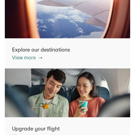
Explore our destinations
View more
Upgrade your flight