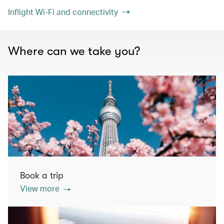
Inflight Wi-Fi and connectivity
Where can we take you?
Book a trip
View more