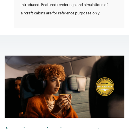
introduced. Featured renderings and simulations of
aircraft cabins are for reference purposes only.