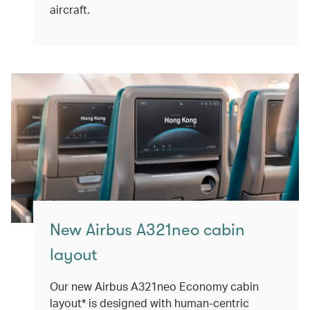
aircraft.
New Airbus A321neo cabin
layout
Our new Airbus A321neo Economy cabin
layout* is designed with human-centric