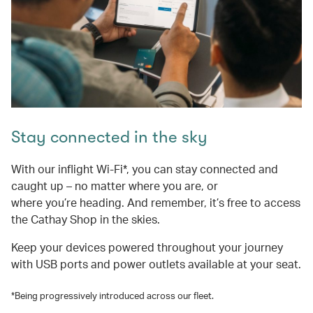
Stay connected in the sky
With our inflight Wi-Fi*, you can stay connected and
caught up – no matter where you are, or
where you’re heading. And remember, it’s free to access
the Cathay Shop in the skies.
Keep your devices powered throughout your journey
with USB ports and power outlets available at your seat.
*Being progressively introduced across our fleet.