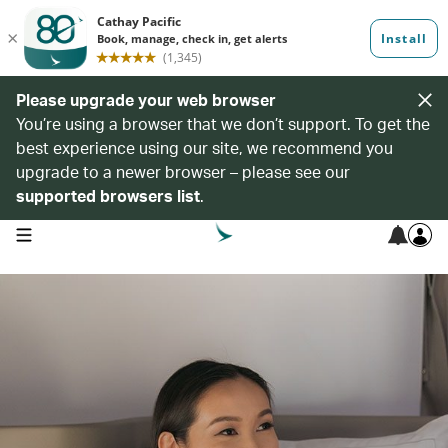
Please upgrade your web browser
You’re using a browser that we don’t support. To get the
best experience using our site, we recommend you
upgrade to a newer browser – please see our
supported browsers list
.
open navigation menu