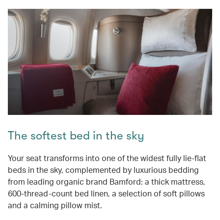
The softest bed in the sky
Your seat transforms into one of the widest fully lie-flat
beds in the sky, complemented by luxurious bedding
from leading organic brand Bamford: a thick mattress,
600-thread-count bed linen, a selection of soft pillows
and a calming pillow mist.