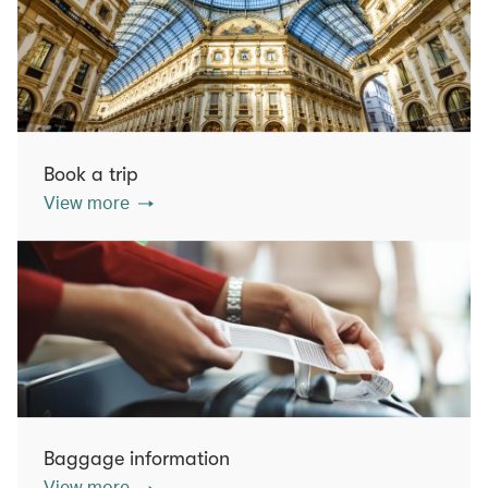
Book a trip
View more
Baggage information
View more