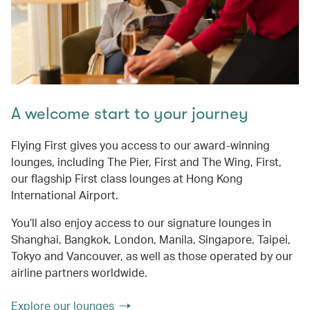
A welcome start to your journey
Flying First gives you access to our award-winning
lounges, including The Pier, First and The Wing, First,
our flagship First class lounges at Hong Kong
International Airport.
You’ll also enjoy access to our signature lounges in
Shanghai, Bangkok, London, Manila, Singapore, Taipei,
Tokyo and Vancouver, as well as those operated by our
airline partners worldwide.
Explore our lounges