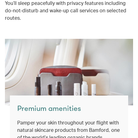
You’ll sleep peacefully with privacy features including
do-not-disturb and wake-up call services on selected
routes.
Premium amenities
Pamper your skin throughout your flight with
natural skincare products from Bamford, one
of the world’s leading organic brands.