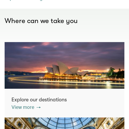
Where can we take you
Explore our destinations
View more