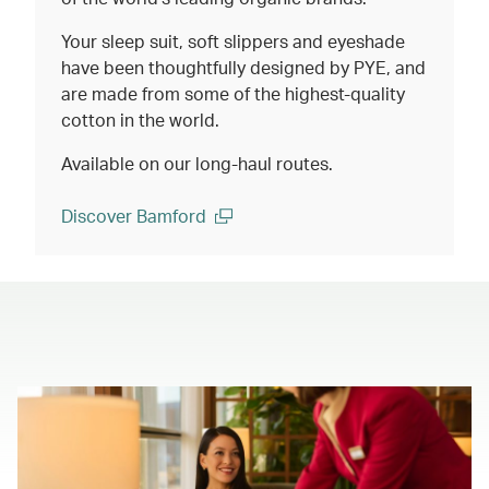
Your sleep suit, soft slippers and eyeshade
have been thoughtfully designed by PYE, and
are made from some of the highest-quality
cotton in the world.
Available on our long-haul routes.
Discover Bamford
(open in a new window)