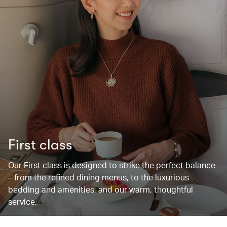
First class
Our First class is designed to strike the perfect balance
– from the refined dining menus, to the luxurious
bedding and amenities, and our warm, thoughtful
service.