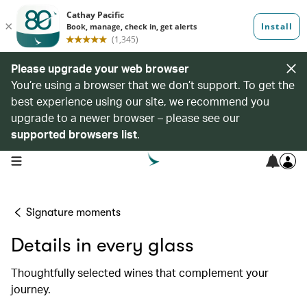
Please upgrade your web browser
You’re using a browser that we don’t support. To get the
best experience using our site, we recommend you
upgrade to a newer browser – please see our
supported browsers list
.
open navigation menu
Signature moments
Details in every glass
Thoughtfully selected wines that complement your
journey.