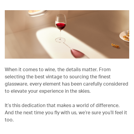
When it comes to wine, the details matter. From
selecting the best vintage to sourcing the finest
glassware, every element has been carefully considered
to elevate your experience in the skies.
It’s this dedication that makes a world of difference.
And the next time you fly with us, we’re sure you’ll feel it
too.