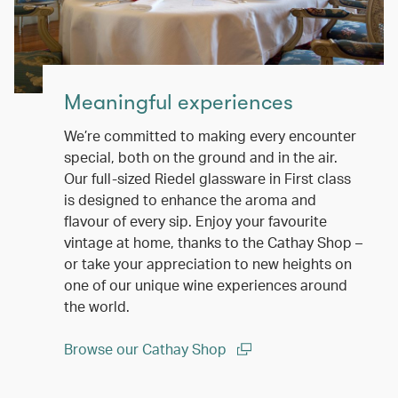
Meaningful experiences
We’re committed to making every encounter
special, both on the ground and in the air.
Our full-sized Riedel glassware in First class
is designed to enhance the aroma and
flavour of every sip. Enjoy your favourite
vintage at home, thanks to the Cathay Shop –
or take your appreciation to new heights on
one of our unique wine experiences around
the world.
Browse our Cathay Shop
(open in a new window)