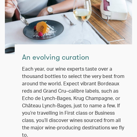
An evolving curation
Each year, our wine experts taste over a
thousand bottles to select the very best from
around the world. Expect vibrant Bordeaux
reds and Grand Cru–calibre labels, such as
Echo de Lynch-Bages, Krug Champagne, or
Château Lynch-Bages, just to name a few. If
you’re travelling in First class or Business
class, you’ll discover wines sourced from all
the major wine-producing destinations we fly
to.