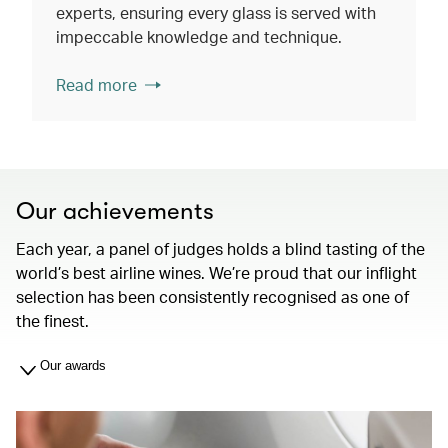
experts, ensuring every glass is served with
impeccable knowledge and technique.
Read more
Our achievements
Each year, a panel of judges holds a blind tasting of the
world’s best airline wines. We’re proud that our inflight
selection has been consistently recognised as one of
the finest.
Our awards