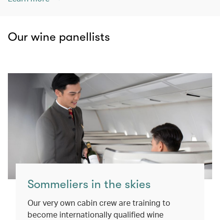
Our wine panellists
Sommeliers in the skies
Our very own cabin crew are training to
become internationally qualified wine