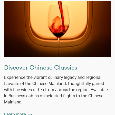
Discover Chinese Classics
Experience the vibrant culinary legacy and regional
flavours of the Chinese Mainland, thoughtfully paired
with fine wines or tea from across the region. Available
in Business cabins on selected flights to the Chinese
Mainland.
Learn more