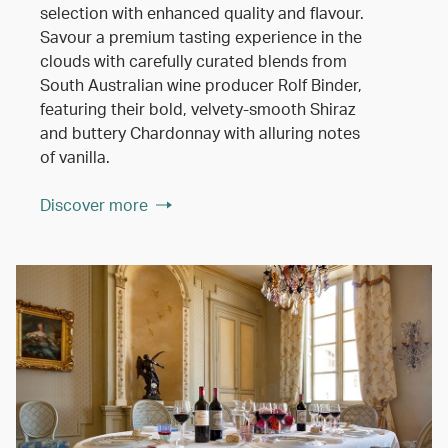
selection with enhanced quality and flavour.
Savour a premium tasting experience in the
clouds with carefully curated blends from
South Australian wine producer Rolf Binder,
featuring their bold, velvety-smooth Shiraz
and buttery Chardonnay with alluring notes
of vanilla.
Discover more