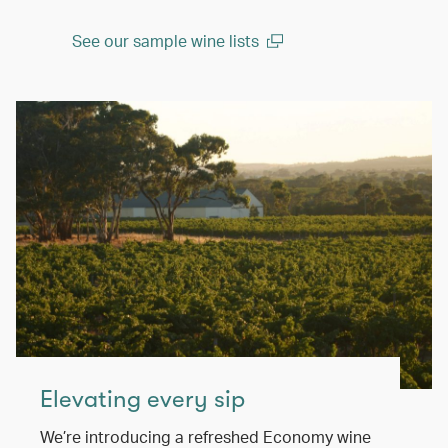
See our sample wine lists
(open in a new window)
Elevating every sip
We’re introducing a refreshed Economy wine