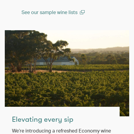
See our sample wine lists
(open in a new window)
Elevating every sip
We’re introducing a refreshed Economy wine