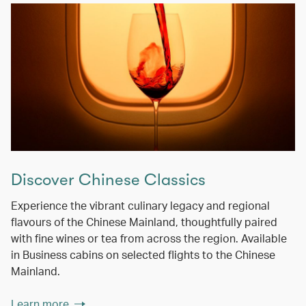
Discover Chinese Classics
Experience the vibrant culinary legacy and regional
flavours of the Chinese Mainland, thoughtfully paired
with fine wines or tea from across the region. Available
in Business cabins on selected flights to the Chinese
Mainland.
Learn more