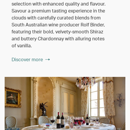
selection with enhanced quality and flavour.
Savour a premium tasting experience in the
clouds with carefully curated blends from
South Australian wine producer Rolf Binder,
featuring their bold, velvety-smooth Shiraz
and buttery Chardonnay with alluring notes
of vanilla.
Discover more