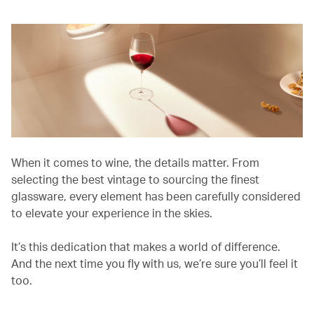
When it comes to wine, the details matter. From
selecting the best vintage to sourcing the finest
glassware, every element has been carefully considered
to elevate your experience in the skies.
It’s this dedication that makes a world of difference.
And the next time you fly with us, we’re sure you’ll feel it
too.