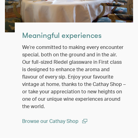
Meaningful experiences
We’re committed to making every encounter
special, both on the ground and in the air.
Our full-sized Riedel glassware in First class
is designed to enhance the aroma and
flavour of every sip. Enjoy your favourite
vintage at home, thanks to the Cathay Shop –
or take your appreciation to new heights on
one of our unique wine experiences around
the world.
Browse our Cathay Shop
(open in a new window)