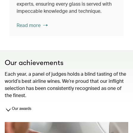
experts, ensuring every glass is served with
impeccable knowledge and technique.
Read more
Our achievements
Each year, a panel of judges holds a blind tasting of the
world’s best airline wines. We’re proud that our inflight
selection has been consistently recognised as one of
the finest.
Our awards