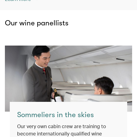
Our wine panellists
Sommeliers in the skies
Our very own cabin crew are training to
become internationally qualified wine