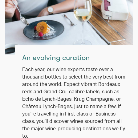
An evolving curation
Each year, our wine experts taste over a
thousand bottles to select the very best from
around the world. Expect vibrant Bordeaux
reds and Grand Cru–calibre labels, such as
Echo de Lynch-Bages, Krug Champagne, or
Château Lynch-Bages, just to name a few. If
you’re travelling in First class or Business
class, you’ll discover wines sourced from all
the major wine-producing destinations we fly
to.