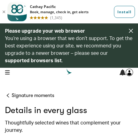
Please upgrade your web browser
You’re using a browser that we don’t support. To get the
best experience using our site, we recommend you
upgrade to a newer browser – please see our
supported browsers list
.
open navigation menu
Signature moments
Details in every glass
Thoughtfully selected wines that complement your
journey.