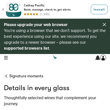
Please upgrade your web browser
You’re using a browser that we don’t support. To get the
best experience using our site, we recommend you
upgrade to a newer browser – please see our
supported browsers list
.
open navigation menu
Signature moments
Details in every glass
Thoughtfully selected wines that complement your
journey.