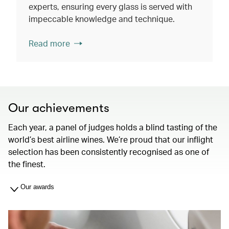
experts, ensuring every glass is served with
impeccable knowledge and technique.
Read more
Our achievements
Each year, a panel of judges holds a blind tasting of the
world’s best airline wines. We’re proud that our inflight
selection has been consistently recognised as one of
the finest.
Our awards