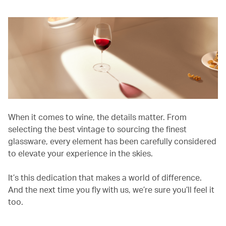
When it comes to wine, the details matter. From
selecting the best vintage to sourcing the finest
glassware, every element has been carefully considered
to elevate your experience in the skies.
It’s this dedication that makes a world of difference.
And the next time you fly with us, we’re sure you’ll feel it
too.