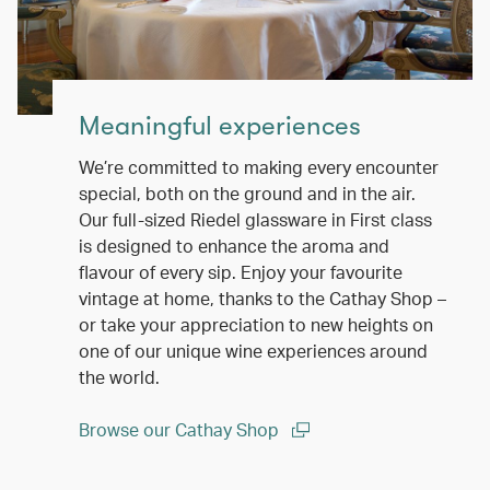
Meaningful experiences
We’re committed to making every encounter
special, both on the ground and in the air.
Our full-sized Riedel glassware in First class
is designed to enhance the aroma and
flavour of every sip. Enjoy your favourite
vintage at home, thanks to the Cathay Shop –
or take your appreciation to new heights on
one of our unique wine experiences around
the world.
Browse our Cathay Shop
(open in a new window)