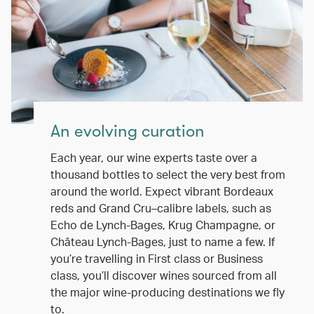
An evolving curation
Each year, our wine experts taste over a
thousand bottles to select the very best from
around the world. Expect vibrant Bordeaux
reds and Grand Cru–calibre labels, such as
Echo de Lynch-Bages, Krug Champagne, or
Château Lynch-Bages, just to name a few. If
you’re travelling in First class or Business
class, you’ll discover wines sourced from all
the major wine-producing destinations we fly
to.