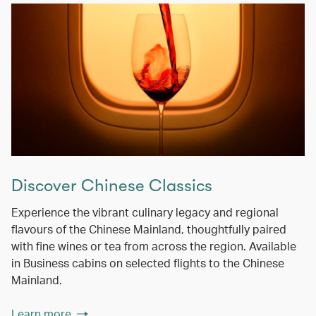
Discover Chinese Classics
Experience the vibrant culinary legacy and regional
flavours of the Chinese Mainland, thoughtfully paired
with fine wines or tea from across the region. Available
in Business cabins on selected flights to the Chinese
Mainland.
Learn more