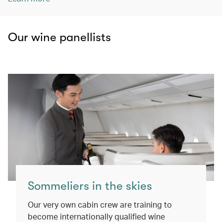
Our wine panellists
Sommeliers in the skies
Our very own cabin crew are training to
become internationally qualified wine