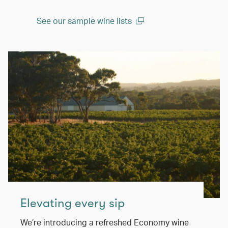
See our sample wine lists
(open in a new window)
Elevating every sip
We’re introducing a refreshed Economy wine