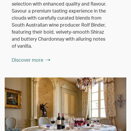
selection with enhanced quality and flavour.
Savour a premium tasting experience in the
clouds with carefully curated blends from
South Australian wine producer Rolf Binder,
featuring their bold, velvety-smooth Shiraz
and buttery Chardonnay with alluring notes
of vanilla.
Discover more