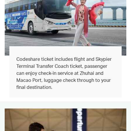
Codeshare ticket includes flight and Skypier
Terminal Transfer Coach ticket, passenger
can enjoy check-in service at Zhuhai and
Macao Port, luggage check through to your
final destination.