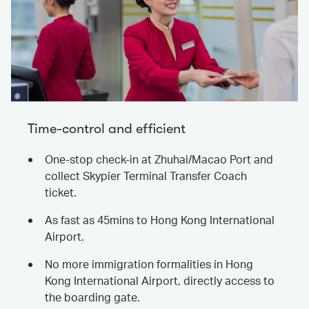
Time-control and efficient
One-stop check-in at Zhuhai/Macao Port and
collect Skypier Terminal Transfer Coach
ticket.
As fast as 45mins to Hong Kong International
Airport.
No more immigration formalities in Hong
Kong International Airport, directly access to
the boarding gate.