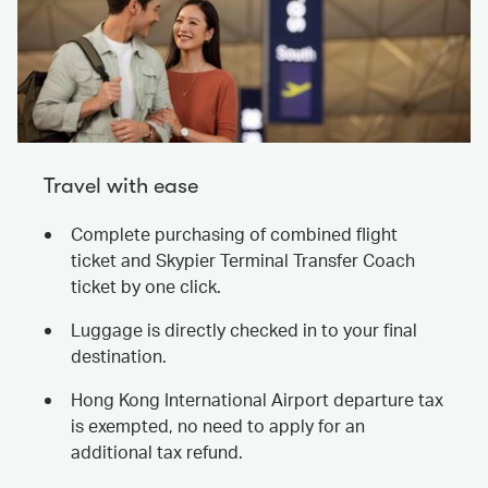
Travel with ease
Complete purchasing of combined flight
ticket and Skypier Terminal Transfer Coach
ticket by one click.
Luggage is directly checked in to your final
destination.
Hong Kong International Airport departure tax
is exempted, no need to apply for an
additional tax refund.