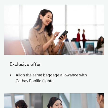
Exclusive offer
Align the same baggage allowance with
Cathay Pacific flights.