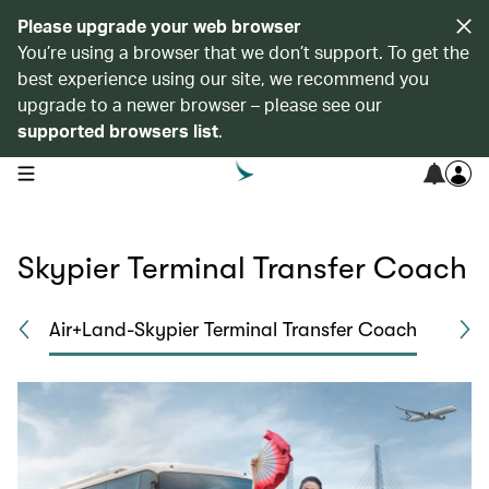
Please upgrade your web browser
You’re using a browser that we don’t support. To get the
best experience using our site, we recommend you
upgrade to a newer browser – please see our
supported browsers list
.
open navigation menu
Skypier Terminal Transfer Coach
a
Air+Land-Skypier Terminal Transfer Coach
Ai