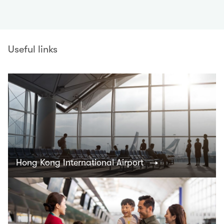
Useful links
Hong Kong International Airport