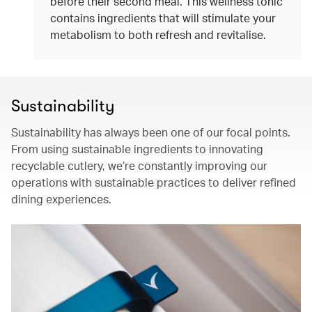
before their second meal. This wellness tonic
contains ingredients that will stimulate your
metabolism to both refresh and revitalise.
Sustainability
Sustainability has always been one of our focal points.
From using sustainable ingredients to innovating
recyclable cutlery, we’re constantly improving our
operations with sustainable practices to deliver refined
dining experiences.