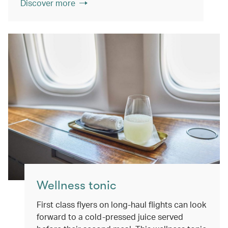
Discover more
Wellness tonic
First class flyers on long-haul flights can look
forward to a cold-pressed juice served