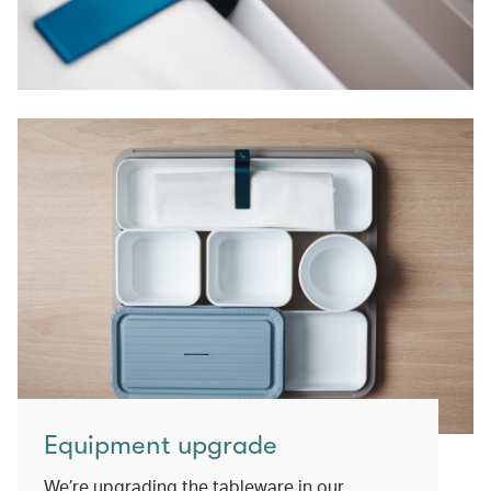
Equipment upgrade
We’re upgrading the tableware in our