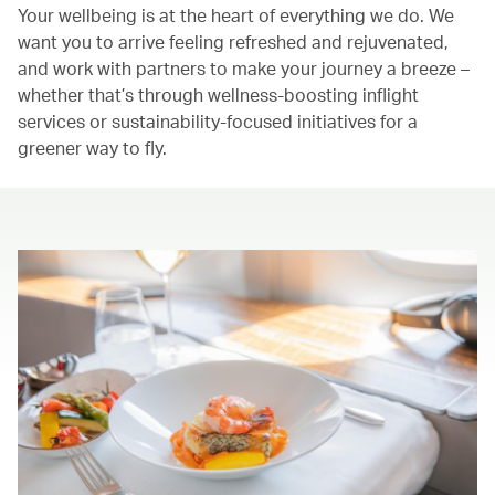
Your wellbeing is at the heart of everything we do. We
want you to arrive feeling refreshed and rejuvenated,
and work with partners to make your journey a breeze –
whether that’s through wellness-boosting inflight
services or sustainability-focused initiatives for a
greener way to fly.