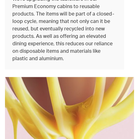
Premium Economy cabins to reusable
products. The items will be part of a closed-
loop cycle, meaning that not only can it be
reused, but eventually recycled into new
products. As well as offering an elevated
dining experience, this reduces our reliance
on disposable items and materials like
plastic and aluminium.