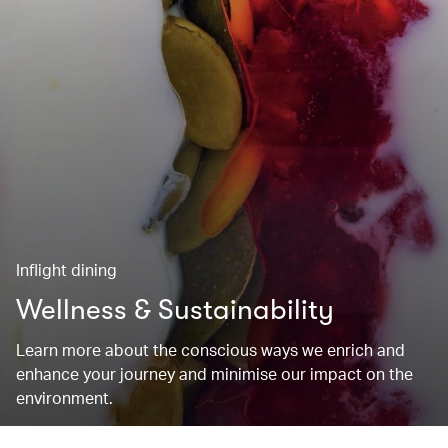
Inflight dining
Wellness & Sustainability
Learn more about the conscious ways we enrich and
enhance your journey and minimise our impact on the
environment.