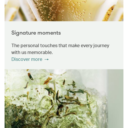
Signature moments
The personal touches that make every journey
with us memorable.
Discover more