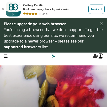
Please upgrade your web browser
You’re using a browser that we don’t support. To get the
best experience using our site, we recommend you
upgrade to a newer browser – please see our
supported browsers list
.
open navigation menu