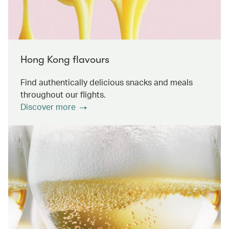
Hong Kong flavours
Find authentically delicious snacks and meals
throughout our flights.
Discover more