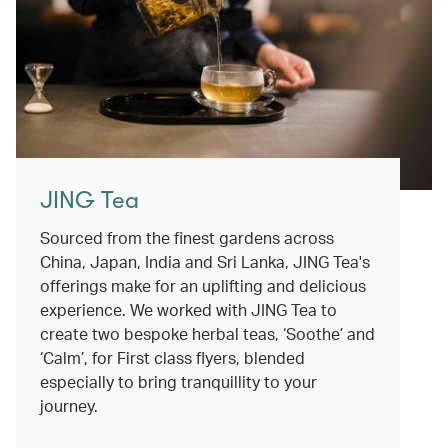
JING Tea
Sourced from the finest gardens across
China, Japan, India and Sri Lanka, JING Tea's
offerings make for an uplifting and delicious
experience. We worked with JING Tea to
create two bespoke herbal teas, ‘Soothe’ and
‘Calm’, for First class flyers, blended
especially to bring tranquillity to your
journey.