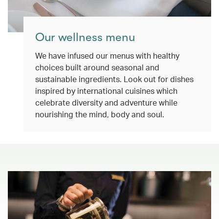
Our wellness menu
We have infused our menus with healthy
choices built around seasonal and
sustainable ingredients. Look out for dishes
inspired by international cuisines which
celebrate diversity and adventure while
nourishing the mind, body and soul.