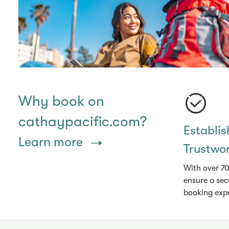
Why book on
cathaypacific.com?
Establi
Learn more
Trustwo
With over 70
ensure a sec
booking exp