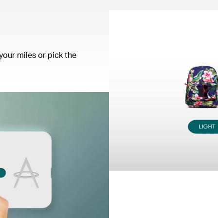
your miles or pick the