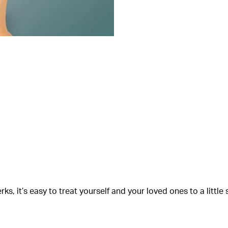
s, it’s easy to treat yourself and your loved ones to a littl