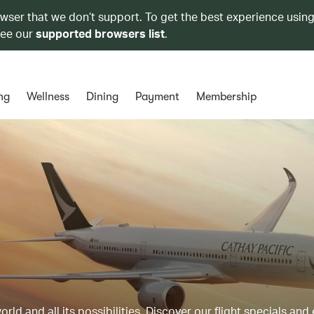
owser that we don’t support. To get the best experience using
see our
supported browsers list
.
ng
Wellness
Dining
Payment
Membership
ld and all its possibilities. Discover our flight specials and 