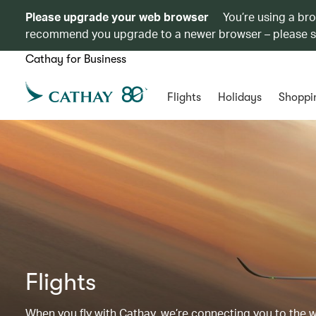
Please upgrade your web browser
You’re using a br
recommend you upgrade to a newer browser – please 
Cathay for Business
Flights
Holidays
Shoppi
Flights
When you fly with Cathay, we’re connecting you to the wor