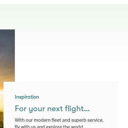
Inspiration
For your next flight…
With our modern fleet and superb service,
fly with us and explore the world.