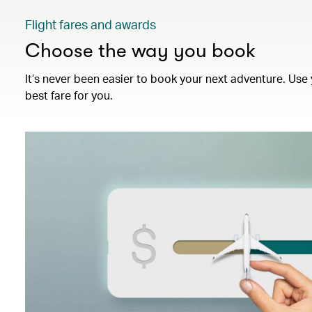
Flight fares and awards
Choose the way you book
It’s never been easier to book your next adventure. Use 
best fare for you.