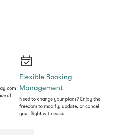
Flexible Booking
Management
hay.com
ace of
Need to change your plans? Enjoy the
freedom to modify, update, or cancel
your flight with ease.