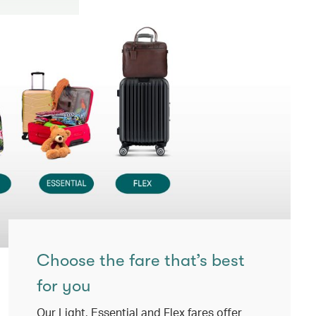
Choose the fare that’s best
for you
Our Light, Essential and Flex fares offer