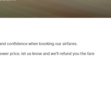
and confidence when booking our airfares.
lower price, let us know and we’ll refund you the fare