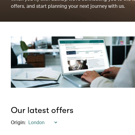
offers, and start planning your next journey with us.
Our latest offers
Origin
: