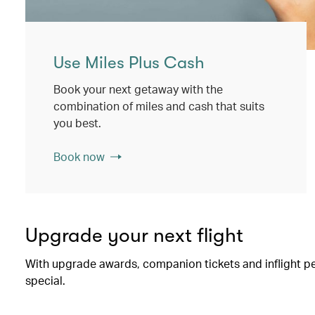
Use Miles Plus Cash
Book your next getaway with the
combination of miles and cash that suits
you best.
Book now
Upgrade your next flight
With upgrade awards, companion tickets and inflight perk
special.