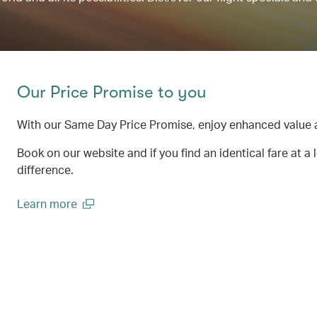
Our Price Promise to you
With our Same Day Price Promise, enjoy enhanced value 
Book on our website and if you find an identical fare at a 
difference.
Learn more
(open in a new window)