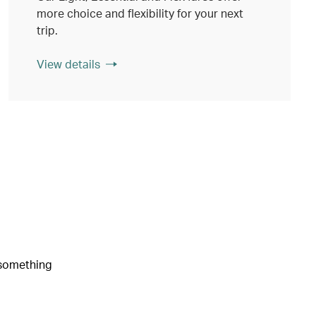
more choice and flexibility for your next
trip.
View details
e something