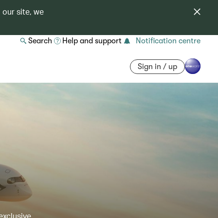
 our site, we
Search
Help and support
Notification centre
Sign in / up
exclusive