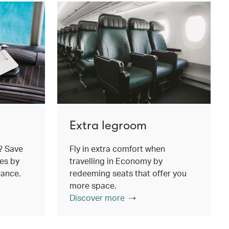
Extra legroom
? Save
Fly in extra comfort when
es by
travelling in Economy by
wance.
redeeming seats that offer you
more space.
Discover more