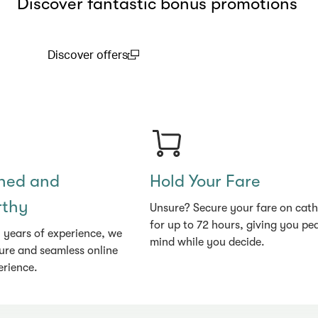
Discover fantastic bonus promotions
Discover offers
(open in a new window)
shed and
Hold Your Fare
rthy
Unsure? Secure your fare on cat
for up to 72 hours, giving you pe
 years of experience, we
mind while you decide.
ure and seamless online
erience.