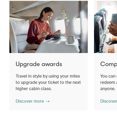
Upgrade awards
Compa
Travel in style by using your miles
You can 
to upgrade your ticket to the next
redeem a
higher cabin class.
anyone.
Discover more
Discove