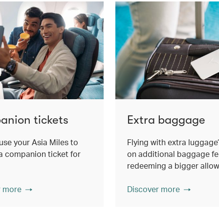
nion tickets
Extra baggage
use your Asia Miles to
Flying with extra luggage
 companion ticket for
on additional baggage fe
redeeming a bigger allo
r more
Discover more