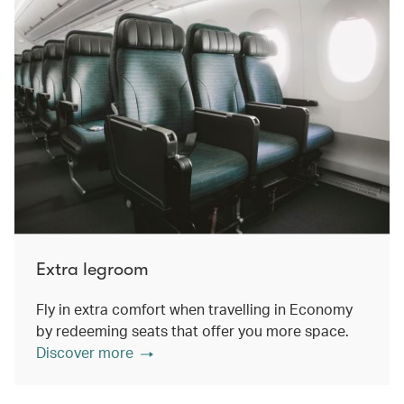
Extra legroom
Fly in extra comfort when travelling in Economy
by redeeming seats that offer you more space.
Discover more