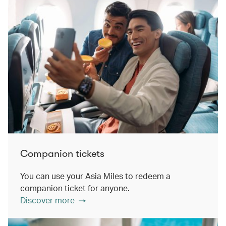
Companion tickets
You can use your Asia Miles to redeem a
companion ticket for anyone.
Discover more