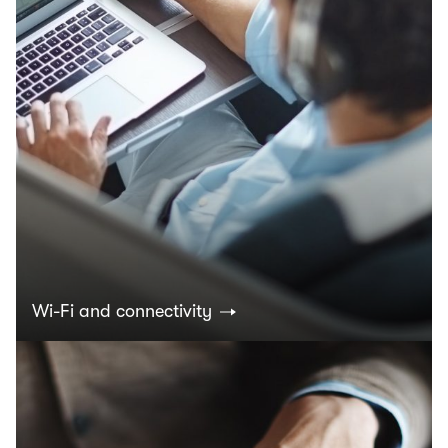
Wi-Fi and connectivity