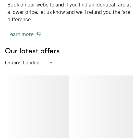
Book on our website and if you find an identical fare at
a lower price, let us know and we’ll refund you the fare
difference.
Learn more
(open in a new window)
Our latest offers
Origin
: