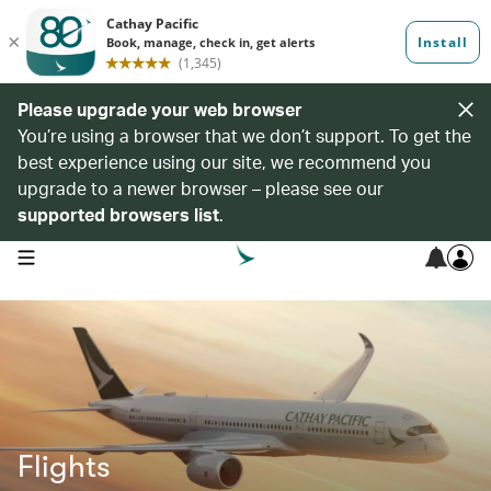
Please upgrade your web browser
You’re using a browser that we don’t support. To get the
best experience using our site, we recommend you
upgrade to a newer browser – please see our
supported browsers list
.
open navigation menu
Flights