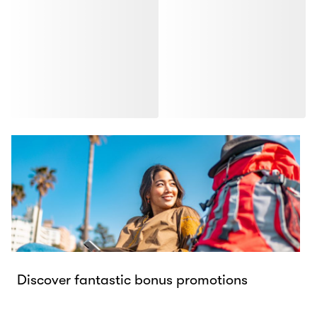
Discover fantastic bonus promotions