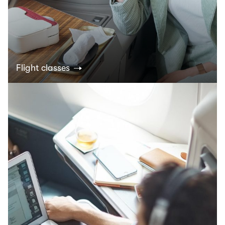
Flight classes