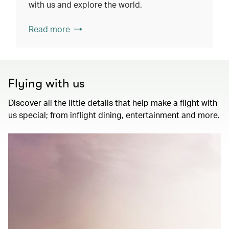
with us and explore the world.
Read more
Flying with us
Discover all the little details that help make a flight with
us special; from inflight dining, entertainment and more.