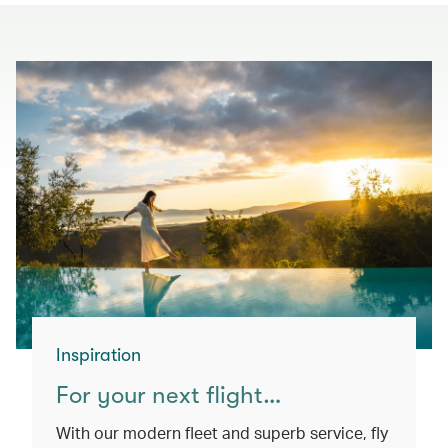
Inspiration
For your next flight…
With our modern fleet and superb service, fly