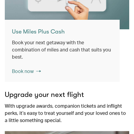
Use Miles Plus Cash
Book your next getaway with the
combination of miles and cash that suits you
best.
Book now
Upgrade your next flight
With upgrade awards, companion tickets and inflight
perks, it’s easy to treat yourself and your loved ones to
a little something special.