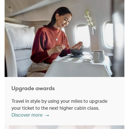
Upgrade awards
Travel in style by using your miles to upgrade
your ticket to the next higher cabin class.
Discover more