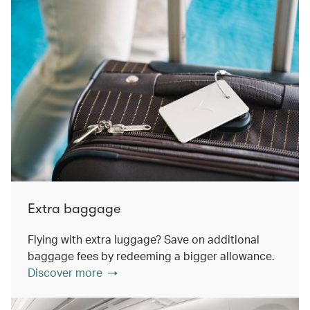
Extra baggage
Flying with extra luggage? Save on additional
baggage fees by redeeming a bigger allowance.
Discover more