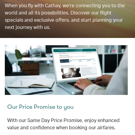
When you fly with Cathay, we’re connecting you to the
world and all its possibilities. Discover our flight
specials and exclusive offers, and start planning your
next journey with us.
Our Price Promise to you
With our Same Day Price Promise, enjoy enhanced
value and confidence when booking our airfares.