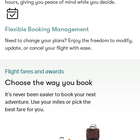
hours, giving you peace of mind while you decide.
Flexible Booking Management
Need to change your plans? Enjoy the freedom to modify,
update, or cancel your flight with ease.
Flight fares and awards
Choose the way you book
It’s never been easier to book your next
adventure. Use your miles or pick the
best fare for you.