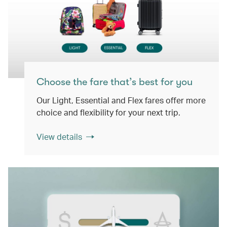
Choose the fare that’s best for you
Our Light, Essential and Flex fares offer more
choice and flexibility for your next trip.
View details