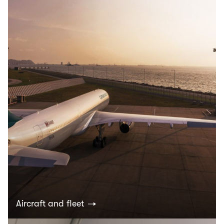
Aircraft and fleet