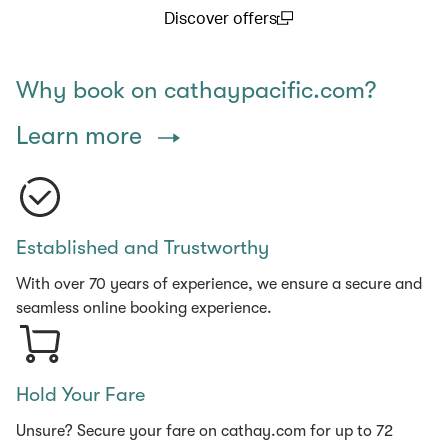
Discover offers
(open in a new window)
Why book on cathaypacific.com?
Learn more
Established and Trustworthy
With over 70 years of experience, we ensure a secure and
seamless online booking experience.
Hold Your Fare
Unsure? Secure your fare on cathay.com for up to 72