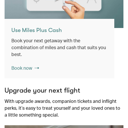
Use Miles Plus Cash
Book your next getaway with the
combination of miles and cash that suits you
best.
Book now
Upgrade your next flight
With upgrade awards, companion tickets and inflight
perks, it’s easy to treat yourself and your loved ones to
a little something special.