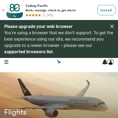
Please upgrade your web browser
You’re using a browser that we don’t support. To get the
best experience using our site, we recommend you
upgrade to a newer browser – please see our
supported browsers list
.
open navigation menu
Flights