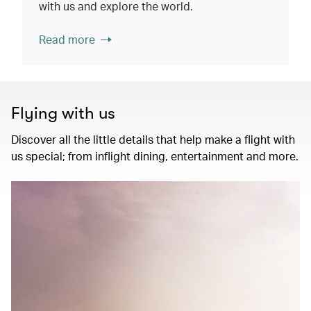
with us and explore the world.
Read more
Flying with us
Discover all the little details that help make a flight with
us special; from inflight dining, entertainment and more.