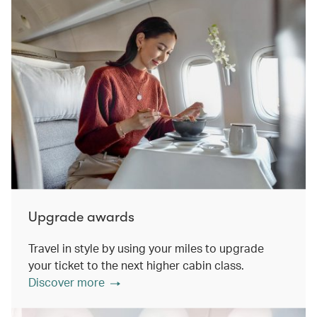
Upgrade awards
Travel in style by using your miles to upgrade
your ticket to the next higher cabin class.
Discover more