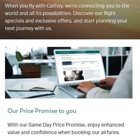
When you fly with Cathay, we’re connecting you to the
world and all its possibilities. Discover our flight
specials and exclusive offers, and start planning your
next journey with us.
Our Price Promise to you
With our Same Day Price Promise, enjoy enhanced
value and confidence when booking our airfares.