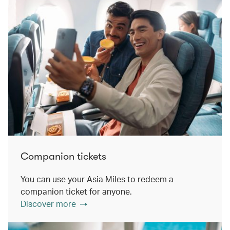
Companion tickets
You can use your Asia Miles to redeem a
companion ticket for anyone.
Discover more