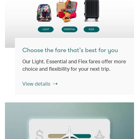
Choose the fare that’s best for you
Our Light, Essential and Flex fares offer more
choice and flexibility for your next trip.
View details