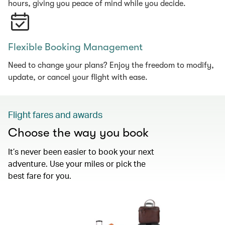
hours, giving you peace of mind while you decide.
Flexible Booking Management
Need to change your plans? Enjoy the freedom to modify,
update, or cancel your flight with ease.
Flight fares and awards
Choose the way you book
It’s never been easier to book your next
adventure. Use your miles or pick the
best fare for you.