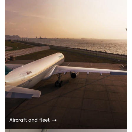
Aircraft and fleet