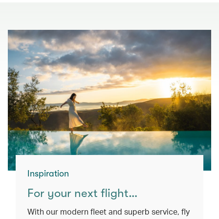
Inspiration
For your next flight…
With our modern fleet and superb service, fly