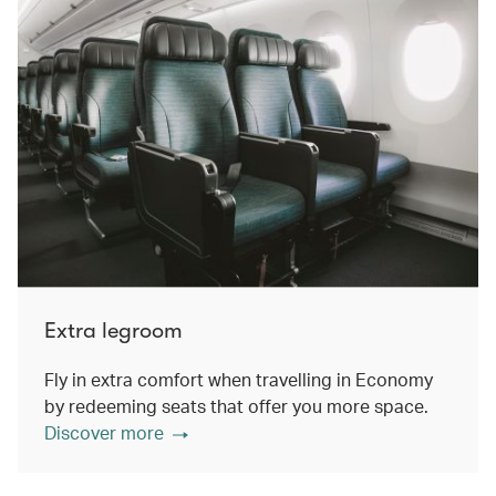
Extra legroom
Fly in extra comfort when travelling in Economy
by redeeming seats that offer you more space.
Discover more