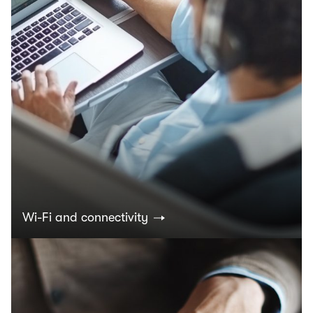
Wi-Fi and connectivity