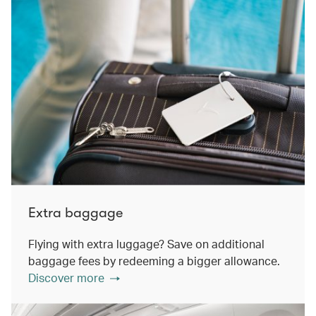
Extra baggage
Flying with extra luggage? Save on additional
baggage fees by redeeming a bigger allowance.
Discover more