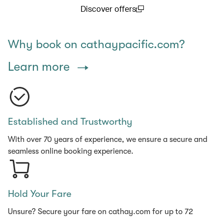
Discover offers
(open in a new window)
Why book on cathaypacific.com?
Learn more
Established and Trustworthy
With over 70 years of experience, we ensure a secure and
seamless online booking experience.
Hold Your Fare
Unsure? Secure your fare on cathay.com for up to 72