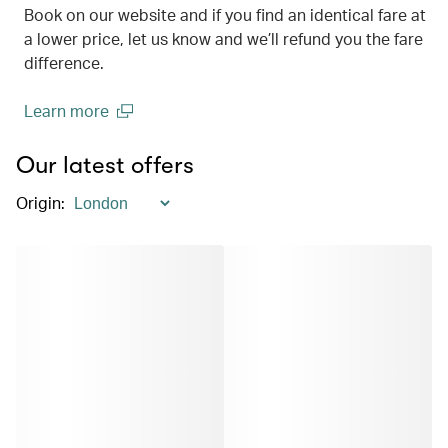
Book on our website and if you find an identical fare at
a lower price, let us know and we’ll refund you the fare
difference.
Learn more
(open in a new window)
Our latest offers
Origin
: