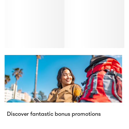
Discover fantastic bonus promotions