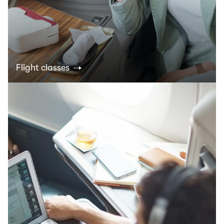
Flight classes