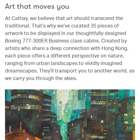
Art that moves you
At Cathay, we believe that art should transcend the
traditional. That’s why we’ve curated 35 pieces of
artwork to be displayed in our thoughtfully designed
Boeing 777-300ER Business class cabins. Created by
artists who share a deep connection with Hong Kong,
each piece offers a different perspective on nature,
ranging from urban landscapes to vividly imagined
dreamscapes. They’ll transport you to another world, as
we carry you through the skies.