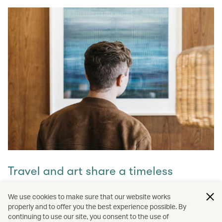
Travel and art share a timeless
connection
We use cookies to make sure that our website works
properly and to offer you the best experience possible. By
Discover how they intertwine through our captivating
continuing to use our site, you consent to the use of
stories and let inspiration guide your next journey with