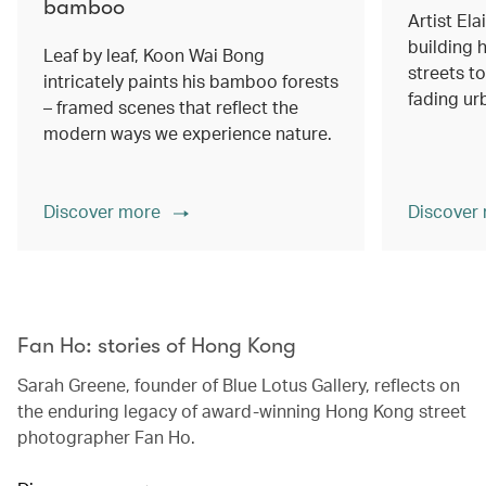
bamboo
Artist Ela
building h
Leaf by leaf, Koon Wai Bong
streets 
intricately paints his bamboo forests
fading ur
– framed scenes that reflect the
modern ways we experience nature.
Discover more
Discover
00.00
/
02.14
Fan Ho: stories of Hong Kong
Sarah Greene, founder of Blue Lotus Gallery, reflects on
the enduring legacy of award-winning Hong Kong street
photographer Fan Ho.