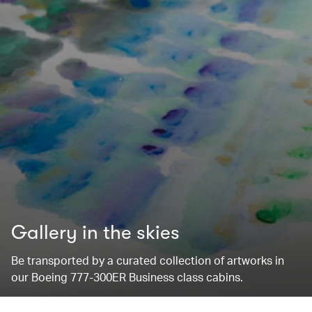
Gallery in the skies
Be transported by a curated collection of artworks in
our Boeing 777-300ER Business class cabins.