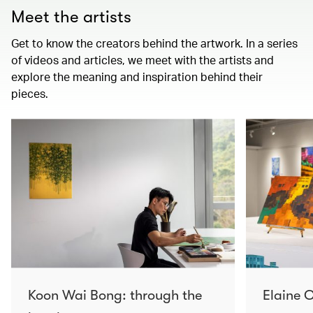
Meet the artists
Get to know the creators behind the artwork. In a series
of videos and articles, we meet with the artists and
explore the meaning and inspiration behind their
pieces.
Koon Wai Bong: through the
Elaine C