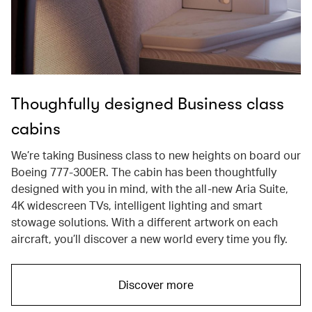
Thoughfully designed Business class
cabins
We’re taking Business class to new heights on board our
Boeing 777-300ER. The cabin has been thoughtfully
designed with you in mind, with the all-new Aria Suite,
4K widescreen TVs, intelligent lighting and smart
stowage solutions. With a different artwork on each
aircraft, you’ll discover a new world every time you fly.
Discover more