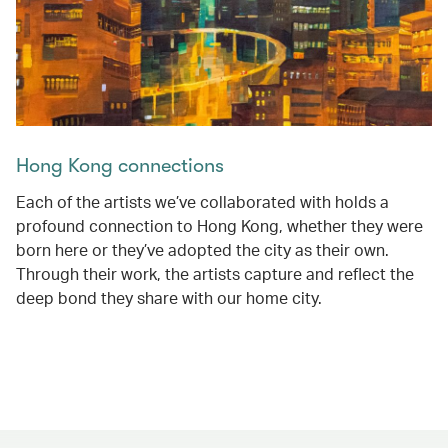
Hong Kong connections
Each of the artists we’ve collaborated with holds a
profound connection to Hong Kong, whether they were
born here or they’ve adopted the city as their own.
Through their work, the artists capture and reflect the
deep bond they share with our home city.