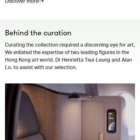
Discover more
Behind the curation
Curating the collection required a discerning eye for art.
We enlisted the expertise of two leading figures in the
Hong Kong art world, Dr Henrietta Tsui-Leung and Alan
Lo, to assist with our selection.