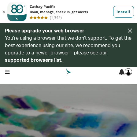
Please upgrade your web browser
You’re using a browser that we don’t support. To get the
best experience using our site, we recommend you
upgrade to a newer browser – please see our
supported browsers list
.
open navigation menu