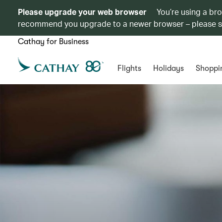
Please upgrade your web browser
You’re using a br
recommend you upgrade to a newer browser – please 
Cathay for Business
Flights
Holidays
Shoppi