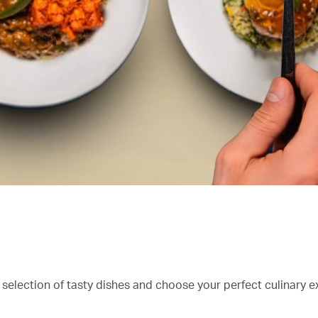
 selection of tasty dishes and choose your perfect culinary e