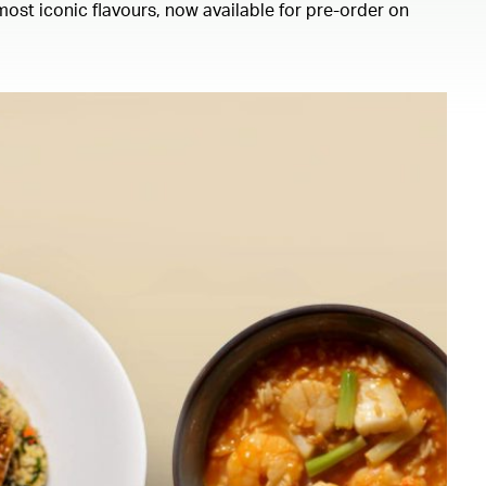
ost iconic flavours, now available for pre-order on