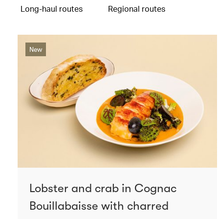
Long-haul routes
Regional routes
New
Lobster and crab in Cognac
Bouillabaisse with charred