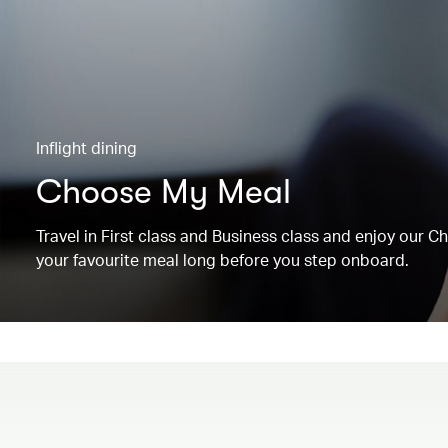
Inflight dining
Choose My Meal
Travel in First class and Business class and enjoy our 
your favourite meal long before you step onboard.
00.00
/
00.19