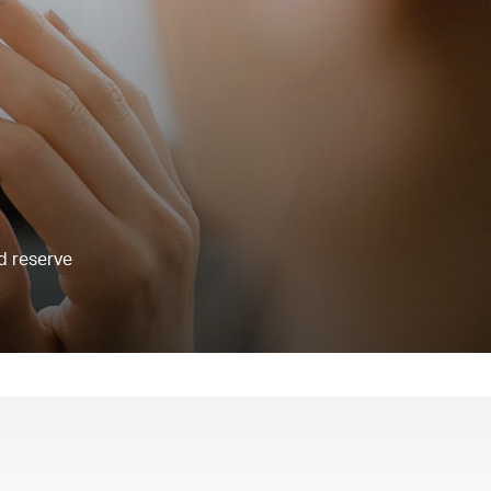
d reserve