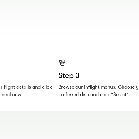
Step 3
 flight details and click
Browse our inflight menus. Choose 
r meal now”
preferred dish and click "Select"