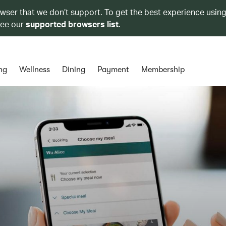
owser that we don’t support. To get the best experience using
see our
supported browsers list
.
ng
Wellness
Dining
Payment
Membership