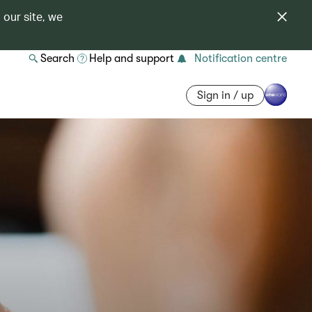
 our site, we
Search
Help and support
Notification centre
Sign in / up