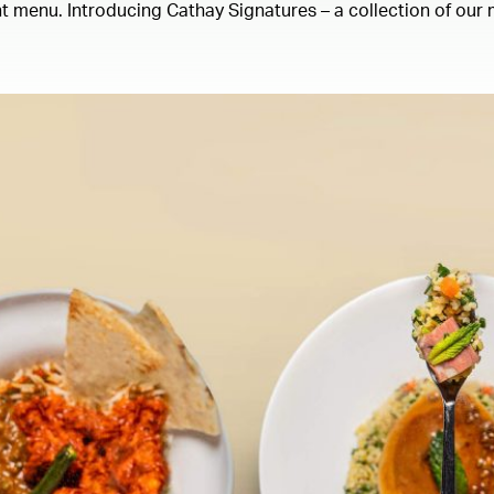
 menu. Introducing Cathay Signatures – a collection of our m