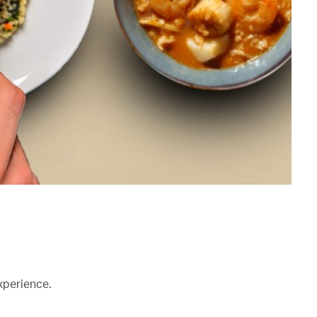
xperience.