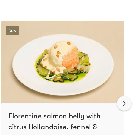
New
Florentine salmon belly with
citrus Hollandaise, fennel &