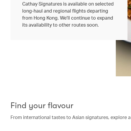
Cathay Signatures is available on selected
long-haul and regional flights departing
from Hong Kong. We'll continue to expand
its availability to other routes soon.
Find your flavour
From international tastes to Asian signatures, explore a