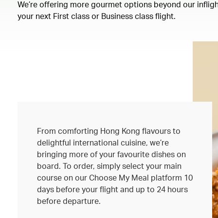
We’re offering more gourmet options beyond our inflight
your next First class or Business class flight.
From comforting Hong Kong flavours to
delightful international cuisine, we’re
bringing more of your favourite dishes on
board. To order, simply select your main
course on our Choose My Meal platform 10
days before your flight and up to 24 hours
before departure.