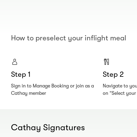
How to preselect your inflight meal
Step 1
Step 2
Sign in to Manage Booking or join as a
Navigate to your
Cathay member
on “Select you
Cathay Signatures