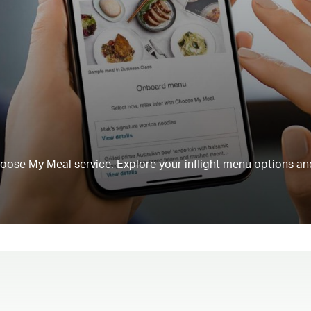
Choose My Meal service. Explore your inflight menu options an