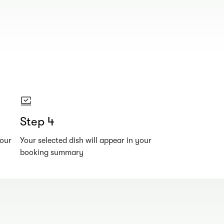
Step 4
your
Your selected dish will appear in your
booking summary