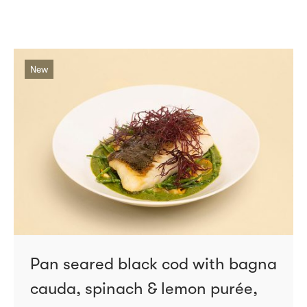
New
Pan seared black cod with bagna
cauda, spinach & lemon purée,