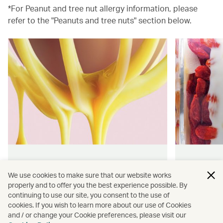
*For Peanut and tree nut allergy information, please
refer to the "Peanuts and tree nuts" section below.
Hong Kong flavours
Wellness
We use cookies to make sure that our website works
properly and to offer you the best experience possible. By
Find authentically delicious snacks
Find out 
continuing to use our site, you consent to the use of
and meals throughout our flights.
onboard 
cookies. If you wish to learn more about our use of Cookies
flying.
and / or change your Cookie preferences, please visit our
Discover more
Discover