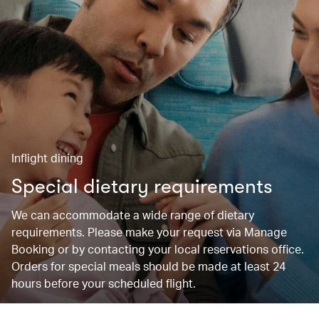
Inflight dining
Special dietary requirements
We can accommodate a wide range of dietary
requirements. Please make your request via Manage
Booking or by contacting your local reservations office.
Orders for special meals should be made at least 24
hours before your scheduled flight.