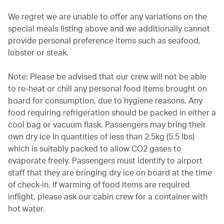
We regret we are unable to offer any variations on the
special meals listing above and we additionally cannot
provide personal preference items such as seafood,
lobster or steak.
Note: Please be advised that our crew will not be able
to re-heat or chill any personal food items brought on
board for consumption, due to hygiene reasons. Any
food requiring refrigeration should be packed in either a
cool bag or vacuum flask. Passengers may bring their
own dry ice in quantities of less than 2.5kg (5.5 lbs)
which is suitably packed to allow CO2 gases to
evaporate freely. Passengers must identify to airport
staff that they are bringing dry ice on board at the time
of check-in. If warming of food items are required
inflight, please ask our cabin crew for a container with
hot water.