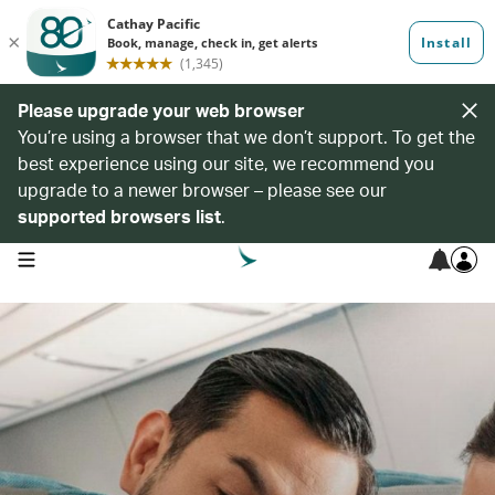
Please upgrade your web browser
You’re using a browser that we don’t support. To get the
best experience using our site, we recommend you
upgrade to a newer browser – please see our
supported browsers list
.
open navigation menu