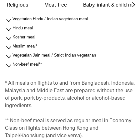
Religious
Meat-free
Baby, infant & child meal
Vegetarian Hindu / Indian vegetarian meal
Hindu meal
Kosher meal
Muslim meal*
Vegetarian Jain meal / Strict Indian vegetarian
Non-beef meal**
* All meals on flights to and from Bangladesh, Indonesia,
Malaysia and Middle East are prepared without the use
of pork, pork by-products, alcohol or alcohol-based
ingredients.
** Non-beef meal is served as regular meal in Economy
Class on flights between Hong Kong and
Taipei/Kaohsiung (and vice versa).