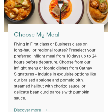
Choose My Meal
Flying in First class or Business class on
long-haul or regional routes? Preselect your
preferred inflight meal from 10 days up to 24
hours before departure. Choose from our
inflight menu or iconic dishes from Cathay
Signatures – indulge in exquisite options like
our braised abalone and pomelo pith,
steamed halibut with chorizo sauce, or
delicate bean curd parcels with pumpkin
sauce.
Discover more