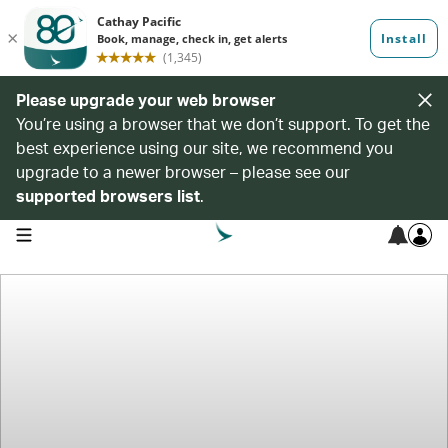
Please upgrade your web browser
You’re using a browser that we don’t support. To get the
best experience using our site, we recommend you
upgrade to a newer browser – please see our
supported browsers list
.
open navigation menu