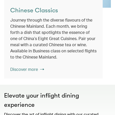
Chinese Classics
Journey through the diverse flavours of the
Chinese Mainland. Each month, we bring
forth a dish that spotlights the essence of
one of China’s Eight Great Cuisines. Pair your
meal with a curated Chinese tea or wine.
Available in Business class on selected flights
to the Chinese Mainland.
Discover more
Elevate your inflight dining
experience
Discover the art of inflight dining with our curated