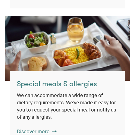
Special meals & allergies
We can accommodate a wide range of
dietary requirements. We’ve made it easy for
you to request your special meal or notify us
of any allergies.
Discover more