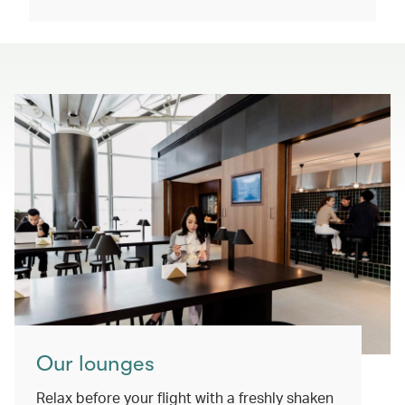
Our lounges
Relax before your flight with a freshly shaken