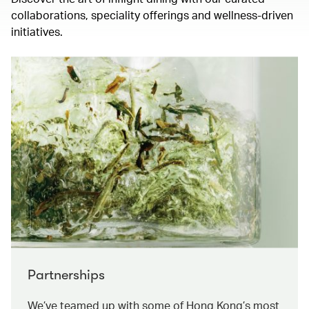
collaborations, speciality offerings and wellness-driven
initiatives.
Partnerships
We’ve teamed up with some of Hong Kong’s most