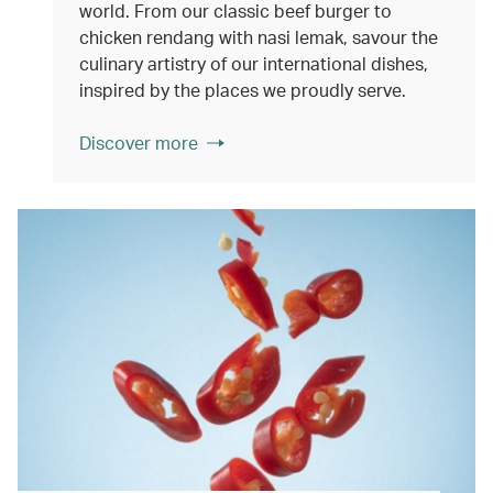
world. From our classic beef burger to
chicken rendang with nasi lemak, savour the
culinary artistry of our international dishes,
inspired by the places we proudly serve.
Discover more