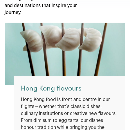
and destinations that inspire your
journey.
Hong Kong flavours
Hong Kong food is front and centre in our
flights – whether that’s classic dishes,
culinary institutions or creative new flavours.
From dim sum to egg tarts, our dishes
honour tradition while bringing you the