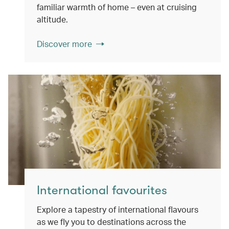
familiar warmth of home – even at cruising
altitude.
Discover more
International favourites
Explore a tapestry of international flavours
as we fly you to destinations across the