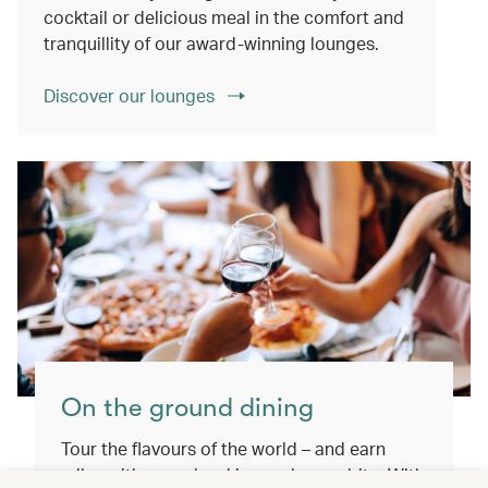
cocktail or delicious meal in the comfort and
tranquillity of our award-winning lounges.
Discover our lounges
On the ground dining
Tour the flavours of the world – and earn
miles with every booking and every bite. With