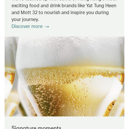
exciting food and drink brands like Yat Tung Heen
and Mott 32 to nourish and inspire you during
your journey.
Discover more
Signature moments