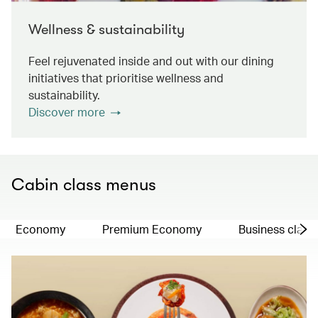
Wellness & sustainability
Feel rejuvenated inside and out with our dining
initiatives that prioritise wellness and
sustainability.
Discover more
Cabin class menus
Economy
Premium Economy
Business class