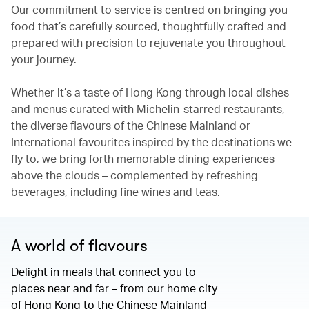
Our commitment to service is centred on bringing you
food that’s carefully sourced, thoughtfully crafted and
prepared with precision to rejuvenate you throughout
your journey.
Whether it’s a taste of Hong Kong through local dishes
and menus curated with Michelin-starred restaurants,
the diverse flavours of the Chinese Mainland or
International favourites inspired by the destinations we
fly to, we bring forth memorable dining experiences
above the clouds – complemented by refreshing
beverages, including fine wines and teas.
A world of flavours
Delight in meals that connect you to
places near and far – from our home city
of Hong Kong to the Chinese Mainland