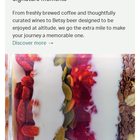
From freshly brewed coffee and thoughtfully
curated wines to Betsy beer designed to be
enjoyed at altitude, we go the extra mile to make
your journey a memorable one.
Discover more