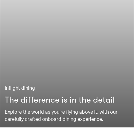
Inflight dining
The difference is in the detail
Explore the world as you’re flying above it, with our
carefully crafted onboard dining experience.