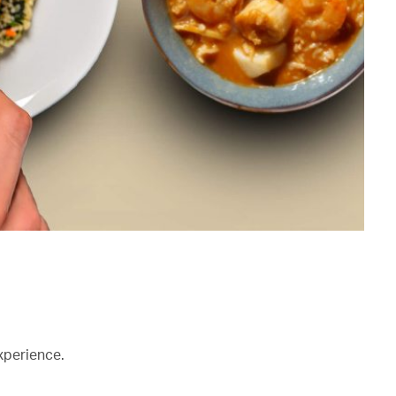
xperience.