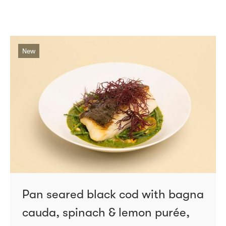
New
Pan seared black cod with bagna
cauda, spinach & lemon purée,