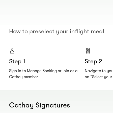
How to preselect your inflight meal
Step 1
Step 2
Sign in to Manage Booking or join as a
Navigate to your
Cathay member
on “Select you
Cathay Signatures