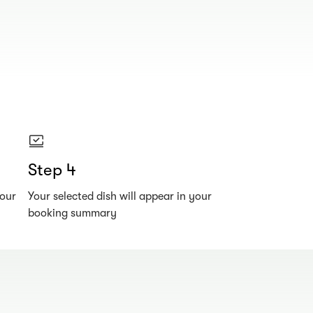
Step 4
your
Your selected dish will appear in your
booking summary