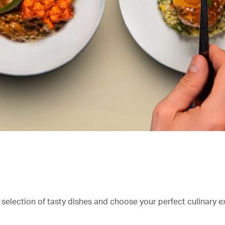
 selection of tasty dishes and choose your perfect culinary e