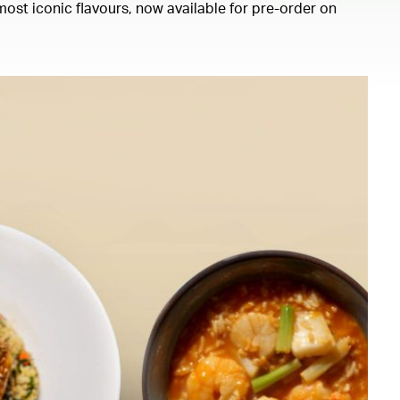
ost iconic flavours, now available for pre-order on