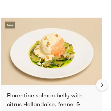
New
Florentine salmon belly with
citrus Hollandaise, fennel &