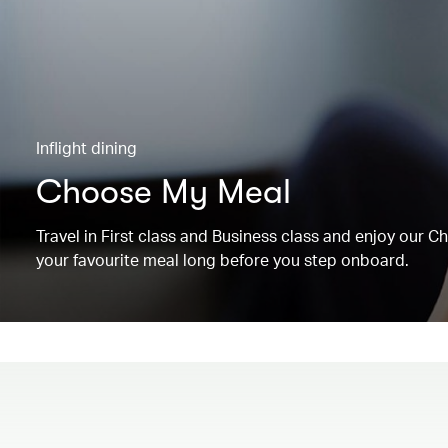
Inflight dining
Choose My Meal
Travel in First class and Business class and enjoy our 
your favourite meal long before you step onboard.
00.00
/
00.19