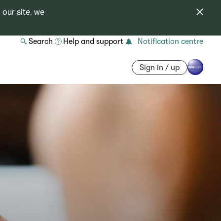
 our site, we
Search
Help and support
Notification centre
Sign in / up