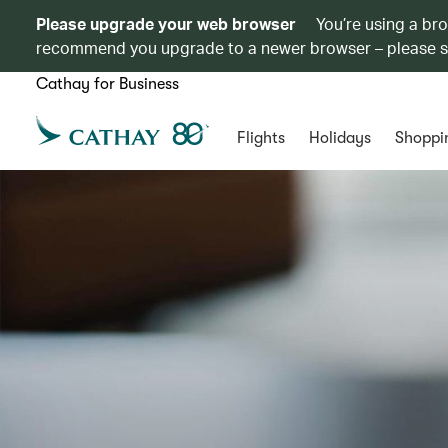
Please upgrade your web browser
You’re using a br
recommend you upgrade to a newer browser – please 
Cathay for Business
Flights
Holidays
Shoppi