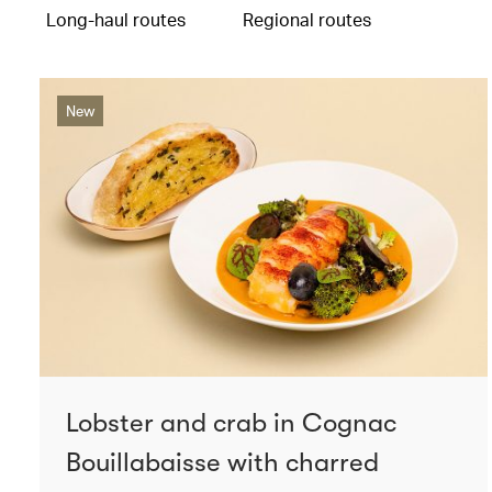
Long-haul routes
Regional routes
New
Lobster and crab in Cognac
Bouillabaisse with charred