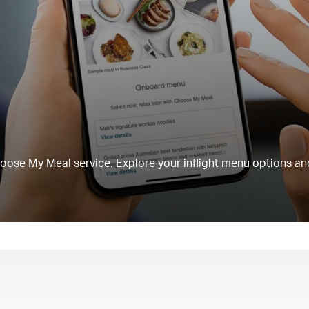
Choose My Meal service. Explore your inflight menu options an