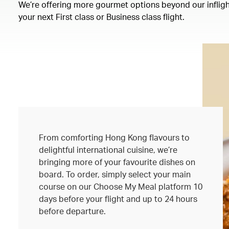
We’re offering more gourmet options beyond our inflight
your next First class or Business class flight.
From comforting Hong Kong flavours to
delightful international cuisine, we’re
bringing more of your favourite dishes on
board. To order, simply select your main
course on our Choose My Meal platform 10
days before your flight and up to 24 hours
before departure.