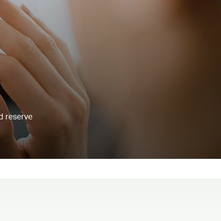
d reserve