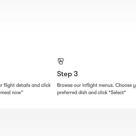
Step 3
 flight details and click
Browse our inflight menus. Choose 
r meal now”
preferred dish and click "Select"