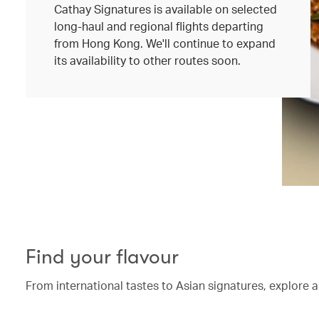
Cathay Signatures is available on selected
long-haul and regional flights departing
from Hong Kong. We'll continue to expand
its availability to other routes soon.
Find your flavour
From international tastes to Asian signatures, explore a