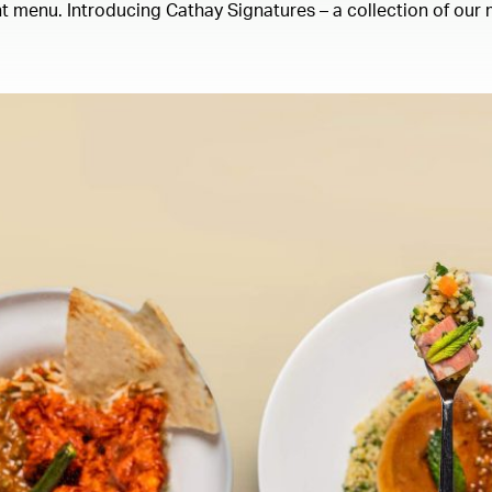
 menu. Introducing Cathay Signatures – a collection of our m