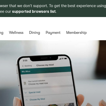
owser that we don’t support. To get the best experience using
see our
supported browsers list
.
ng
Wellness
Dining
Payment
Membership