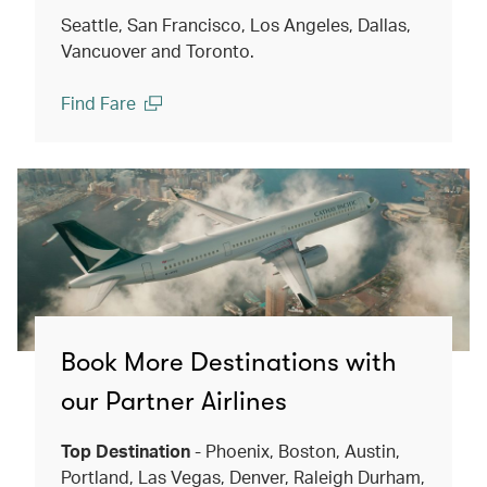
Seattle, San Francisco, Los Angeles, Dallas,
Vancuover and Toronto.
Find Fare
(open in a new window)
Book More Destinations with
our Partner Airlines
Top Destination
- Phoenix, Boston, Austin,
Portland, Las Vegas, Denver, Raleigh Durham,