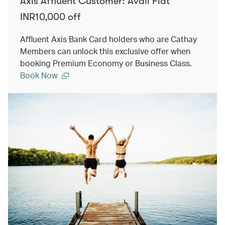
Axis Affluent Customer: Avail Flat
INR10,000 off
Affluent Axis Bank Card holders who are Cathay
Members can unlock this exclusive offer when
booking Premium Economy or Business Class.
Book Now