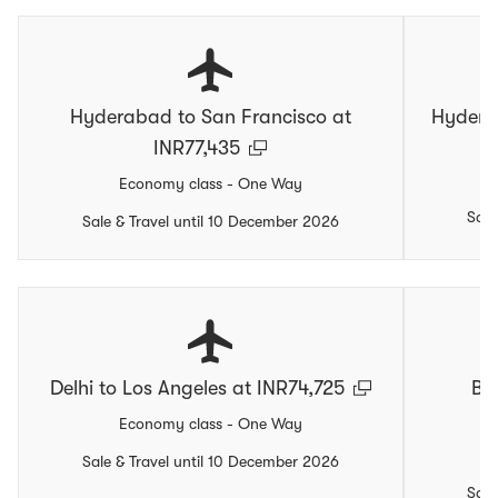
Hyderabad to San Francisco at
Hydera
INR77,435
Economy class - One Way
Sale
Sale & Travel until 10 December 2026
Delhi to Los Angeles at INR74,725
Be
Economy class - One Way
Sale & Travel until 10 December 2026
Sale