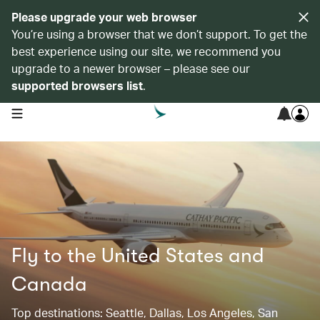
Please upgrade your web browser
You’re using a browser that we don’t support. To get the
best experience using our site, we recommend you
upgrade to a newer browser – please see our
supported browsers list
.
open navigation menu
Fly to the United States and
Canada
Top destinations: Seattle, Dallas, Los Angeles, San