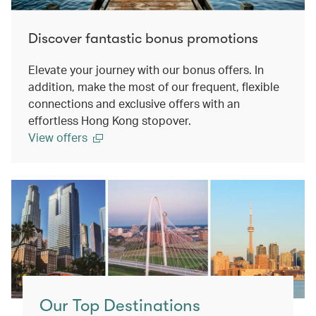
Discover fantastic bonus promotions
Elevate your journey with our bonus offers. In
addition, make the most of our frequent, flexible
connections and exclusive offers with an
effortless Hong Kong stopover.
View offers
Our Top Destinations