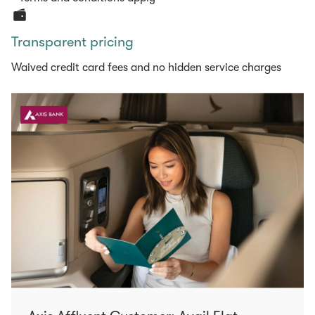
Transparent pricing
Waived credit card fees and no hidden service charges