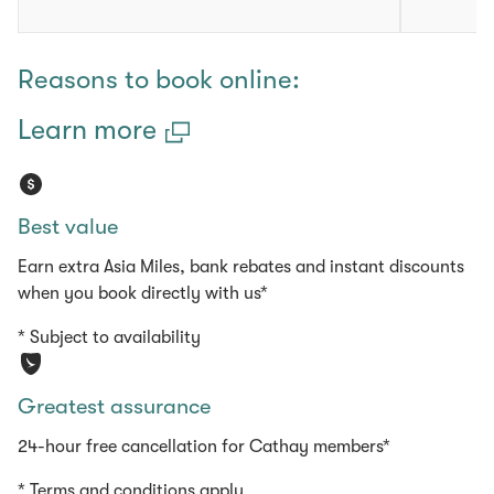
Reasons to book online:
Learn more
Best value
Earn extra Asia Miles, bank rebates and instant discounts
when you book directly with us*
* Subject to availability
Greatest assurance
24-hour free cancellation for Cathay members*
* Terms and conditions apply