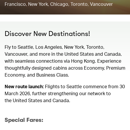
Francisco, New York, Chicago, Toronto, Vancouver
Discover New Destinations!
Fly to Seattle, Los Angeles, New York, Toronto,
Vancouver, and more in the United States and Canada,
with seamless connections via Hong Kong. Experience
thoughtfully designed cabins across Economy, Premium
Economy, and Business Class.
New route launch:
Flights to Seattle commence from 30
March 2026, further strengthening our network to
the United States and Canada.
Special Fares: