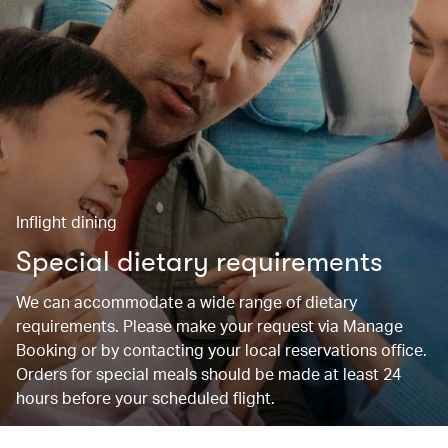
Inflight dining
Special dietary requirements
We can accommodate a wide range of dietary
requirements. Please make your request via Manage
Booking or by contacting your local reservations office.
Orders for special meals should be made at least 24
hours before your scheduled flight.