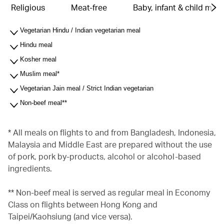
Religious
Meat-free
Baby, infant & child meal
Vegetarian Hindu / Indian vegetarian meal
Hindu meal
Kosher meal
Muslim meal*
Vegetarian Jain meal / Strict Indian vegetarian
Non-beef meal**
* All meals on flights to and from Bangladesh, Indonesia,
Malaysia and Middle East are prepared without the use
of pork, pork by-products, alcohol or alcohol-based
ingredients.
** Non-beef meal is served as regular meal in Economy
Class on flights between Hong Kong and
Taipei/Kaohsiung (and vice versa).