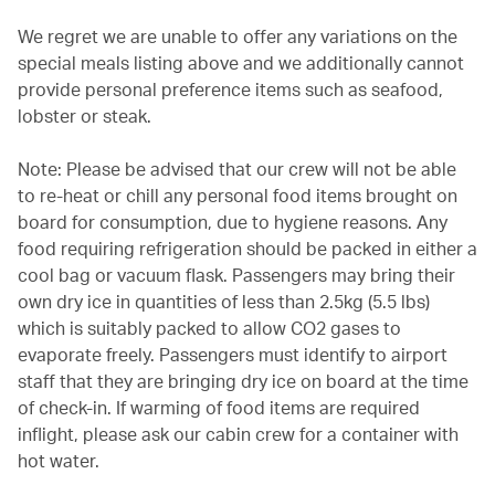
We regret we are unable to offer any variations on the
special meals listing above and we additionally cannot
provide personal preference items such as seafood,
lobster or steak.
Note: Please be advised that our crew will not be able
to re-heat or chill any personal food items brought on
board for consumption, due to hygiene reasons. Any
food requiring refrigeration should be packed in either a
cool bag or vacuum flask. Passengers may bring their
own dry ice in quantities of less than 2.5kg (5.5 lbs)
which is suitably packed to allow CO2 gases to
evaporate freely. Passengers must identify to airport
staff that they are bringing dry ice on board at the time
of check-in. If warming of food items are required
inflight, please ask our cabin crew for a container with
hot water.