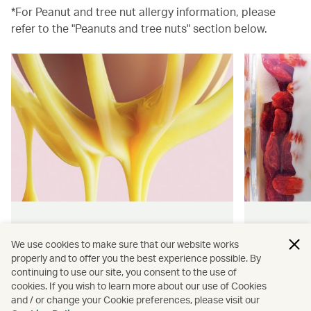
*For Peanut and tree nut allergy information, please
refer to the "Peanuts and tree nuts" section below.
Hong Kong flavours
Wellness
We use cookies to make sure that our website works
properly and to offer you the best experience possible. By
Find authentically delicious snacks
Find out 
continuing to use our site, you consent to the use of
and meals throughout our flights.
onboard 
cookies. If you wish to learn more about our use of Cookies
flying.
and / or change your Cookie preferences, please visit our
Discover more
Discover