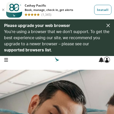
Please upgrade your web browser
You’re using a browser that we don’t support. To get the
best experience using our site, we recommend you
upgrade to a newer browser – please see our
supported browsers list
.
open navigation menu