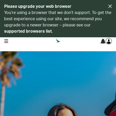
Please upgrade your web browser
You’re using a browser that we don’t support. To get the
best experience using our site, we recommend you
upgrade to a newer browser – please see our
supported browsers list
.
open navigation menu