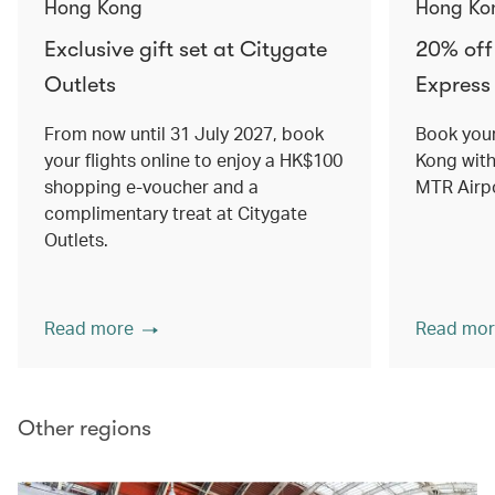
Hong Kong
Hong Ko
Exclusive gift set at Citygate
20% off
Outlets
Express 
From now until 31 July 2027, book
Book your
your flights online to enjoy a HK$100
Kong with
shopping e-voucher and a
MTR Airpo
complimentary treat at Citygate
Outlets.
Read more
Read mor
Other regions