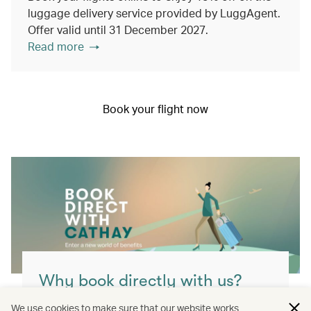
luggage delivery service provided by LuggAgent.
Offer valid until 31 December 2027.
Read more
Book your flight now
Why book directly with us?
You’ll get the best value, highest flexibility
We use cookies to make sure that our website works