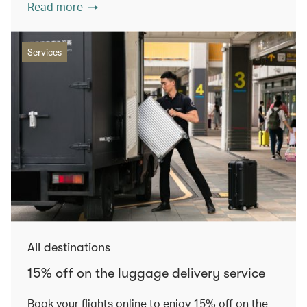
Read more
Services
All destinations
15% off on the luggage delivery service
Book your flights online to enjoy 15% off on the