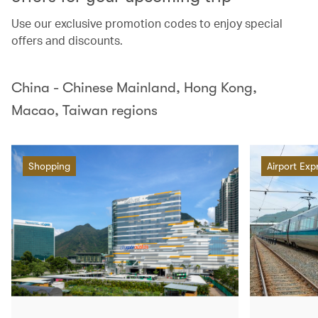
Use our exclusive promotion codes to enjoy special
offers and discounts.
China - Chinese Mainland, Hong Kong,
Macao, Taiwan regions
Shopping
Airport Exp