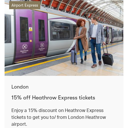
Airport Express
London
15% off Heathrow Express tickets
Enjoy a 15% discount on Heathrow Express
tickets to get you to/ from London Heathrow
airport.