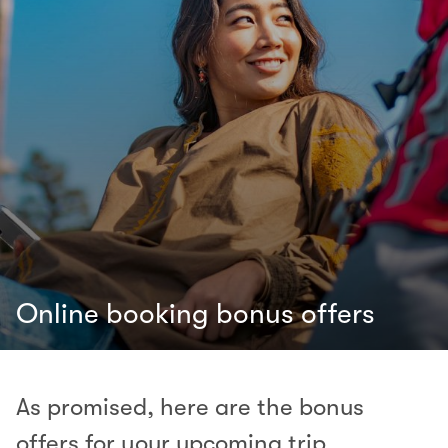
Online booking bonus offers
As promised, here are the bonus
offers for your upcoming trip