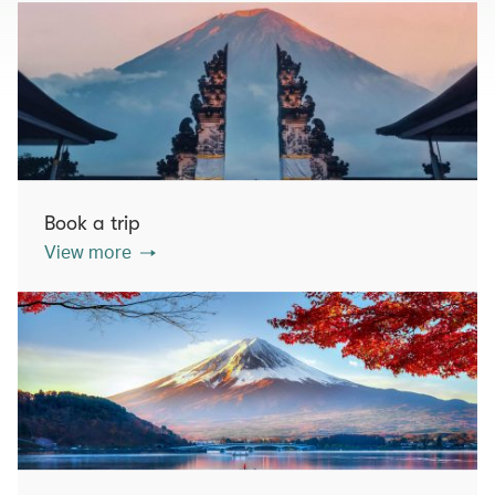
Book a trip
View more