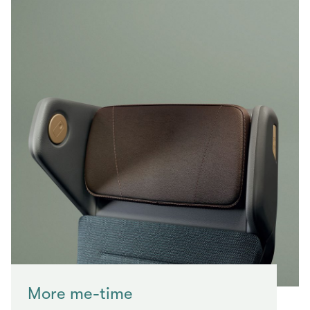
More me-time