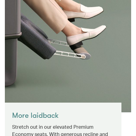
More laidback
Stretch out in our elevated Premium
Economy seats. With generous recline and