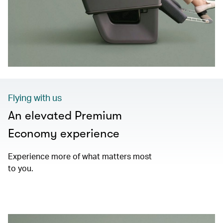
Flying with us
An elevated Premium
Economy experience
Experience more of what matters most
to you.