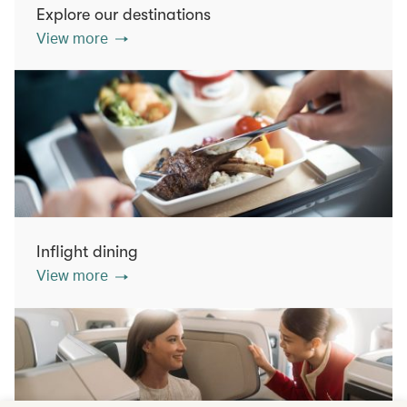
Explore our destinations
View more
Inflight dining
View more