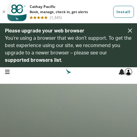
Please upgrade your web browser
You’re using a browser that we don’t support. To get the
best experience using our site, we recommend you
upgrade to a newer browser – please see our
supported browsers list
.
open navigation menu