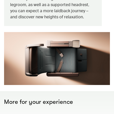
legroom, as well as a supported headrest,
you can expect a more laidback journey –
and discover new heights of relaxation.
More for your experience