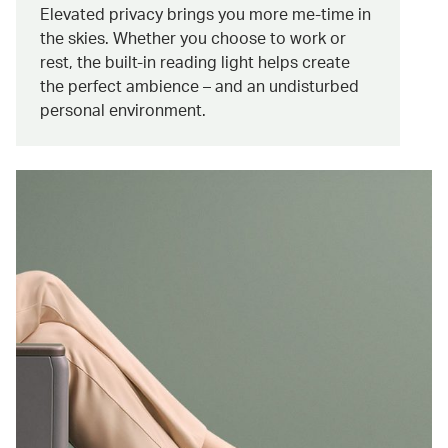
Elevated privacy brings you more me-time in
the skies. Whether you choose to work or
rest, the built-in reading light helps create
the perfect ambience – and an undisturbed
personal environment.