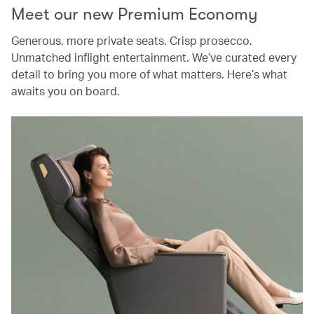
Meet our new Premium Economy
Generous, more private seats. Crisp prosecco.
Unmatched inflight entertainment. We’ve curated every
detail to bring you more of what matters. Here’s what
awaits you on board.