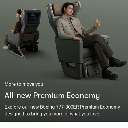
More to move you
All-new Premium Economy
Explore our new Boeing 777-300ER Premium Economy,
designed to bring you more of what you love.