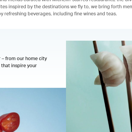
ites inspired by the destinations we fly to, we bring forth m
 refreshing beverages, including fine wines and teas.
r – from our home city
that inspire your