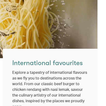
International favourites
Explore a tapestry of international flavours
as we fly you to destinations across the
world. From our classic beef burger to
chicken rendang with nasi lemak, savour
the culinary artistry of our international
dishes, inspired by the places we proudly