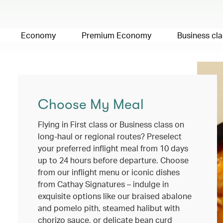
Economy
Premium Economy
Business cla
Choose My Meal
Flying in First class or Business class on
long-haul or regional routes? Preselect
your preferred inflight meal from 10 days
up to 24 hours before departure. Choose
from our inflight menu or iconic dishes
from Cathay Signatures – indulge in
exquisite options like our braised abalone
and pomelo pith, steamed halibut with
chorizo sauce, or delicate bean curd