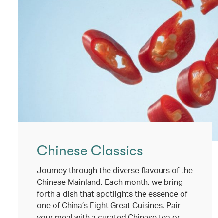
Chinese Classics
Journey through the diverse flavours of the
Chinese Mainland. Each month, we bring
forth a dish that spotlights the essence of
one of China’s Eight Great Cuisines. Pair
your meal with a curated Chinese tea or