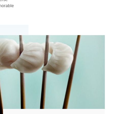
emorable