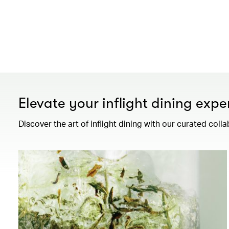
Elevate your inflight dining expe
Discover the art of inflight dining with our curated colla