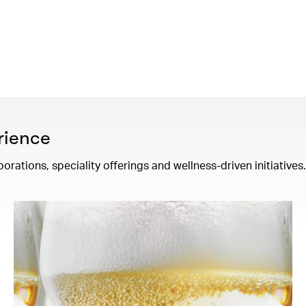
rience
borations, speciality offerings and wellness-driven initiatives.