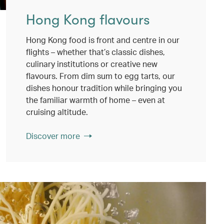
Hong Kong flavours
Hong Kong food is front and centre in our
flights – whether that’s classic dishes,
culinary institutions or creative new
flavours. From dim sum to egg tarts, our
dishes honour tradition while bringing you
the familiar warmth of home – even at
cruising altitude.
Discover more