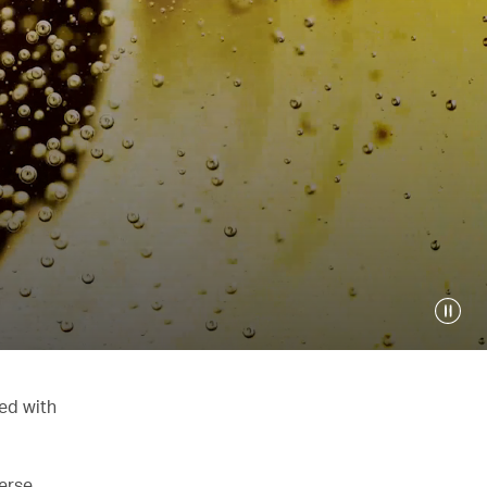
ed with
verse