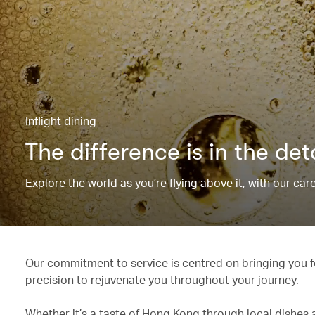
Inflight dining
The difference is in the det
Explore the world as you’re flying above it, with our ca
Our commitment to service is centred on bringing you fo
precision to rejuvenate you throughout your journey.
Whether it’s a taste of Hong Kong through local dishes 