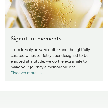
Signature moments
From freshly brewed coffee and thoughtfully
curated wines to Betsy beer designed to be
enjoyed at altitude, we go the extra mile to
make your journey a memorable one.
Discover more