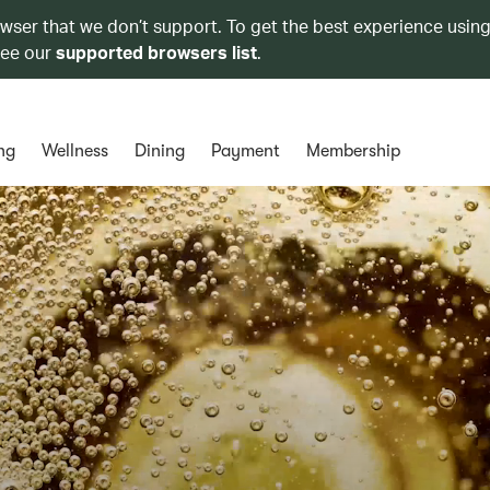
owser that we don’t support. To get the best experience using
see our
supported browsers list
.
ng
Wellness
Dining
Payment
Membership