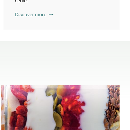
serve.
Discover more