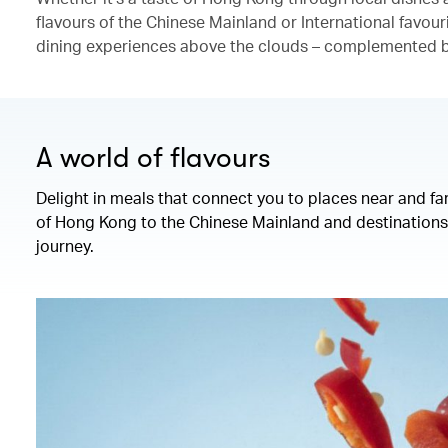
flavours of the Chinese Mainland or International favour
dining experiences above the clouds – complemented by
A world of flavours
Delight in meals that connect you to places near and fa
of Hong Kong to the Chinese Mainland and destinations 
journey.