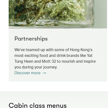
Partnerships
We’ve teamed up with some of Hong Kong’s
most exciting food and drink brands like Yat
Tung Heen and Mott 32 to nourish and inspire
you during your journey.
Discover more
Cabin class menus