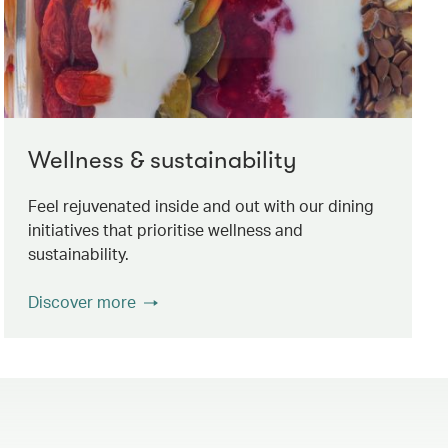
Wellness & sustainability
Feel rejuvenated inside and out with our dining
initiatives that prioritise wellness and
sustainability.
Discover more