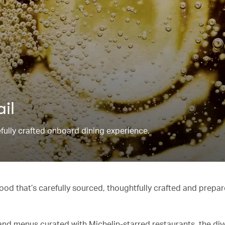
ail
refully crafted onboard dining experience.
od that’s carefully sourced, thoughtfully crafted and prepar
and menus curated with Michelin-starred restaurants, the di