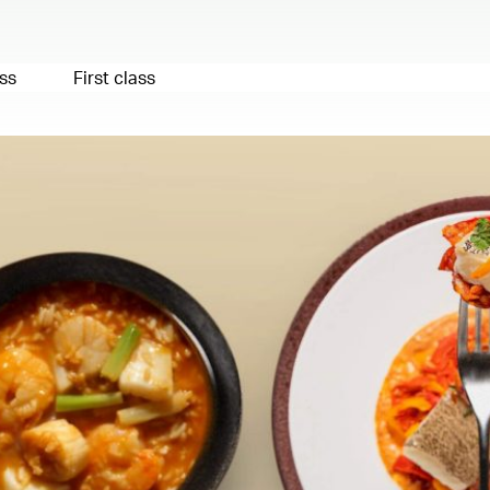
ss
First class