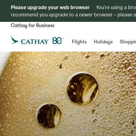
Please upgrade your web browser
You’re using a br
recommend you upgrade to a newer browser – please 
Cathay for Business
Flights
Holidays
Shoppi