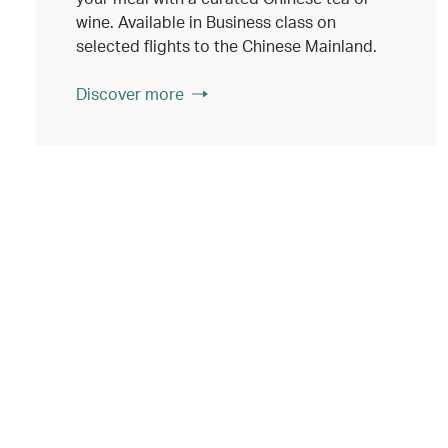
wine. Available in Business class on
selected flights to the Chinese Mainland.
Discover more