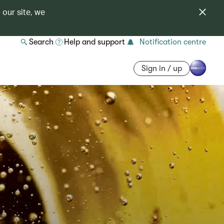
 our site, we
Search
Help and support
Notification centre
Sign in / up