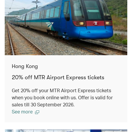
Hong Kong
20% off MTR Airport Express tickets
Get 20% off your MTR Airport Express tickets
when you book online with us. Offer is valid for
sales till 30 September 2026.
See more