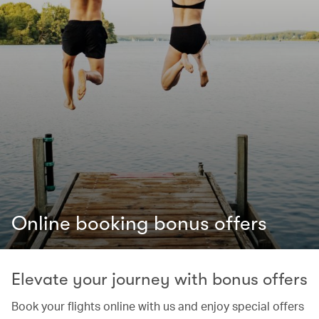
Online booking bonus offers
Elevate your journey with bonus offers
Book your flights online with us and enjoy special offers