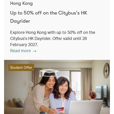
Hong Kong
Up to 50% off on the Citybus's HK
Dayrider
Explore Hong Kong with up to 50% off on the
Citybus's HK Dayrider. Offer valid until 28
February 2027.
Read more
Student Offer