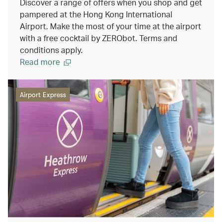
Discover a range of offers when you shop and get
pampered at the Hong Kong International
Airport. Make the most of your time at the airport
with a free cocktail by ZERObot. Terms and
conditions apply.
Read more
Airport Express