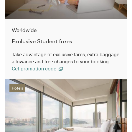
Worldwide
Exclusive Student fares
Take advantage of exclusive fares, extra baggage
allowance and free changes to your booking.
Get promotion code
Hotels