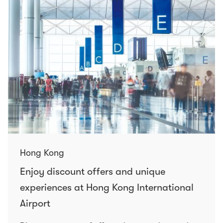
Hong Kong
Enjoy discount offers and unique
experiences at Hong Kong International
Airport