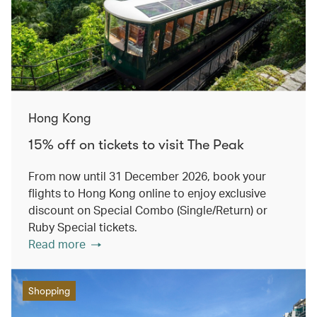
Hong Kong
15% off on tickets to visit The Peak
From now until 31 December 2026, book your
flights to Hong Kong online to enjoy exclusive
discount on Special Combo (Single/Return) or
Ruby Special tickets.
Read more
Shopping