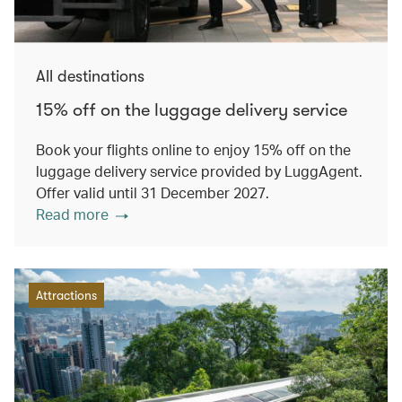
All destinations
15% off on the luggage delivery service
Book your flights online to enjoy 15% off on the
luggage delivery service provided by LuggAgent.
Offer valid until 31 December 2027.
Read more
Attractions