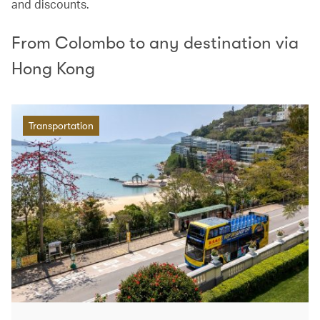
and discounts.
From Colombo to any destination via
Hong Kong
Transportation