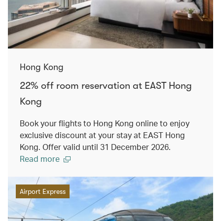
Hong Kong
22% off room reservation at EAST Hong
Kong
Book your flights to Hong Kong online to enjoy
exclusive discount at your stay at EAST Hong
Kong. Offer valid until 31 December 2026.
Read more
Airport Express