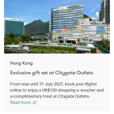
Hong Kong
Exclusive gift set at Citygate Outlets
From now until 31 July 2027, book your flights
online to enjoy a HK$100 shopping e-voucher and
a complimentary treat at Citygate Outlets.
Read more