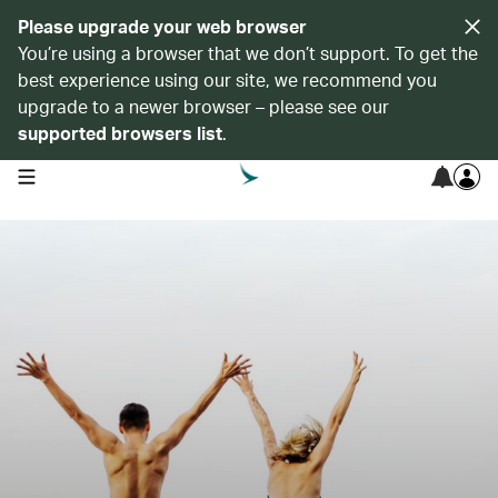
Please upgrade your web browser
You’re using a browser that we don’t support. To get the
best experience using our site, we recommend you
upgrade to a newer browser – please see our
supported browsers list
.
open navigation menu