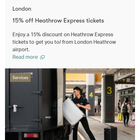
London
15% off Heathrow Express tickets
Enjoy a 15% discount on Heathrow Express
tickets to get you to/ from London Heathrow
airport.
Read more
Services