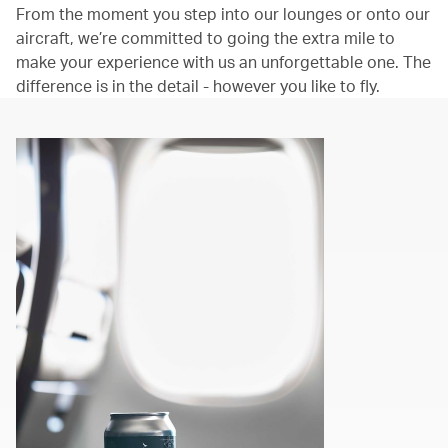
From the moment you step into our lounges or onto our
aircraft, we’re committed to going the extra mile to
make your experience with us an unforgettable one. The
difference is in the detail - however you like to fly.