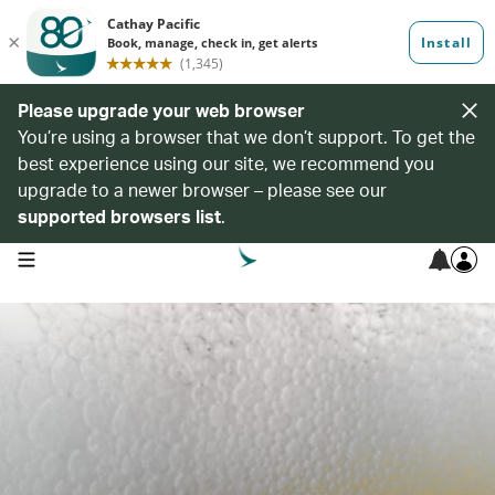
Please upgrade your web browser
You’re using a browser that we don’t support. To get the
best experience using our site, we recommend you
upgrade to a newer browser – please see our
supported browsers list
.
open navigation menu