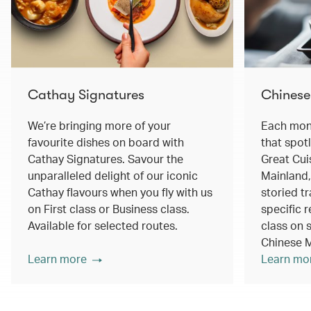
Cathay Signatures
Chinese
We’re bringing more of your
Each mont
favourite dishes on board with
that spot
Cathay Signatures. Savour the
Great Cui
unparalleled delight of our iconic
Mainland,
Cathay flavours when you fly with us
storied tr
on First class or Business class.
specific r
Available for selected routes.
class on s
Chinese M
Learn more
Learn mo