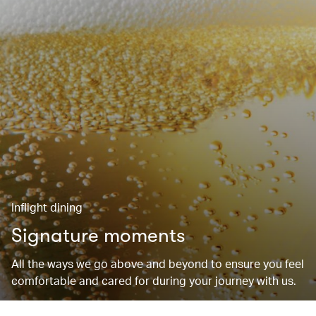
Inflight dining
Signature moments
All the ways we go above and beyond to ensure you feel
comfortable and cared for during your journey with us.