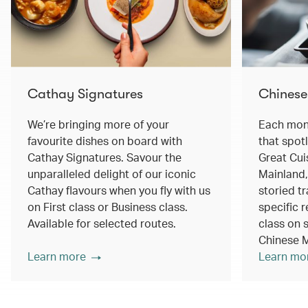
Cathay Signatures
Chinese
We’re bringing more of your
Each mont
favourite dishes on board with
that spot
Cathay Signatures. Savour the
Great Cui
unparalleled delight of our iconic
Mainland,
Cathay flavours when you fly with us
storied tr
on First class or Business class.
specific r
Available for selected routes.
class on s
Chinese M
Learn more
Learn mo