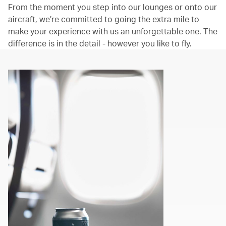
From the moment you step into our lounges or onto our
aircraft, we’re committed to going the extra mile to
make your experience with us an unforgettable one. The
difference is in the detail - however you like to fly.