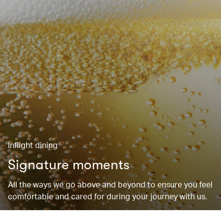
Inflight dining
Signature moments
All the ways we go above and beyond to ensure you feel
comfortable and cared for during your journey with us.