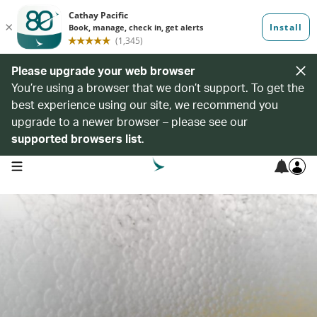
Please upgrade your web browser
You’re using a browser that we don’t support. To get the
best experience using our site, we recommend you
upgrade to a newer browser – please see our
supported browsers list
.
open navigation menu