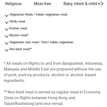
Religious
Meat-free
Baby, infant & child meal
Vegetarian Hindu / Indian vegetarian meal
Hindu meal
Kosher meal
Muslim meal*
Vegetarian Jain meal / Strict Indian vegetarian
Non-beef meal**
* All meals on flights to and from Bangladesh, Indonesia,
Malaysia and Middle East are prepared without the use
of pork, pork by-products, alcohol or alcohol-based
ingredients.
** Non-beef meal is served as regular meal in Economy
Class on flights between Hong Kong and
Taipei/Kaohsiung (and vice versa).