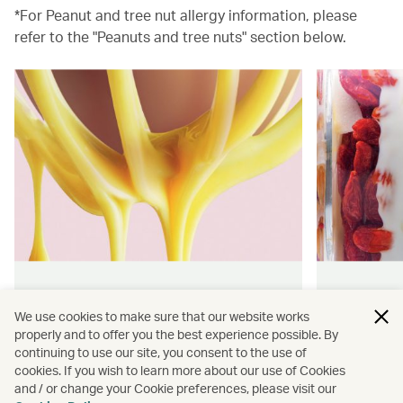
*For Peanut and tree nut allergy information, please
refer to the "Peanuts and tree nuts" section below.
Hong Kong flavours
Wellness
We use cookies to make sure that our website works
properly and to offer you the best experience possible. By
Find authentically delicious snacks
Find out 
continuing to use our site, you consent to the use of
and meals throughout our flights.
onboard 
cookies. If you wish to learn more about our use of Cookies
flying.
and / or change your Cookie preferences, please visit our
Discover more
Discover