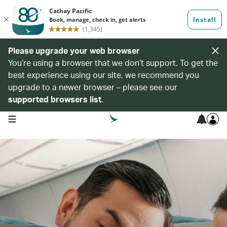
Please upgrade your web browser
You’re using a browser that we don’t support. To get the
best experience using our site, we recommend you
upgrade to a newer browser – please see our
supported browsers list
.
open navigation menu