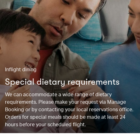
Inflight dining
Special dietary requirements
We can accommodate a wide range of dietary
requirements. Please make your request via Manage
Booking or by contacting your local reservations office.
Orders for special meals should be made at least 24
hours before your scheduled flight.