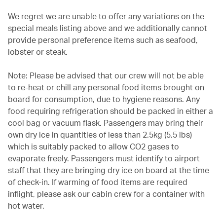
We regret we are unable to offer any variations on the
special meals listing above and we additionally cannot
provide personal preference items such as seafood,
lobster or steak.
Note: Please be advised that our crew will not be able
to re-heat or chill any personal food items brought on
board for consumption, due to hygiene reasons. Any
food requiring refrigeration should be packed in either a
cool bag or vacuum flask. Passengers may bring their
own dry ice in quantities of less than 2.5kg (5.5 lbs)
which is suitably packed to allow CO2 gases to
evaporate freely. Passengers must identify to airport
staff that they are bringing dry ice on board at the time
of check-in. If warming of food items are required
inflight, please ask our cabin crew for a container with
hot water.