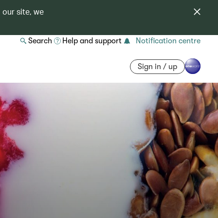
 our site, we
Search
Help and support
Notification centre
Sign in / up