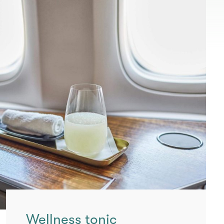
Wellness tonic