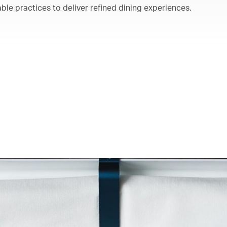
ble practices to deliver refined dining experiences.