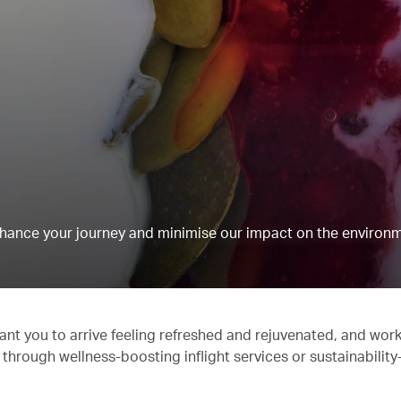
hance your journey and minimise our impact on the environm
ant you to arrive feeling refreshed and rejuvenated, and work
 through wellness-boosting inflight services or sustainabilit