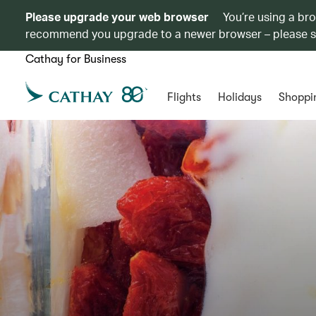
Please upgrade your web browser
You’re using a br
recommend you upgrade to a newer browser – please 
Cathay for Business
Flights
Holidays
Shoppi