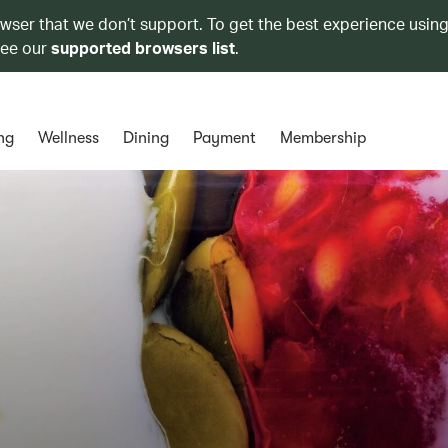
owser that we don’t support. To get the best experience using
see our
supported browsers list
.
ng
Wellness
Dining
Payment
Membership