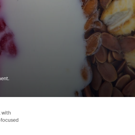
ent.
 with
y-focused