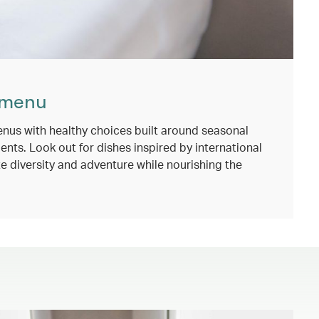
 menu
nus with healthy choices built around seasonal
ents. Look out for dishes inspired by international
e diversity and adventure while nourishing the