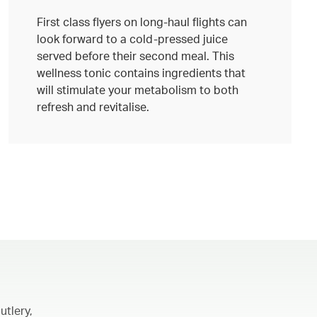
First class flyers on long-haul flights can
look forward to a cold-pressed juice
served before their second meal. This
wellness tonic contains ingredients that
will stimulate your metabolism to both
refresh and revitalise.
utlery,