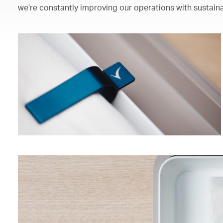
we’re constantly improving our operations with sustaina