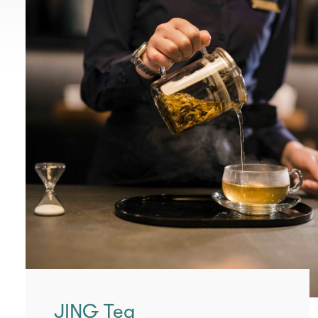
JING Tea