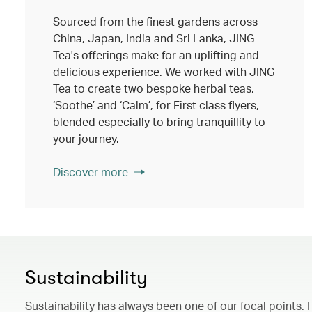
Sourced from the finest gardens across
China, Japan, India and Sri Lanka, JING
Tea's offerings make for an uplifting and
delicious experience. We worked with JING
Tea to create two bespoke herbal teas,
‘Soothe’ and ‘Calm’, for First class flyers,
blended especially to bring tranquillity to
your journey.
Discover more
Sustainability
Sustainability has always been one of our focal points. 