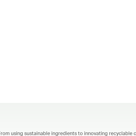
From using sustainable ingredients to innovating recyclable c