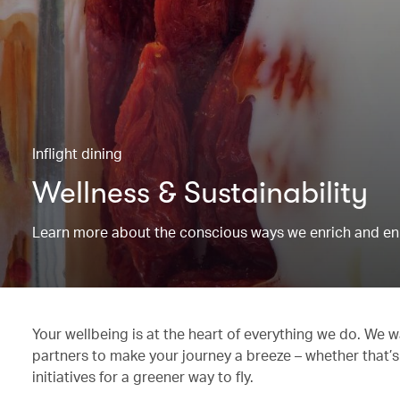
Inflight dining
Wellness & Sustainability
Learn more about the conscious ways we enrich and en
Your wellbeing is at the heart of everything we do. We w
partners to make your journey a breeze – whether that’s
initiatives for a greener way to fly.