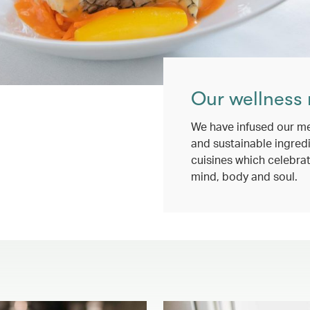
Our wellness
We have infused our me
and sustainable ingredi
cuisines which celebrat
mind, body and soul.