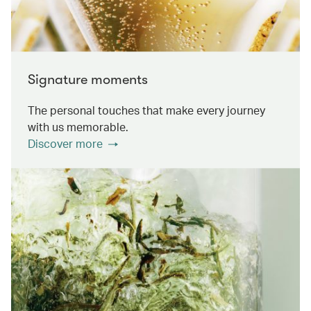
Signature moments
The personal touches that make every journey
with us memorable.
Discover more