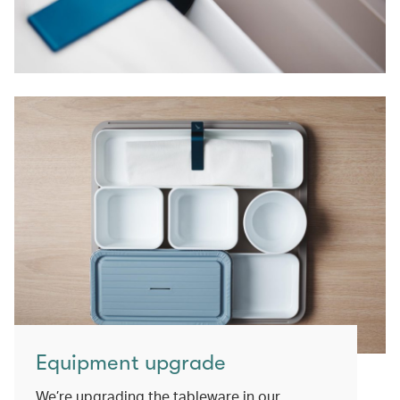
Equipment upgrade
We’re upgrading the tableware in our