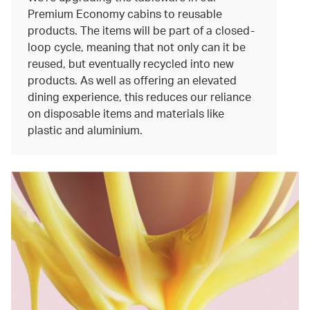
Premium Economy cabins to reusable
products. The items will be part of a closed-
loop cycle, meaning that not only can it be
reused, but eventually recycled into new
products. As well as offering an elevated
dining experience, this reduces our reliance
on disposable items and materials like
plastic and aluminium.