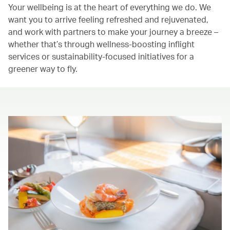
Your wellbeing is at the heart of everything we do. We
want you to arrive feeling refreshed and rejuvenated,
and work with partners to make your journey a breeze –
whether that’s through wellness-boosting inflight
services or sustainability-focused initiatives for a
greener way to fly.