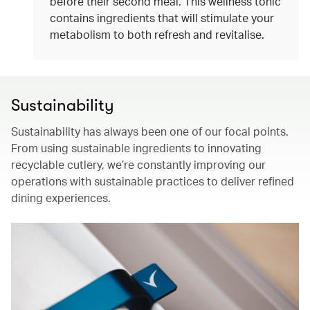
before their second meal. This wellness tonic
contains ingredients that will stimulate your
metabolism to both refresh and revitalise.
Sustainability
Sustainability has always been one of our focal points.
From using sustainable ingredients to innovating
recyclable cutlery, we’re constantly improving our
operations with sustainable practices to deliver refined
dining experiences.