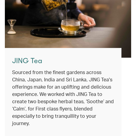
JING Tea
Sourced from the finest gardens across
China, Japan, India and Sri Lanka, JING Tea's
offerings make for an uplifting and delicious
experience. We worked with JING Tea to
create two bespoke herbal teas, ‘Soothe’ and
‘Calm’, for First class flyers, blended
especially to bring tranquillity to your
journey.