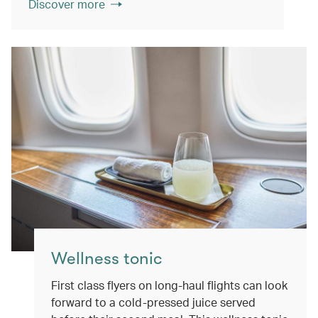
Discover more
Wellness tonic
First class flyers on long-haul flights can look
forward to a cold-pressed juice served