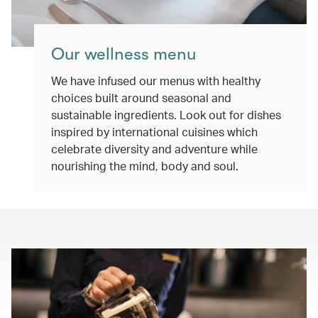
Our wellness menu
We have infused our menus with healthy
choices built around seasonal and
sustainable ingredients. Look out for dishes
inspired by international cuisines which
celebrate diversity and adventure while
nourishing the mind, body and soul.