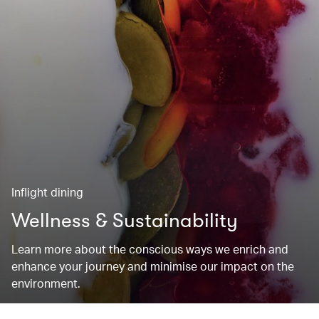
Inflight dining
Wellness & Sustainability
Learn more about the conscious ways we enrich and
enhance your journey and minimise our impact on the
environment.