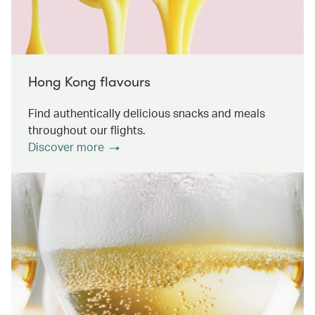
Hong Kong flavours
Find authentically delicious snacks and meals
throughout our flights.
Discover more