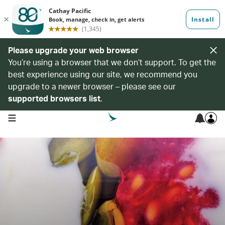
Please upgrade your web browser
You’re using a browser that we don’t support. To get the
best experience using our site, we recommend you
upgrade to a newer browser – please see our
supported browsers list
.
open navigation menu