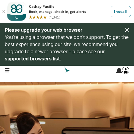
Please upgrade your web browser
You’re using a browser that we don’t support. To get the
best experience using our site, we recommend you
upgrade to a newer browser – please see our
supported browsers list
.
open navigation menu