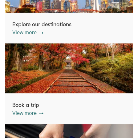
Explore our destinations
View more
Book a trip
View more