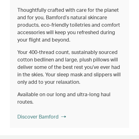
Thoughtfully crafted with care for the planet
and for you, Bamford’s natural skincare
products, eco-friendly toiletries and comfort
accessories will keep you refreshed during
your flight and beyond.
Your 400-thread count, sustainably sourced
cotton bedlinen and large, plush pillows will
deliver some of the best rest you’ve ever had
in the skies. Your sleep mask and slippers will
only add to your relaxation.
Available on our long and ultra-long haul
routes.
Discover Bamford