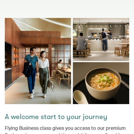
A welcome start to your journey
Flying Business class gives you access to our premium