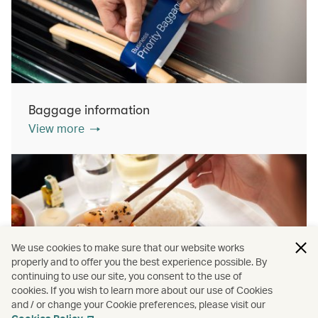
Baggage information
View more
We use cookies to make sure that our website works
properly and to offer you the best experience possible. By
continuing to use our site, you consent to the use of
cookies. If you wish to learn more about our use of Cookies
Inflight dining
and / or change your Cookie preferences, please visit our
View more