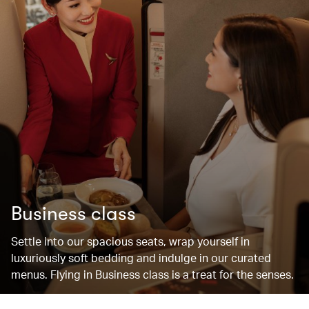
Business class
Settle into our spacious seats, wrap yourself in
luxuriously soft bedding and indulge in our curated
menus. Flying in Business class is a treat for the senses.