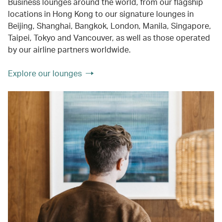
Business lounges around the world, from our flagship
locations in Hong Kong to our signature lounges in
Beijing, Shanghai, Bangkok, London, Manila, Singapore,
Taipei, Tokyo and Vancouver, as well as those operated
by our airline partners worldwide.
Explore our lounges