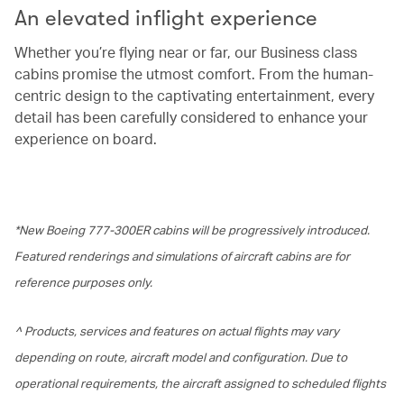
An elevated inflight experience
Whether you’re flying near or far, our Business class
cabins promise the utmost comfort. From the human-
centric design to the captivating entertainment, every
detail has been carefully considered to enhance your
experience on board.
*New Boeing 777-300ER cabins will be progressively introduced.
Featured renderings and simulations of aircraft cabins are for
reference purposes only.
^ Products, services and features on actual flights may vary
depending on route, aircraft model and configuration. Due to
operational requirements, the aircraft assigned to scheduled flights