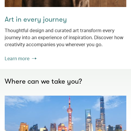
Art in every journey
Thoughtful design and curated art transform every
journey into an experience of inspiration. Discover how
creativity accompanies you wherever you go.
Learn more
Where can we take you?