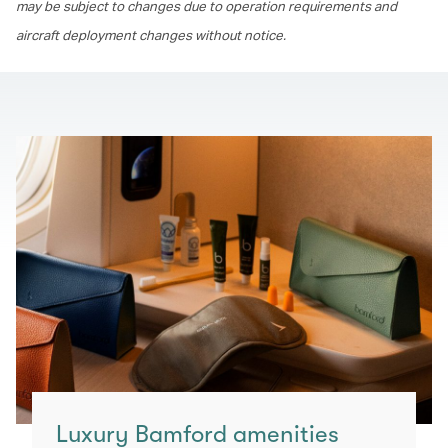
may be subject to changes due to operation requirements and
aircraft deployment changes without notice.
Luxury Bamford amenities