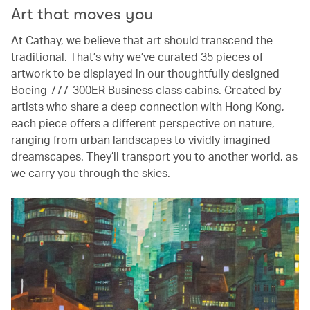
Art that moves you
At Cathay, we believe that art should transcend the
traditional. That’s why we’ve curated 35 pieces of
artwork to be displayed in our thoughtfully designed
Boeing 777-300ER Business class cabins. Created by
artists who share a deep connection with Hong Kong,
each piece offers a different perspective on nature,
ranging from urban landscapes to vividly imagined
dreamscapes. They’ll transport you to another world, as
we carry you through the skies.