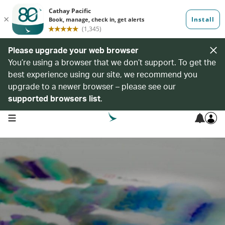
Please upgrade your web browser
You’re using a browser that we don’t support. To get the
best experience using our site, we recommend you
upgrade to a newer browser – please see our
supported browsers list
.
open navigation menu