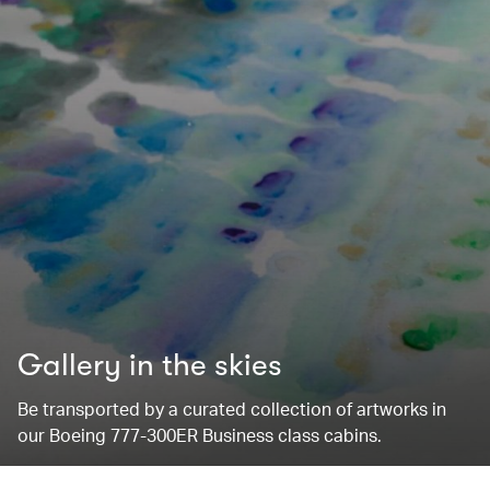
Gallery in the skies
Be transported by a curated collection of artworks in
our Boeing 777-300ER Business class cabins.