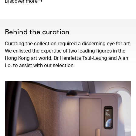
Discover more
Behind the curation
Curating the collection required a discerning eye for art.
We enlisted the expertise of two leading figures in the
Hong Kong art world, Dr Henrietta Tsui-Leung and Alan
Lo, to assist with our selection.