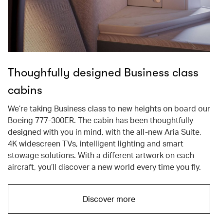
Thoughfully designed Business class
cabins
We’re taking Business class to new heights on board our
Boeing 777-300ER. The cabin has been thoughtfully
designed with you in mind, with the all-new Aria Suite,
4K widescreen TVs, intelligent lighting and smart
stowage solutions. With a different artwork on each
aircraft, you’ll discover a new world every time you fly.
Discover more