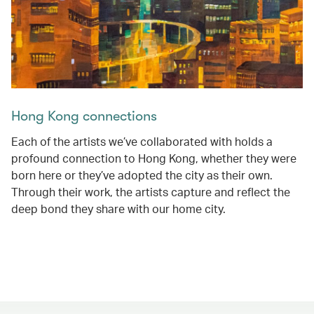
Hong Kong connections
Each of the artists we’ve collaborated with holds a
profound connection to Hong Kong, whether they were
born here or they’ve adopted the city as their own.
Through their work, the artists capture and reflect the
deep bond they share with our home city.