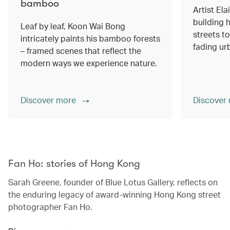
bamboo
Artist Ela
building h
Leaf by leaf, Koon Wai Bong
streets 
intricately paints his bamboo forests
fading ur
– framed scenes that reflect the
modern ways we experience nature.
Discover more
Discover
00.00
/
02.14
Fan Ho: stories of Hong Kong
Sarah Greene, founder of Blue Lotus Gallery, reflects on
the enduring legacy of award-winning Hong Kong street
photographer Fan Ho.