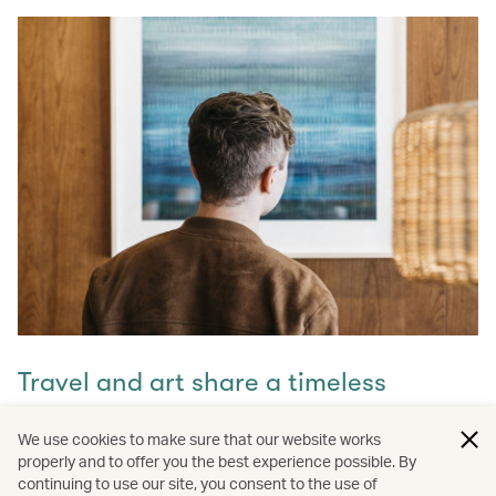
Travel and art share a timeless
connection
We use cookies to make sure that our website works
properly and to offer you the best experience possible. By
Discover how they intertwine through our captivating
continuing to use our site, you consent to the use of
stories and let inspiration guide your next journey with