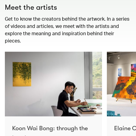
Meet the artists
Get to know the creators behind the artwork. In a series
of videos and articles, we meet with the artists and
explore the meaning and inspiration behind their
pieces.
Koon Wai Bong: through the
Elaine C