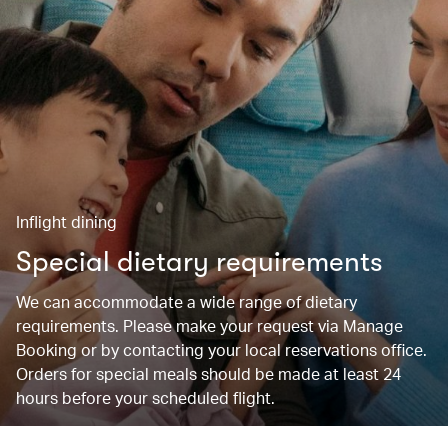
Inflight dining
Special dietary requirements
We can accommodate a wide range of dietary
requirements. Please make your request via Manage
Booking or by contacting your local reservations office.
Orders for special meals should be made at least 24
hours before your scheduled flight.