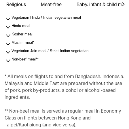
Religious
Meat-free
Baby, infant & child meal
Vegetarian Hindu / Indian vegetarian meal
Hindu meal
Kosher meal
Muslim meal*
Vegetarian Jain meal / Strict Indian vegetarian
Non-beef meal**
* All meals on flights to and from Bangladesh, Indonesia,
Malaysia and Middle East are prepared without the use
of pork, pork by-products, alcohol or alcohol-based
ingredients.
** Non-beef meal is served as regular meal in Economy
Class on flights between Hong Kong and
Taipei/Kaohsiung (and vice versa).