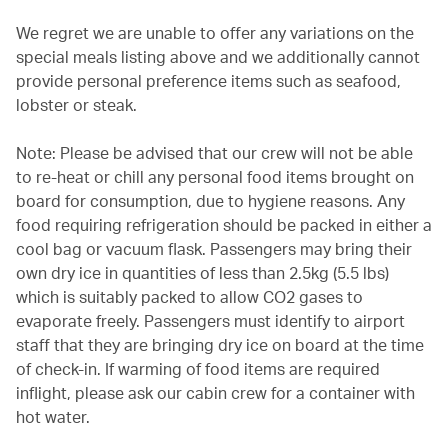
We regret we are unable to offer any variations on the
special meals listing above and we additionally cannot
provide personal preference items such as seafood,
lobster or steak.
Note: Please be advised that our crew will not be able
to re-heat or chill any personal food items brought on
board for consumption, due to hygiene reasons. Any
food requiring refrigeration should be packed in either a
cool bag or vacuum flask. Passengers may bring their
own dry ice in quantities of less than 2.5kg (5.5 lbs)
which is suitably packed to allow CO2 gases to
evaporate freely. Passengers must identify to airport
staff that they are bringing dry ice on board at the time
of check-in. If warming of food items are required
inflight, please ask our cabin crew for a container with
hot water.