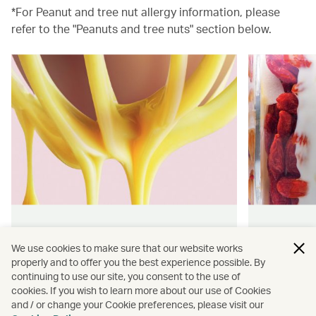
*For Peanut and tree nut allergy information, please
refer to the "Peanuts and tree nuts" section below.
Hong Kong flavours
Wellness
We use cookies to make sure that our website works
properly and to offer you the best experience possible. By
Find authentically delicious snacks
Find out 
continuing to use our site, you consent to the use of
and meals throughout our flights.
onboard 
cookies. If you wish to learn more about our use of Cookies
flying.
and / or change your Cookie preferences, please visit our
Discover more
Discover