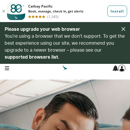
Please upgrade your web browser
You’re using a browser that we don’t support. To get the
best experience using our site, we recommend you
upgrade to a newer browser – please see our
supported browsers list
.
open navigation menu