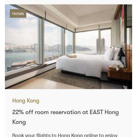
Hotels
Hong Kong
22% off room reservation at EAST Hong
Kong
Book your flights to Hong Kong online to enjoy