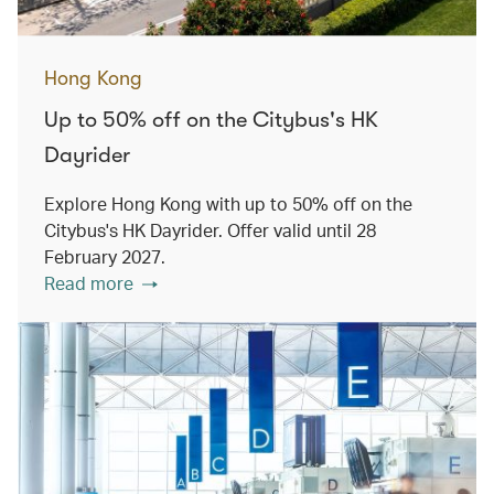
Hong Kong
Up to 50% off on the Citybus's HK
Dayrider
Explore Hong Kong with up to 50% off on the
Citybus's HK Dayrider. Offer valid until 28
February 2027.
Read more