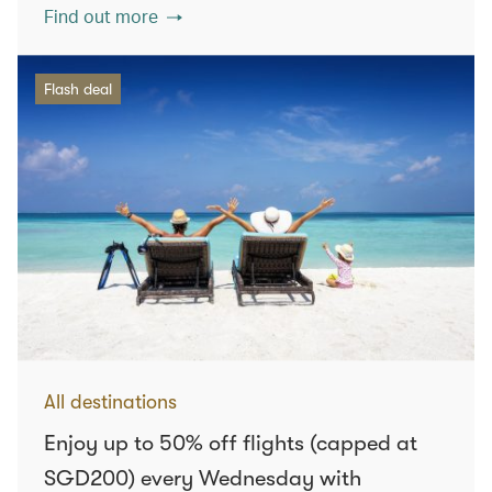
Find out more
Flash deal
All destinations
Enjoy up to 50% off flights (capped at
SGD200) every Wednesday with