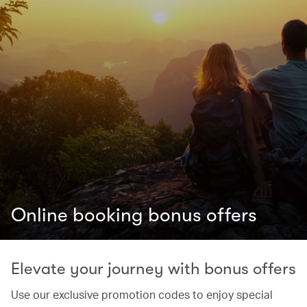
Online booking bonus offers
Elevate your journey with bonus offers
Use our exclusive promotion codes to enjoy special