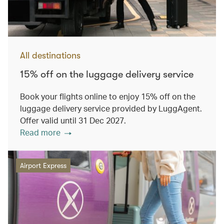
All destinations
15% off on the luggage delivery service
Book your flights online to enjoy 15% off on the
luggage delivery service provided by LuggAgent.
Offer valid until 31 Dec 2027.
Read more
Airport Express