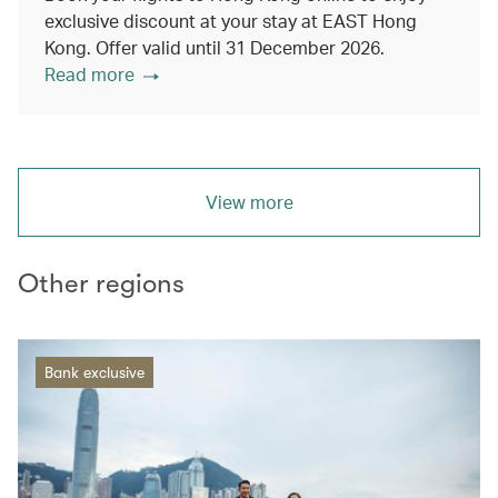
exclusive discount at your stay at EAST Hong
Kong. Offer valid until 31 December 2026.
Read more
View more
Other regions
Bank exclusive