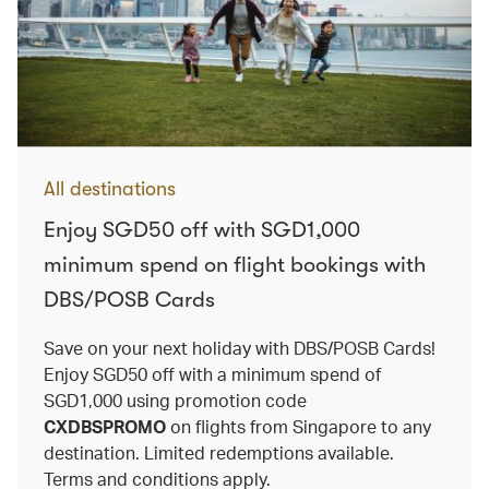
All destinations
Enjoy SGD50 off with SGD1,000
minimum spend on flight bookings with
DBS/POSB Cards
Save on your next holiday with DBS/POSB Cards!
Enjoy SGD50 off with a minimum spend of
SGD1,000 using promotion code
CXDBSPROMO
on flights from Singapore to any
destination. Limited redemptions available.
Terms and conditions apply.