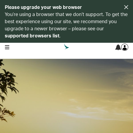
Please upgrade your web browser
You’re using a browser that we don’t support. To get the
best experience using our site, we recommend you
upgrade to a newer browser – please see our
supported browsers list
.
open navigation menu