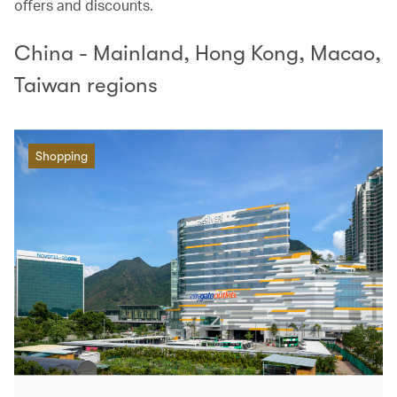
offers and discounts.
China - Mainland, Hong Kong, Macao,
Taiwan regions
Shopping