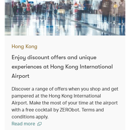
Hong Kong
Enjoy discount offers and unique
experiences at Hong Kong International
Airport
Discover a range of offers when you shop and get
pampered at the Hong Kong International
Airport. Make the most of your time at the airport
with a free cocktail by ZERObot. Terms and
conditions apply.
Read more