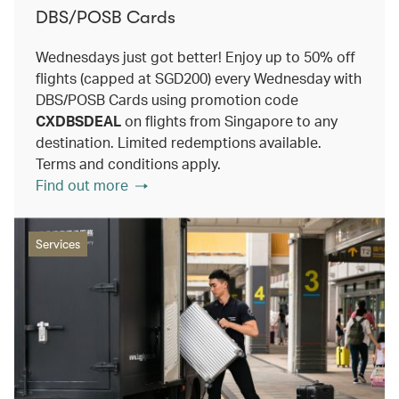
DBS/POSB Cards
Wednesdays just got better! Enjoy up to 50% off
flights (capped at SGD200) every Wednesday with
DBS/POSB Cards using promotion code
CXDBSDEAL
on flights from Singapore to any
destination. Limited redemptions available.
Terms and conditions apply.
Find out more
Services