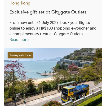
Hong Kong
Exclusive gift set at Citygate Outlets
From now until 31 July 2027, book your flights
online to enjoy a HK$100 shopping e-voucher and
a complimentary treat at Citygate Outlets.
Read more
Transportation