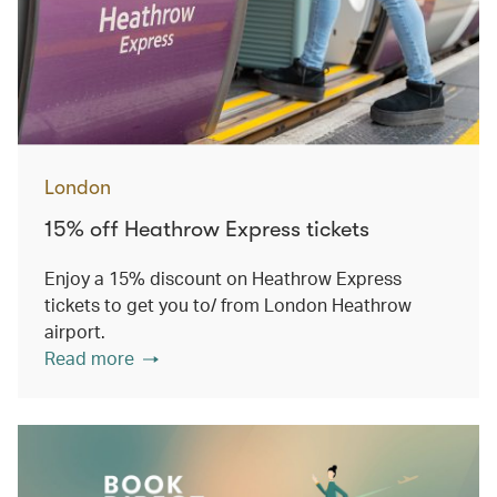
London
15% off Heathrow Express tickets
Enjoy a 15% discount on Heathrow Express
tickets to get you to/ from London Heathrow
airport.
Read more