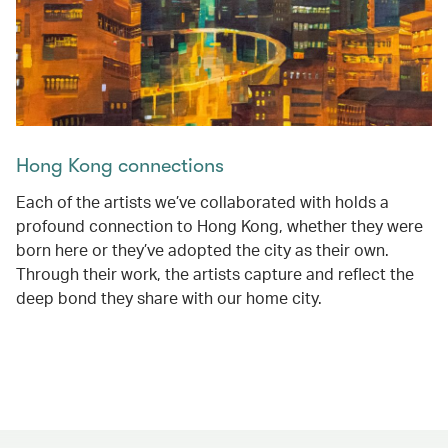
Hong Kong connections
Each of the artists we’ve collaborated with holds a
profound connection to Hong Kong, whether they were
born here or they’ve adopted the city as their own.
Through their work, the artists capture and reflect the
deep bond they share with our home city.