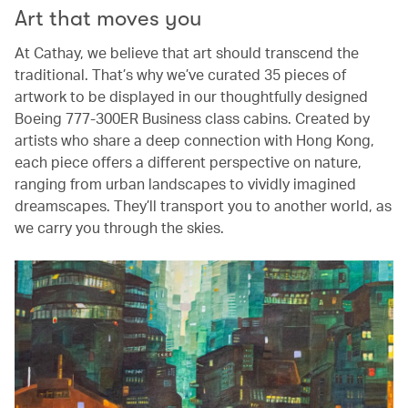
Art that moves you
At Cathay, we believe that art should transcend the
traditional. That’s why we’ve curated 35 pieces of
artwork to be displayed in our thoughtfully designed
Boeing 777-300ER Business class cabins. Created by
artists who share a deep connection with Hong Kong,
each piece offers a different perspective on nature,
ranging from urban landscapes to vividly imagined
dreamscapes. They’ll transport you to another world, as
we carry you through the skies.