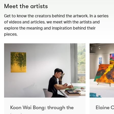
Meet the artists
Get to know the creators behind the artwork. In a series
of videos and articles, we meet with the artists and
explore the meaning and inspiration behind their
pieces.
Koon Wai Bong: through the
Elaine C