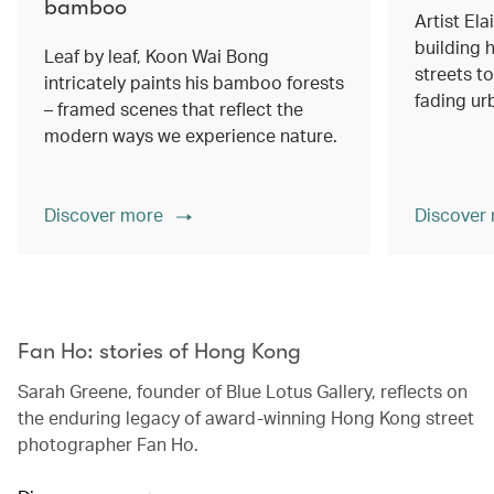
bamboo
Artist Ela
building h
Leaf by leaf, Koon Wai Bong
streets 
intricately paints his bamboo forests
fading ur
– framed scenes that reflect the
modern ways we experience nature.
Discover more
Discover
00.00
/
02.14
Fan Ho: stories of Hong Kong
Sarah Greene, founder of Blue Lotus Gallery, reflects on
the enduring legacy of award-winning Hong Kong street
photographer Fan Ho.