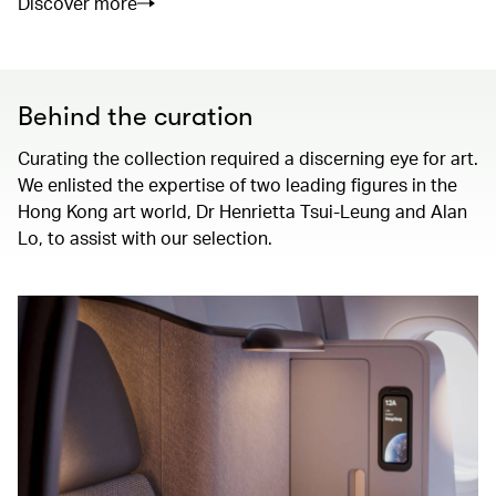
Discover more
Behind the curation
Curating the collection required a discerning eye for art.
We enlisted the expertise of two leading figures in the
Hong Kong art world, Dr Henrietta Tsui-Leung and Alan
Lo, to assist with our selection.