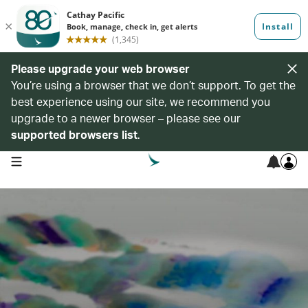
Please upgrade your web browser
You’re using a browser that we don’t support. To get the
best experience using our site, we recommend you
upgrade to a newer browser – please see our
supported browsers list
.
open navigation menu