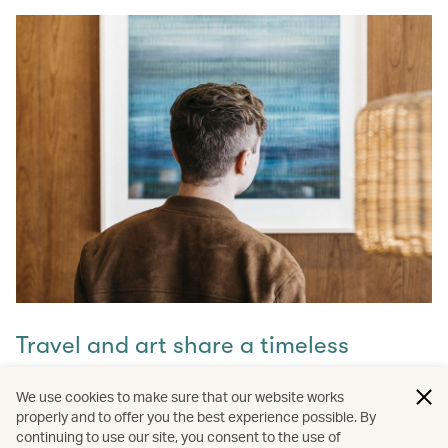
Travel and art share a timeless
connection
We use cookies to make sure that our website works
properly and to offer you the best experience possible. By
Discover how they intertwine through our captivating
continuing to use our site, you consent to the use of
stories and let inspiration guide your next journey with