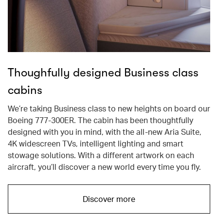
Thoughfully designed Business class
cabins
We’re taking Business class to new heights on board our
Boeing 777-300ER. The cabin has been thoughtfully
designed with you in mind, with the all-new Aria Suite,
4K widescreen TVs, intelligent lighting and smart
stowage solutions. With a different artwork on each
aircraft, you’ll discover a new world every time you fly.
Discover more