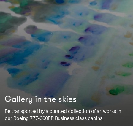
Gallery in the skies
Be transported by a curated collection of artworks in
our Boeing 777-300ER Business class cabins.