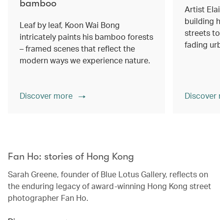
bamboo
Artist Ela
building h
Leaf by leaf, Koon Wai Bong
streets 
intricately paints his bamboo forests
fading ur
– framed scenes that reflect the
modern ways we experience nature.
Discover more
Discover
00.00
/
02.14
Fan Ho: stories of Hong Kong
Sarah Greene, founder of Blue Lotus Gallery, reflects on
the enduring legacy of award-winning Hong Kong street
photographer Fan Ho.