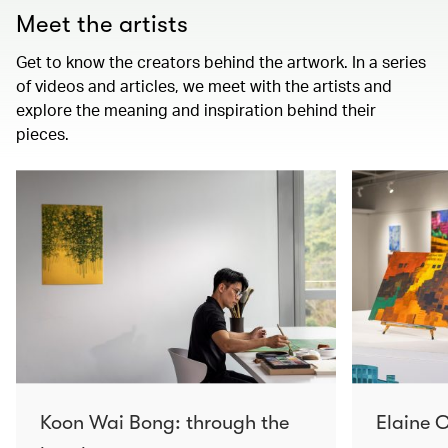
Meet the artists
Get to know the creators behind the artwork. In a series
of videos and articles, we meet with the artists and
explore the meaning and inspiration behind their
pieces.
Koon Wai Bong: through the
Elaine C