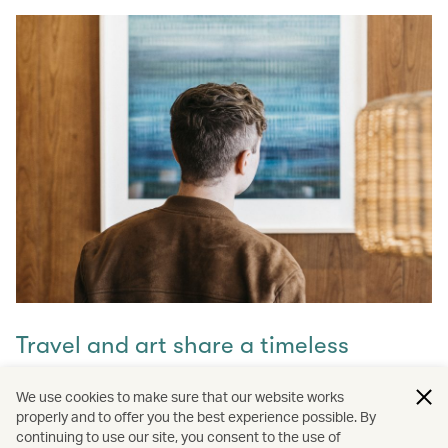
Travel and art share a timeless
connection
We use cookies to make sure that our website works
properly and to offer you the best experience possible. By
Discover how they intertwine through our captivating
continuing to use our site, you consent to the use of
stories and let inspiration guide your next journey with