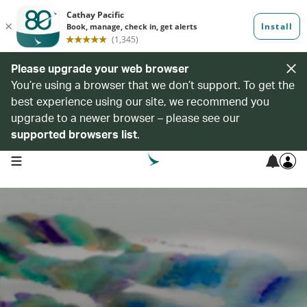
Please upgrade your web browser
You’re using a browser that we don’t support. To get the
best experience using our site, we recommend you
upgrade to a newer browser – please see our
supported browsers list
.
open navigation menu