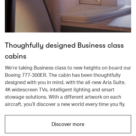
Thoughfully designed Business class
cabins
We’re taking Business class to new heights on board our
Boeing 777-300ER. The cabin has been thoughtfully
designed with you in mind, with the all-new Aria Suite,
4K widescreen TVs, intelligent lighting and smart
stowage solutions. With a different artwork on each
aircraft, you’ll discover a new world every time you fly.
Discover more