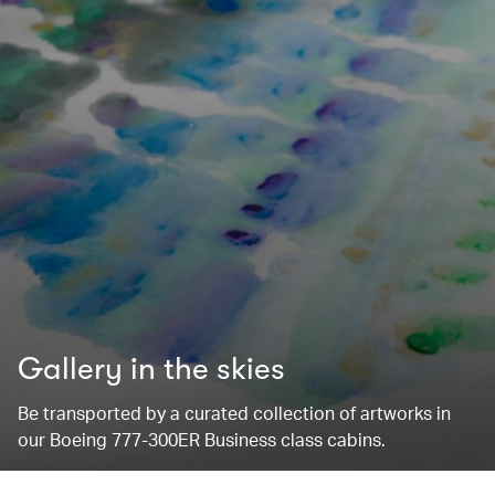
Gallery in the skies
Be transported by a curated collection of artworks in
our Boeing 777-300ER Business class cabins.