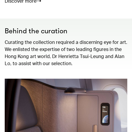
Discover more
Behind the curation
Curating the collection required a discerning eye for art.
We enlisted the expertise of two leading figures in the
Hong Kong art world, Dr Henrietta Tsui-Leung and Alan
Lo, to assist with our selection.