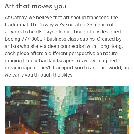
Art that moves you
At Cathay, we believe that art should transcend the
traditional. That’s why we’ve curated 35 pieces of
artwork to be displayed in our thoughtfully designed
Boeing 777-300ER Business class cabins. Created by
artists who share a deep connection with Hong Kong,
each piece offers a different perspective on nature,
ranging from urban landscapes to vividly imagined
dreamscapes. They’ll transport you to another world, as
we carry you through the skies.