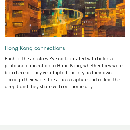
Hong Kong connections
Each of the artists we’ve collaborated with holds a
profound connection to Hong Kong, whether they were
born here or they’ve adopted the city as their own.
Through their work, the artists capture and reflect the
deep bond they share with our home city.