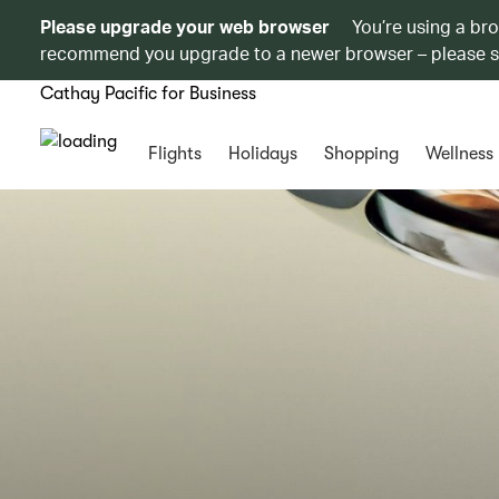
Please upgrade your web browser
You’re using a br
recommend you upgrade to a newer browser – please 
Cathay Pacific for Business
Flights
Holidays
Shopping
Wellness