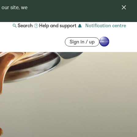
 our site, we
Search
Help and support
Notification centre
Sign in / up