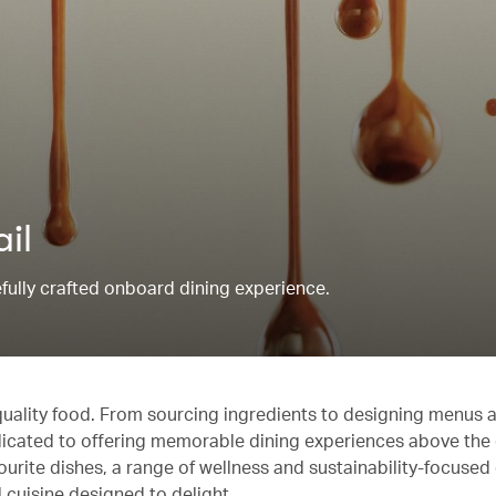
ail
refully crafted onboard dining experience.
quality food. From sourcing ingredients to designing menus 
edicated to offering memorable dining experiences above the
ourite dishes, a range of wellness and sustainability-focused
 cuisine designed to delight.