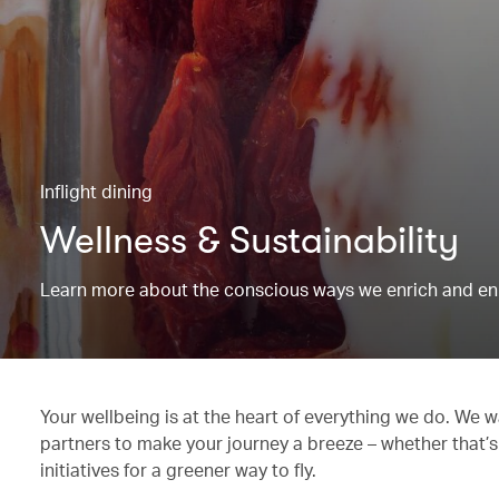
Inflight dining
Wellness & Sustainability
Learn more about the conscious ways we enrich and en
Your wellbeing is at the heart of everything we do. We w
partners to make your journey a breeze – whether that’s
initiatives for a greener way to fly.