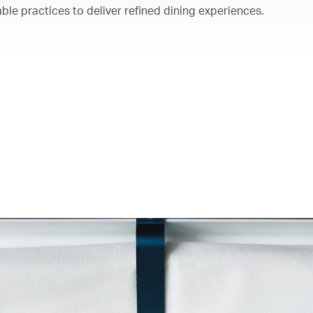
ble practices to deliver refined dining experiences.