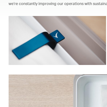
we’re constantly improving our operations with sustaina