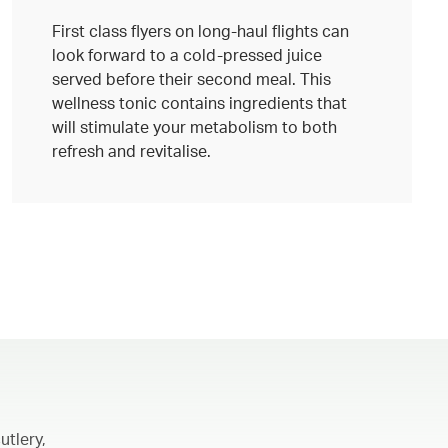
First class flyers on long-haul flights can
look forward to a cold-pressed juice
served before their second meal. This
wellness tonic contains ingredients that
will stimulate your metabolism to both
refresh and revitalise.
utlery,