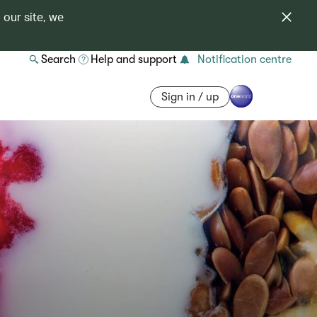
 our site, we
Search
Help and support
Notification centre
Sign in / up