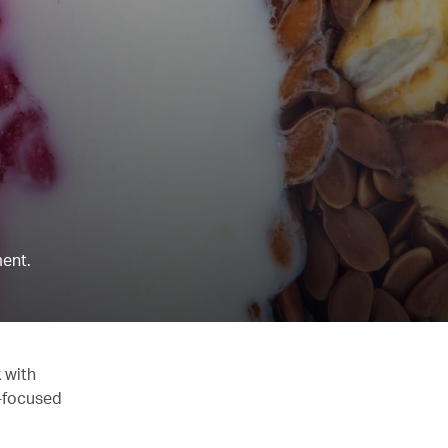
ent.
 with
y-focused