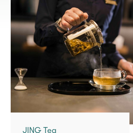
JING Tea