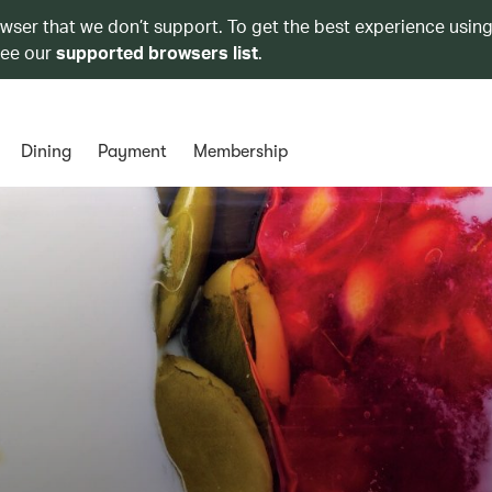
owser that we don’t support. To get the best experience using
see our
supported browsers list
.
Dining
Payment
Membership