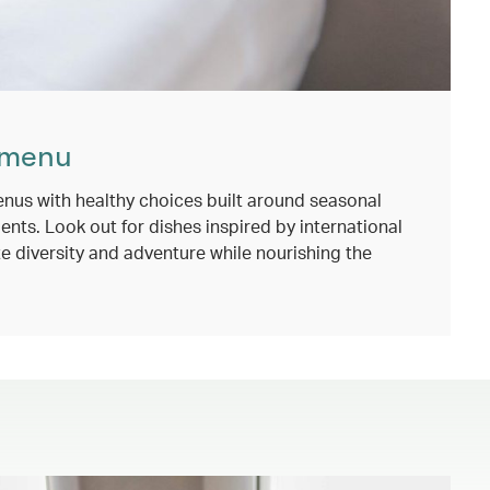
 menu
nus with healthy choices built around seasonal
ents. Look out for dishes inspired by international
e diversity and adventure while nourishing the