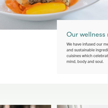
Our wellness
We have infused our me
and sustainable ingredi
cuisines which celebrat
mind, body and soul.