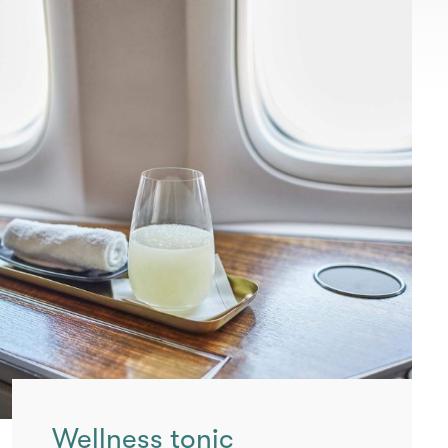
Wellness tonic