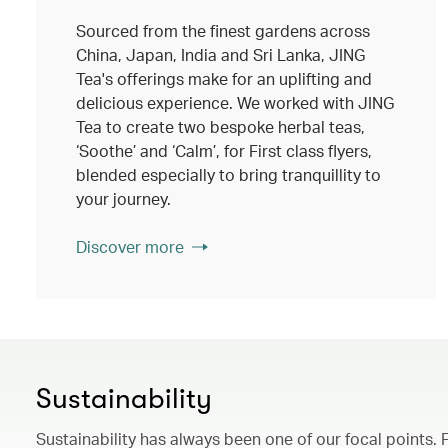
Sourced from the finest gardens across
China, Japan, India and Sri Lanka, JING
Tea's offerings make for an uplifting and
delicious experience. We worked with JING
Tea to create two bespoke herbal teas,
‘Soothe’ and ‘Calm’, for First class flyers,
blended especially to bring tranquillity to
your journey.
Discover more
Sustainability
Sustainability has always been one of our focal points. 