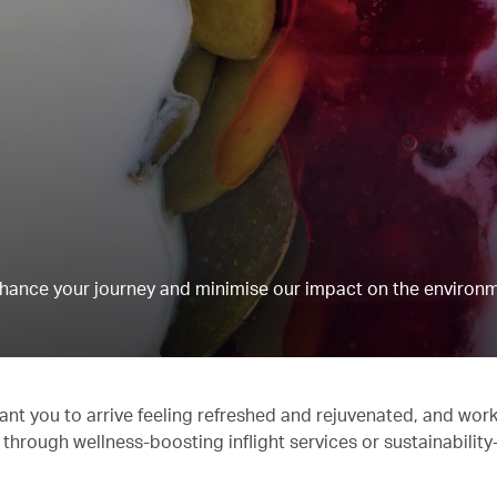
hance your journey and minimise our impact on the environm
ant you to arrive feeling refreshed and rejuvenated, and work
 through wellness-boosting inflight services or sustainabilit