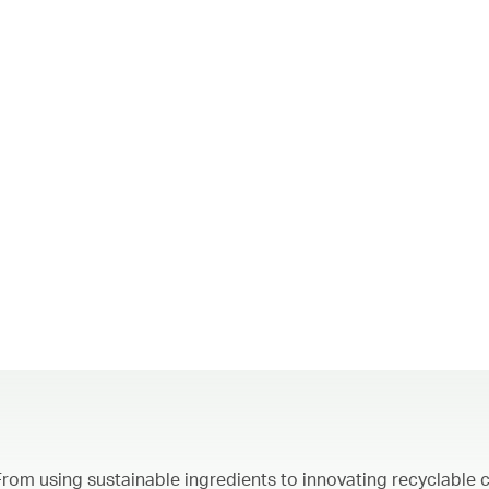
From using sustainable ingredients to innovating recyclable c