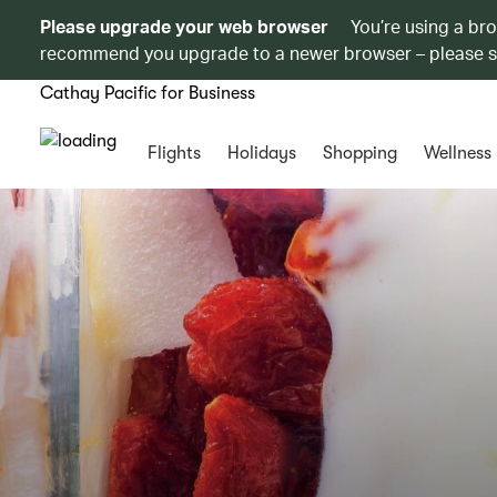
Please upgrade your web browser
You’re using a br
recommend you upgrade to a newer browser – please 
Cathay Pacific for Business
Flights
Holidays
Shopping
Wellness