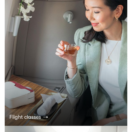
Flight classes