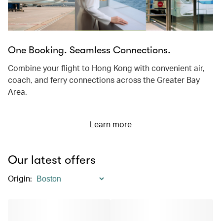
One Booking. Seamless Connections.
Combine your flight to Hong Kong with convenient air,
coach, and ferry connections across the Greater Bay
Area.
Learn more
Our latest offers
Origin
: