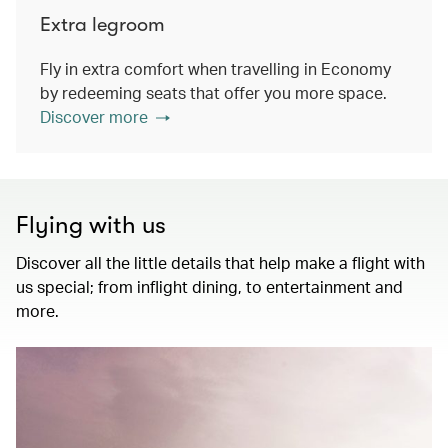
Extra legroom
Fly in extra comfort when travelling in Economy
by redeeming seats that offer you more space.
Discover more
Flying with us
Discover all the little details that help make a flight with
us special; from inflight dining, to entertainment and
more.