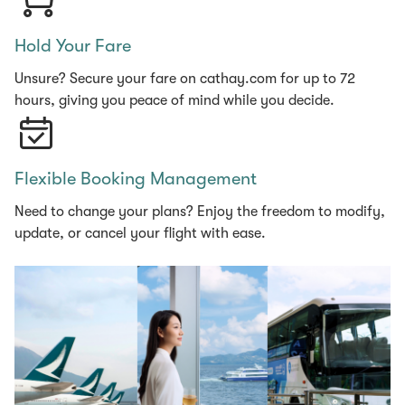
Hold Your Fare
Unsure? Secure your fare on cathay.com for up to 72
hours, giving you peace of mind while you decide.
Flexible Booking Management
Need to change your plans? Enjoy the freedom to modify,
update, or cancel your flight with ease.