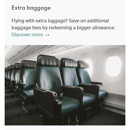
Extra baggage
Flying with extra luggage? Save on additional
baggage fees by redeeming a bigger allowance.
Discover more