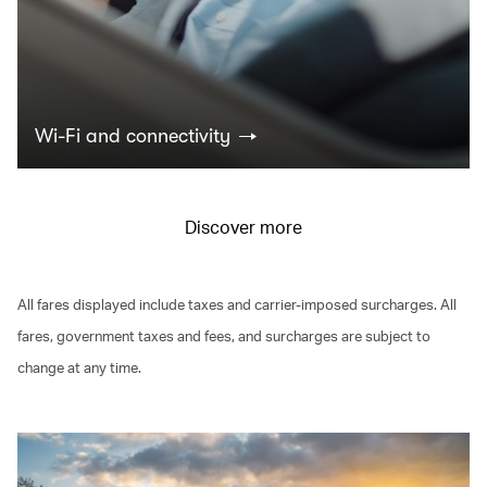
Wi-Fi and connectivity
Discover more
All fares displayed include taxes and carrier-imposed surcharges. All
fares, government taxes and fees, and surcharges are subject to
change at any time.