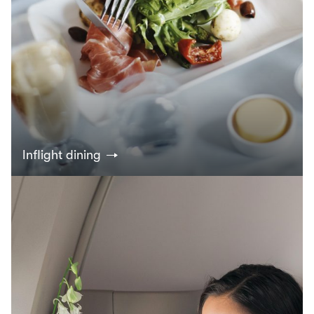
Inflight dining