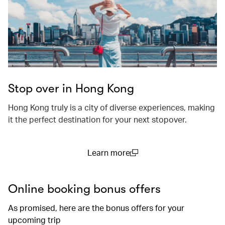
Stop over in Hong Kong
Hong Kong truly is a city of diverse experiences, making
it the perfect destination for your next stopover.
Learn more
(open in a new window)
Online booking bonus offers
As promised, here are the bonus offers for your
upcoming trip