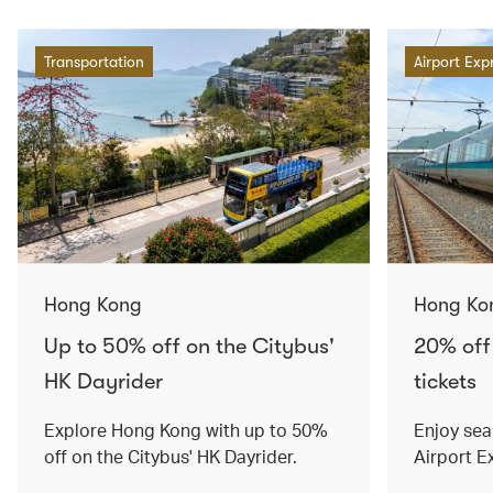
Transportation
Airport Exp
Hong Kong
Hong Ko
Up to 50% off on the Citybus'
20% off
HK Dayrider
tickets
Explore Hong Kong with up to 50%
Enjoy sea
off on the Citybus' HK Dayrider.
Airport E