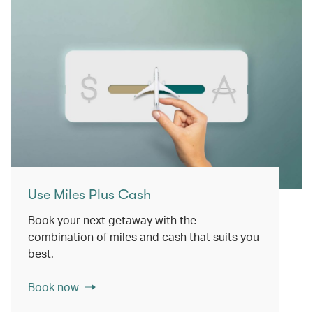
Use Miles Plus Cash
Book your next getaway with the
combination of miles and cash that suits you
best.
Book now