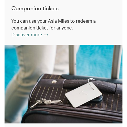
Companion tickets
You can use your Asia Miles to redeem a
companion ticket for anyone.
Discover more