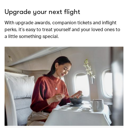
Upgrade your next flight
With upgrade awards, companion tickets and inflight
perks, it’s easy to treat yourself and your loved ones to
a little something special.