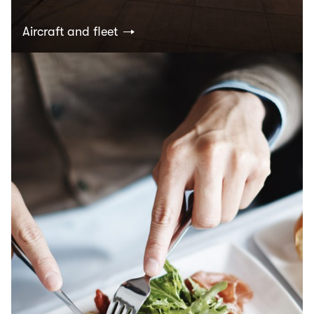
Aircraft and fleet