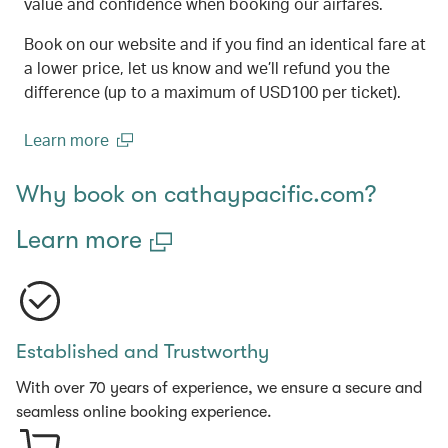
value and confidence when booking our airfares.
Book on our website and if you find an identical fare at
a lower price, let us know and we’ll refund you the
difference (up to a maximum of USD100 per ticket).
Learn more
(open in a new window)
Why book on cathaypacific.com?
Learn more
Established and Trustworthy
With over 70 years of experience, we ensure a secure and
seamless online booking experience.