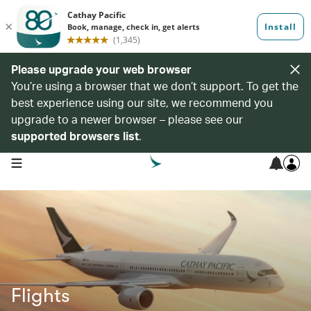
Please upgrade your web browser
You’re using a browser that we don’t support. To get the
best experience using our site, we recommend you
upgrade to a newer browser – please see our
supported browsers list
.
open navigation menu
Flights