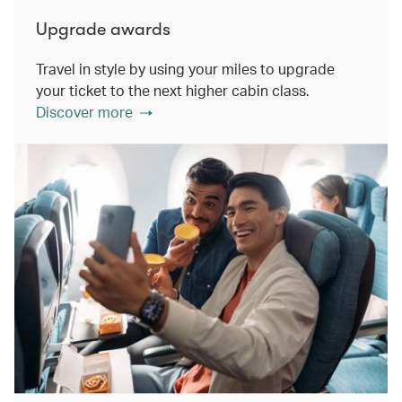
Upgrade awards
Travel in style by using your miles to upgrade
your ticket to the next higher cabin class.
Discover more