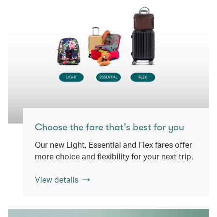
Choose the fare that’s best for you
Our new Light, Essential and Flex fares offer
more choice and flexibility for your next trip.
View details