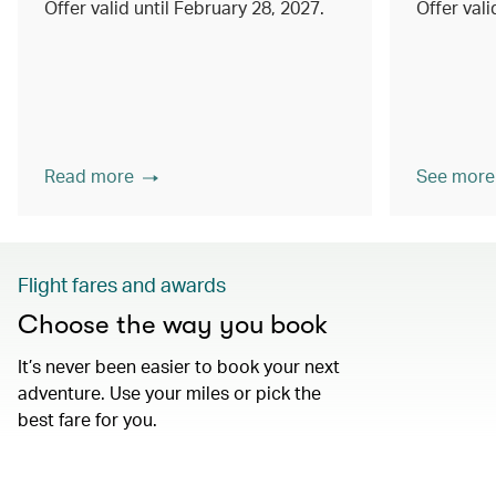
Offer valid until February 28, 2027.
Offer val
Read more
See more
Flight fares and awards
Choose the way you book
It’s never been easier to book your next
adventure. Use your miles or pick the
best fare for you.