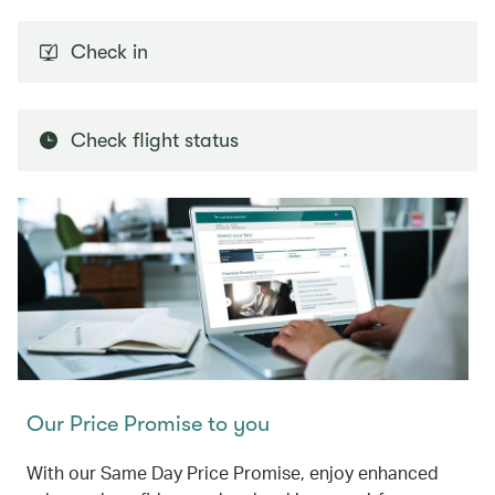
Check in
Check flight status
Our Price Promise to you
With our Same Day Price Promise, enjoy enhanced