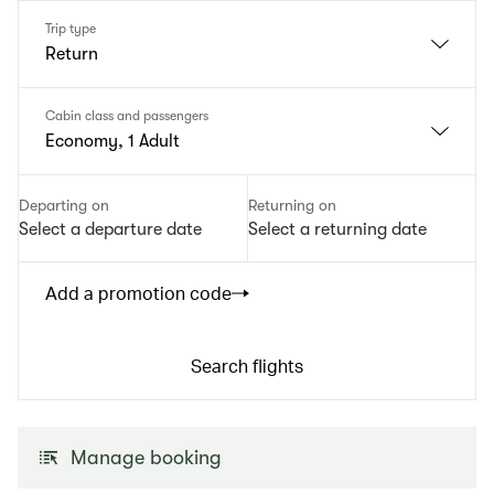
Trip type
Return
Cabin class and passengers
Economy, 1 Adult
Departing on
Returning on
Select a departure date
Select a returning date
Add a promotion code
Search flights
Manage booking