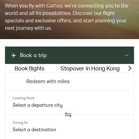
When you fly with Cathay, we’re connecting you to the
world and all its possibilities. Discover our flight
specials and exclusive offers, and start planning your
next journey with us.
Book a trip
Book flights
Stopover in Hong Kong
M
Redeem with miles
Leaving from
Going to