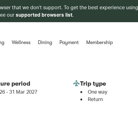
owser that we don’t support. To get the best experience using
see our
supported browsers list
.
ng
Wellness
Dining
Payment
Membership
ure period
Trip type
26 - 31 Mar 2027
One way
Return