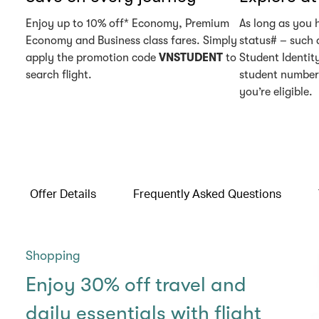
Enjoy up to 10% off* Economy, Premium
As long as you 
Economy and Business class fares. Simply
status# – such 
apply the promotion code
VNSTUDENT
to
Student Identity
search flight.
student number 
you’re eligible.
Offer Details
Frequently Asked Questions
Shopping
Enjoy 30% off travel and
daily essentials with flight