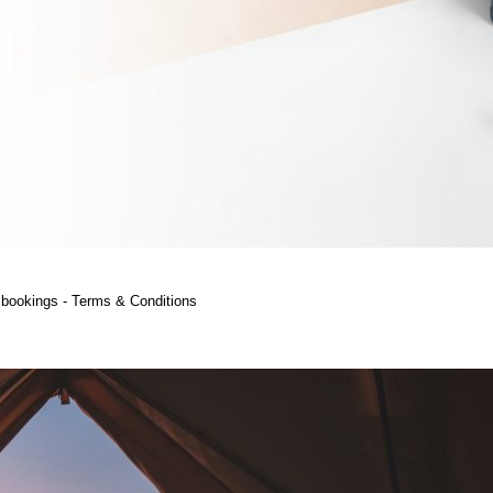
ht bookings - Terms & Conditions