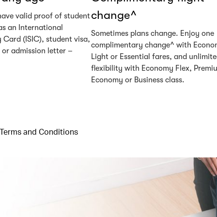
change^
have valid proof of student
as an International
Sometimes plans change. Enjoy one
 Card (ISIC), student visa,
complimentary change^ with Econ
or admission letter –
Light or Essential fares, and unlimit
flexibility with Economy Flex, Premi
Economy or Business class.
Terms and Conditions