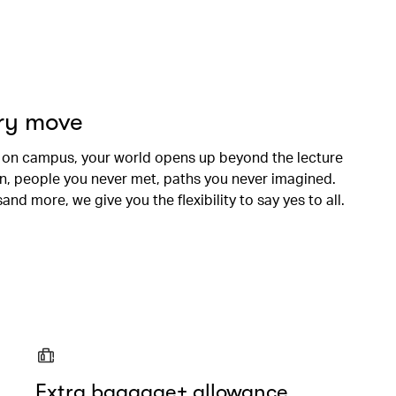
ery move
 on campus, your world opens up beyond the lecture
en, people you never met, paths you never imagined.
nd more, we give you the flexibility to say yes to all.
Extra baggage+ allowance