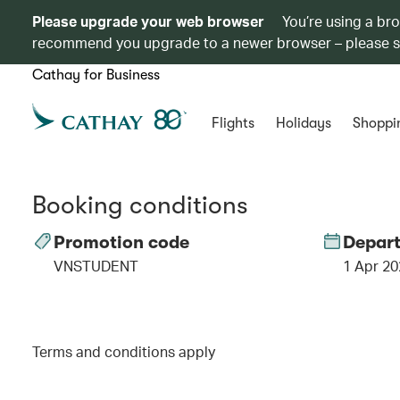
Please upgrade your web browser
You’re using a br
recommend you upgrade to a newer browser – please 
Cathay for Business
Flights
Holidays
Shoppi
Booking conditions
Promotion code
Depart
VNSTUDENT
1 Apr 20
Terms and conditions apply
00.00
/
01.06