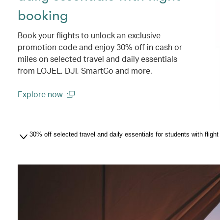
booking
Book your flights to unlock an exclusive
promotion code and enjoy 30% off in cash or
miles on selected travel and daily essentials
from LOJEL, DJI, SmartGo and more.
Explore now
(open in a new window)
30% off selected travel and daily essentials for students with flig