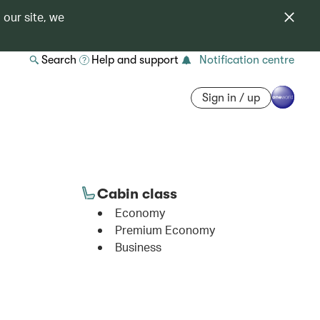
 our site, we
Search
Help and support
Notification centre
Sign in / up
Cabin class
Economy
Premium Economy
Business