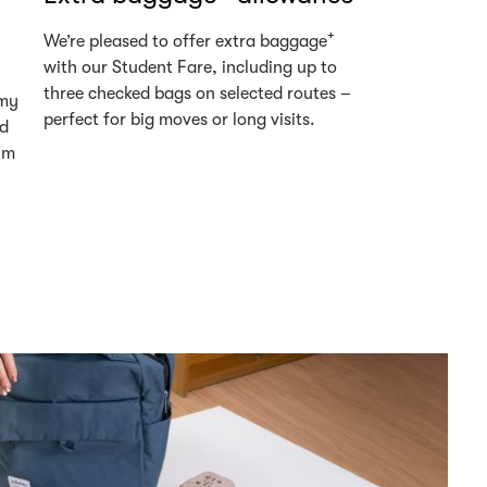
+
We’re pleased to offer extra baggage
with our Student Fare, including up to
three checked bags on selected routes –
omy
perfect for big moves or long visits.
ed
um