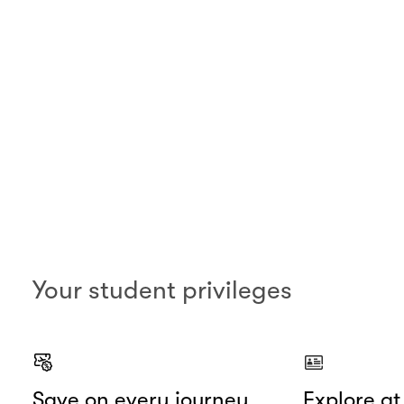
Your student privileges
Save on every journey
Explore a