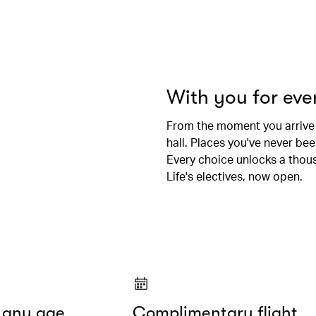
With you for ev
From the moment you arrive
hall. Places you've never be
Every choice unlocks a thousa
Life's electives, now open.
t any age
Complimentary flight