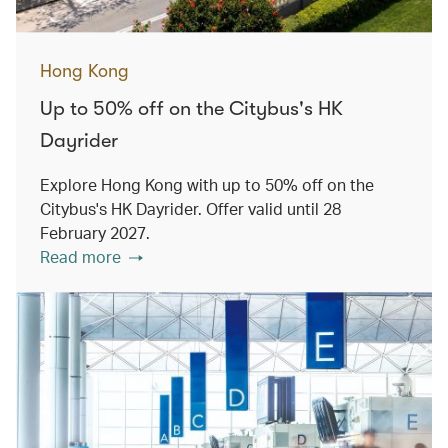
Hong Kong
Up to 50% off on the Citybus's HK
Dayrider
Explore Hong Kong with up to 50% off on the
Citybus's HK Dayrider. Offer valid until 28
February 2027.
Read more