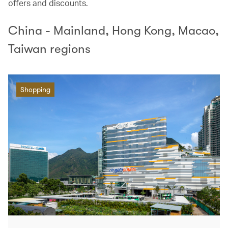
offers and discounts.
China - Mainland, Hong Kong, Macao,
Taiwan regions
Shopping