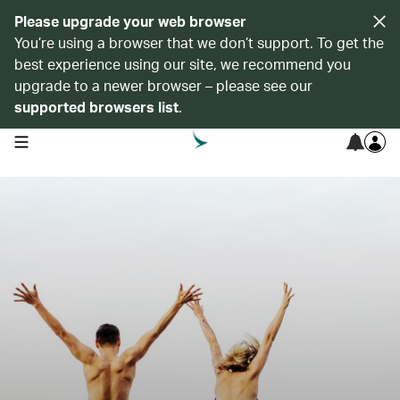
Please upgrade your web browser
You’re using a browser that we don’t support. To get the
best experience using our site, we recommend you
upgrade to a newer browser – please see our
supported browsers list
.
open navigation menu