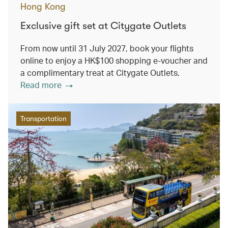
Hong Kong
Exclusive gift set at Citygate Outlets
From now until 31 July 2027, book your flights
online to enjoy a HK$100 shopping e-voucher and
a complimentary treat at Citygate Outlets.
Read more
Transportation