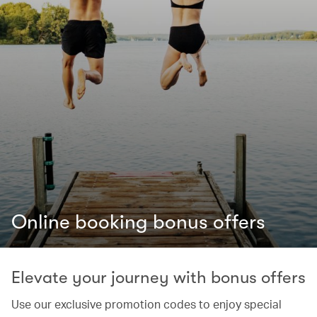
Online booking bonus offers
Elevate your journey with bonus offers
Use our exclusive promotion codes to enjoy special