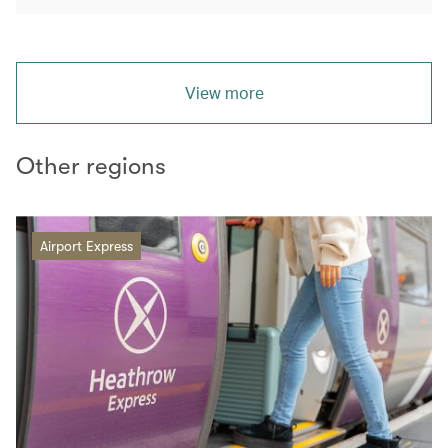
View more
Other regions
Airport Express