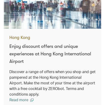
Hong Kong
Enjoy discount offers and unique
experiences at Hong Kong International
Airport
Discover a range of offers when you shop and get
pampered at the Hong Kong International
Airport. Make the most of your time at the airport
with a free cocktail by ZERObot. Terms and
conditions apply.
Read more