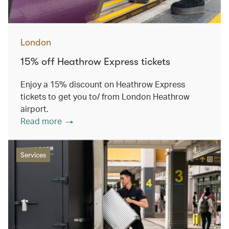
London
15% off Heathrow Express tickets
Enjoy a 15% discount on Heathrow Express
tickets to get you to/ from London Heathrow
airport.
Read more
Services