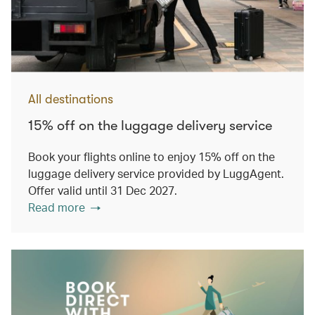
All destinations
15% off on the luggage delivery service
Book your flights online to enjoy 15% off on the
luggage delivery service provided by LuggAgent.
Offer valid until 31 Dec 2027.
Read more