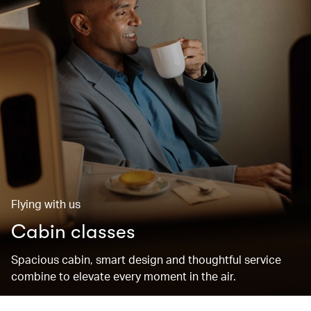
Flying with us
Cabin classes
Spacious cabin, smart design and thoughtful service
combine to elevate every moment in the air.