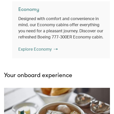
Economy
Designed with comfort and convenience in
mind, our Economy cabins offer everything
you need for a pleasant journey. Discover our
refreshed Boeing 777-300ER Economy cabin.
Explore Economy
Your onboard experience