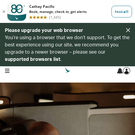
Please upgrade your web browser
You’re using a browser that we don’t support. To get the
best experience using our site, we recommend you
upgrade to a newer browser – please see our
supported browsers list
.
open navigation menu