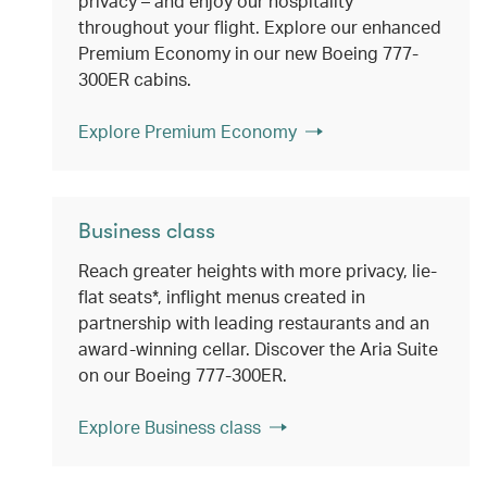
privacy – and enjoy our hospitality
throughout your flight. Explore our enhanced
Premium Economy in our new Boeing 777-
300ER cabins.
Explore Premium Economy
Business class
Reach greater heights with more privacy, lie-
flat seats*, inflight menus created in
partnership with leading restaurants and an
award-winning cellar. Discover the Aria Suite
on our Boeing 777-300ER.
Explore Business class