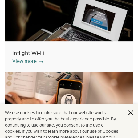
Inflight Wi-Fi
View more
We use cookies to make sure that our website works
properly and to offer you the best experience possible. By
continuing to use our site, you consent to the use of
cookies. If you wish to learn more about our use of Cookies
Inflight shopping
and / or change your Cookie preferences, please visit our