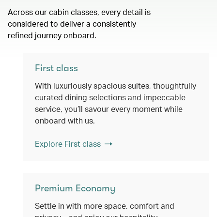
Across our cabin classes, every detail is
considered to deliver a consistently
refined journey onboard.
First class
With luxuriously spacious suites, thoughtfully
curated dining selections and impeccable
service, you’ll savour every moment while
onboard with us.
Explore First class
Premium Economy
Settle in with more space, comfort and