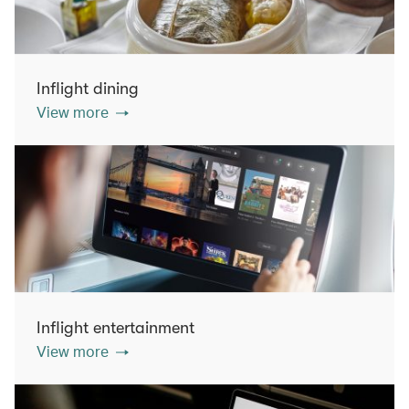
Inflight dining
View more
Inflight entertainment
View more