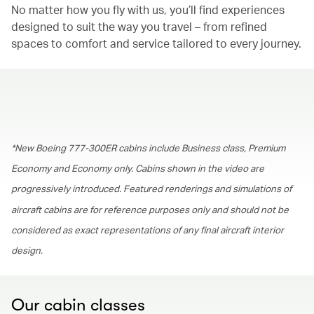
No matter how you fly with us, you’ll find experiences
designed to suit the way you travel – from refined
spaces to comfort and service tailored to every journey.
00.00
/
01.30
*New Boeing 777-300ER cabins include Business class, Premium
Economy and Economy only. Cabins shown in the video are
progressively introduced. Featured renderings and simulations of
aircraft cabins are for reference purposes only and should not be
considered as exact representations of any final aircraft interior
design.
Our cabin classes