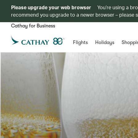
Please upgrade your web browser
You’re using a br
recommend you upgrade to a newer browser – please 
Cathay for Business
Flights
Holidays
Shoppi