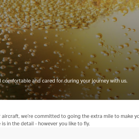
 comfortable and cared for during your journey with us.
aircraft, we’re committed to going the extra mile to make y
 in the detail - however you like to fly.