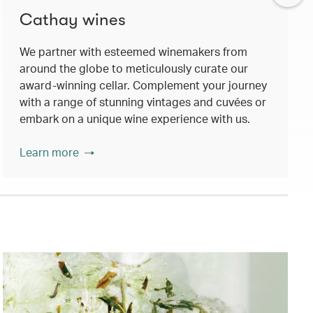
Cathay wines
We partner with esteemed winemakers from
around the globe to meticulously curate our
award-winning cellar. Complement your journey
with a range of stunning vintages and cuvées or
embark on a unique wine experience with us.
Learn more