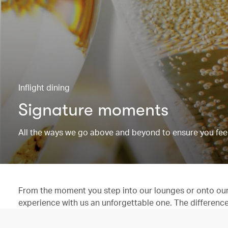
Inflight dining
Signature moments
All the ways we go above and beyond to ensure you feel
From the moment you step into our lounges or onto our 
experience with us an unforgettable one. The difference is