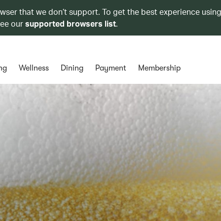
owser that we don’t support. To get the best experience using
see our
supported browsers list
.
ng
Wellness
Dining
Payment
Membership