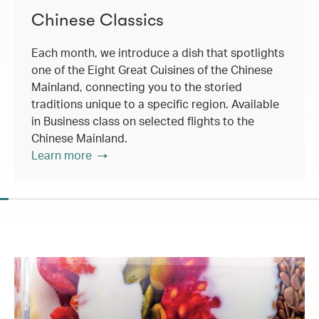
Chinese Classics
Each month, we introduce a dish that spotlights
one of the Eight Great Cuisines of the Chinese
Mainland, connecting you to the storied
traditions unique to a specific region. Available
in Business class on selected flights to the
Chinese Mainland.
Learn more