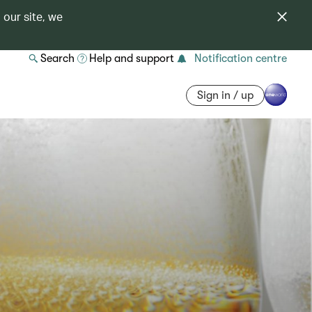
 our site, we
Search
Help and support
Notification centre
Sign in / up