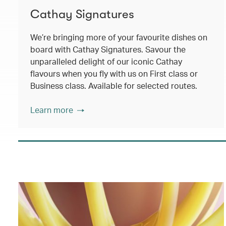
Cathay Signatures
We’re bringing more of your favourite dishes on
board with Cathay Signatures. Savour the
unparalleled delight of our iconic Cathay
flavours when you fly with us on First class or
Business class. Available for selected routes.
Learn more