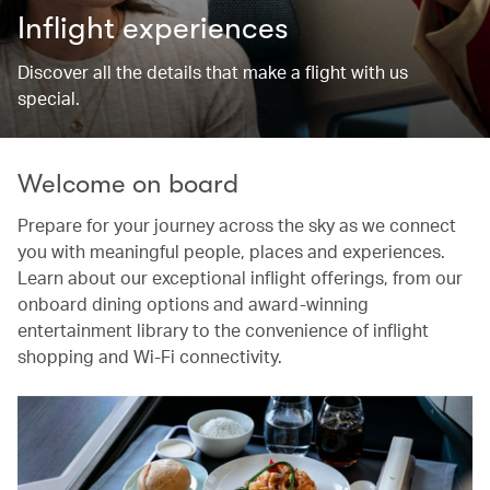
Inflight experiences
Discover all the details that make a flight with us
special.
Welcome on board
Prepare for your journey across the sky as we connect
you with meaningful people, places and experiences.
Learn about our exceptional inflight offerings, from our
onboard dining options and award-winning
entertainment library to the convenience of inflight
shopping and Wi-Fi connectivity.