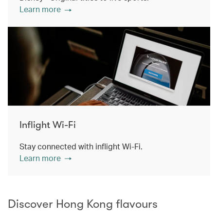
Learn more
Inflight Wi-Fi
Stay connected with inflight Wi-Fi.
Learn more
Discover Hong Kong flavours