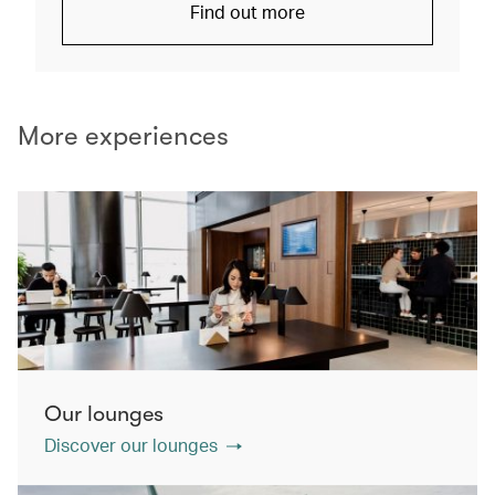
Find out more
More experiences
Our lounges
Discover our lounges