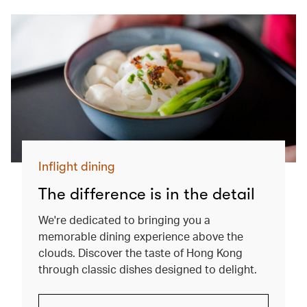
Inflight dining
The difference is in the detail
We're dedicated to bringing you a
memorable dining experience above the
clouds. Discover the taste of Hong Kong
through classic dishes designed to delight.