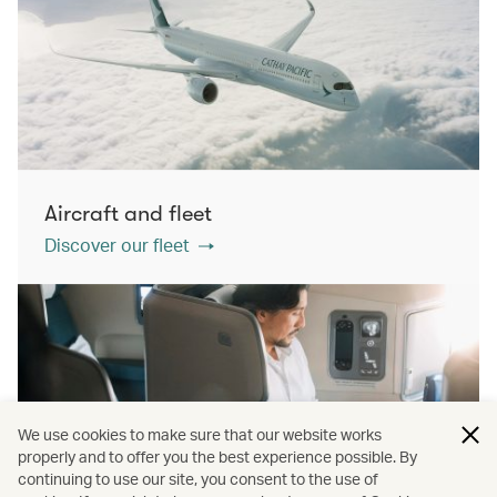
Aircraft and fleet
Discover our fleet
We use cookies to make sure that our website works
properly and to offer you the best experience possible. By
continuing to use our site, you consent to the use of