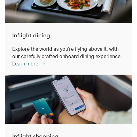
Inflight dining
Explore the world as you're flying above it, with
our carefully crafted onboard dining experience.
Learn more
Inflight shopping