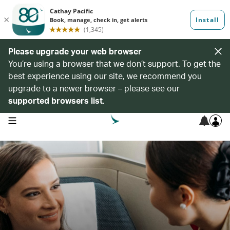
Please upgrade your web browser
You’re using a browser that we don’t support. To get the
best experience using our site, we recommend you
upgrade to a newer browser – please see our
supported browsers list
.
open navigation menu