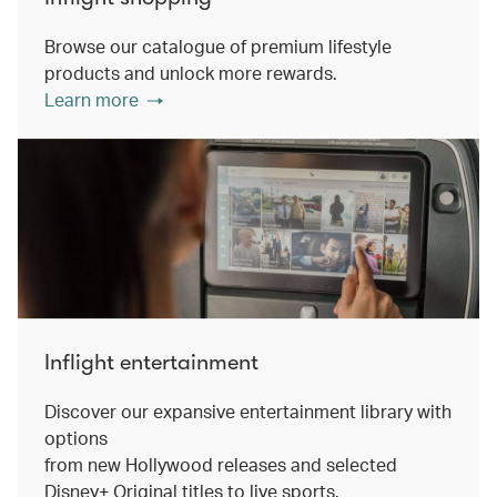
Browse our catalogue of premium lifestyle
products and unlock more rewards.
Learn more
Inflight entertainment
Discover our expansive entertainment library with
options
from new Hollywood releases and selected
Disney+ Original titles to live sports.