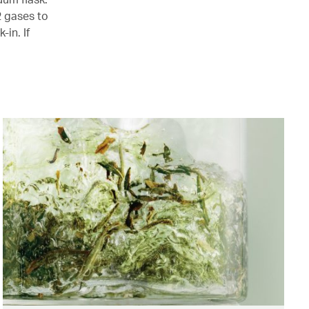
2 gases to
-in. If