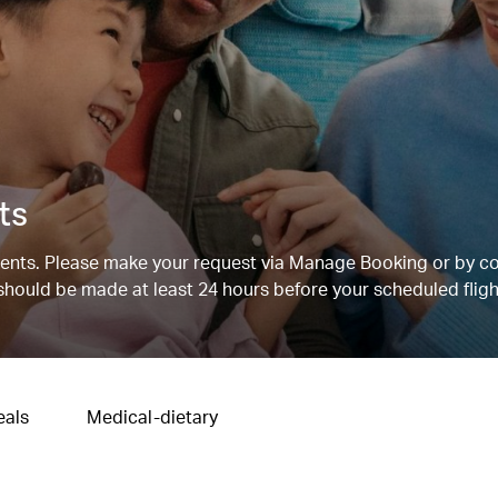
ts
nts. Please make your request via Manage Booking or by c
 should be made at least 24 hours before your scheduled fligh
eals
Medical-dietary