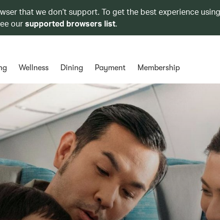
owser that we don’t support. To get the best experience using
see our
supported browsers list
.
ng
Wellness
Dining
Payment
Membership