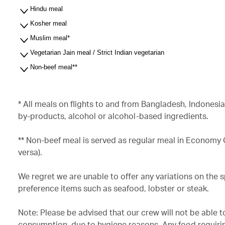
Hindu meal
Kosher meal
Muslim meal*
Vegetarian Jain meal / Strict Indian vegetarian
Non-beef meal**
* All meals on flights to and from Bangladesh, Indonesi
by-products, alcohol or alcohol-based ingredients.
** Non-beef meal is served as regular meal in Economy
versa).
We regret we are unable to offer any variations on the 
preference items such as seafood, lobster or steak.
Note: Please be advised that our crew will not be able t
consumption, due to hygiene reasons. Any food requirin