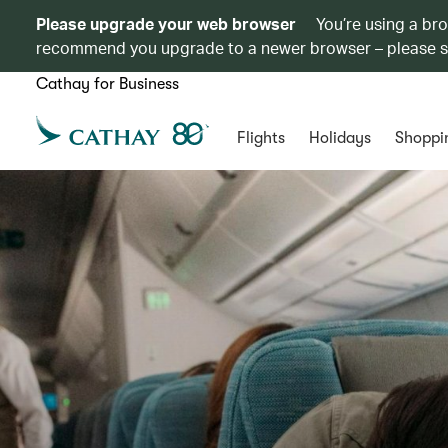
Please upgrade your web browser
You’re using a br
recommend you upgrade to a newer browser – please 
Cathay for Business
Flights
Holidays
Shoppi