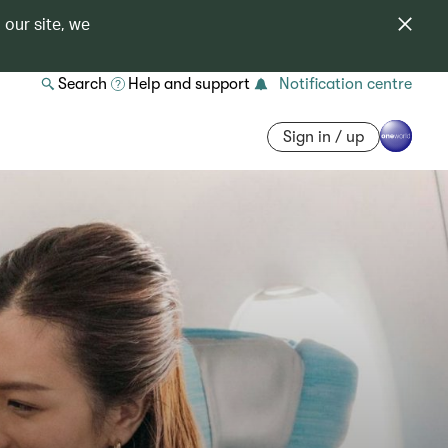
 our site, we
Search
Help and support
Notification centre
Sign in / up