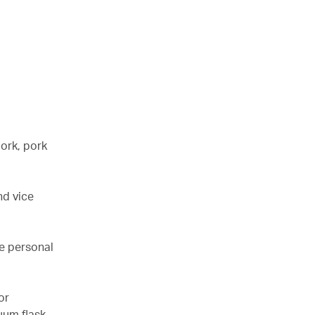
pork, pork
nd vice
de personal
or
uum flask.