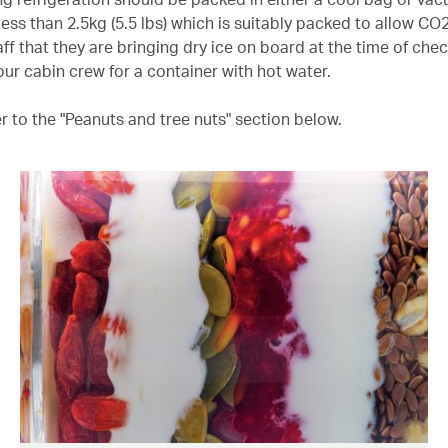
less than 2.5kg (5.5 lbs) which is suitably packed to allow CO
ff that they are bringing dry ice on board at the time of check
our cabin crew for a container with hot water.
er to the "Peanuts and tree nuts" section below.