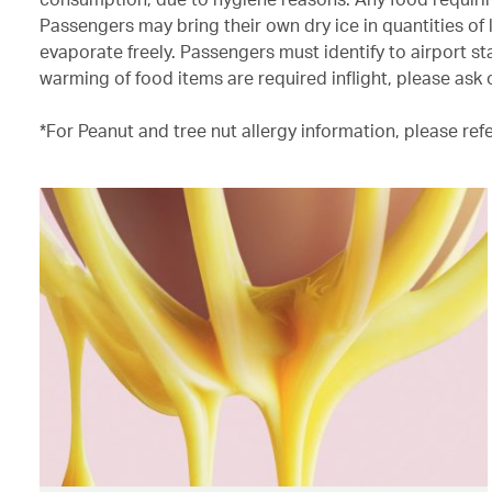
Passengers may bring their own dry ice in quantities of 
evaporate freely. Passengers must identify to airport sta
warming of food items are required inflight, please ask 
*For Peanut and tree nut allergy information, please ref