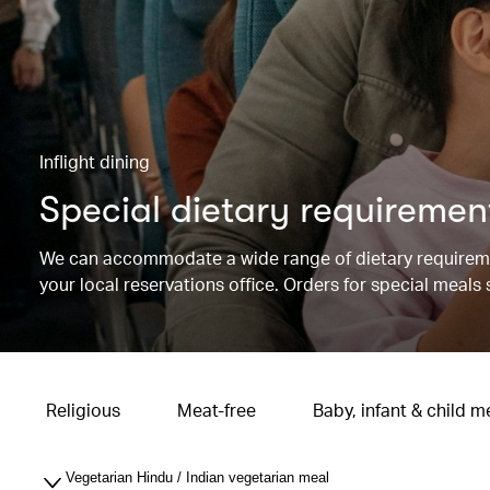
Inflight dining
Special dietary requiremen
We can accommodate a wide range of dietary requireme
your local reservations office. Orders for special meals
Religious
Meat-free
Baby, infant & child m
Vegetarian Hindu / Indian vegetarian meal