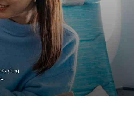
ontacting
t.