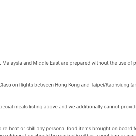
a, Malaysia and Middle East are prepared without the use of 
 Class on flights between Hong Kong and Taipei/Kaohsiung (a
special meals listing above and we additionally cannot provi
o re-heat or chill any personal food items brought on board f
g refrigeration should be packed in either a cool bag or vac