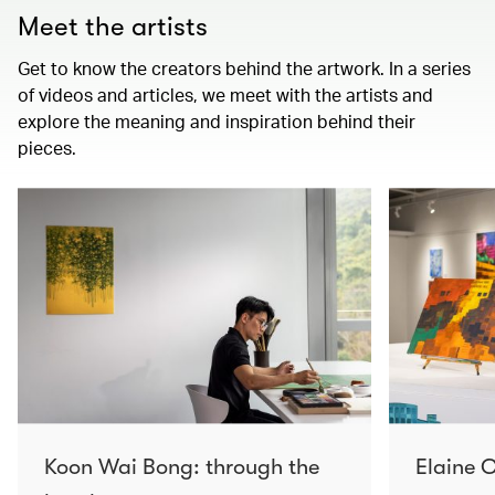
Meet the artists
Get to know the creators behind the artwork. In a series
of videos and articles, we meet with the artists and
explore the meaning and inspiration behind their
pieces.
Koon Wai Bong: through the
Elaine C