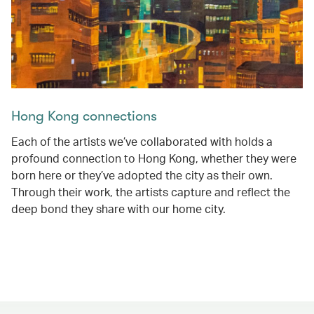
Hong Kong connections
Each of the artists we’ve collaborated with holds a
profound connection to Hong Kong, whether they were
born here or they’ve adopted the city as their own.
Through their work, the artists capture and reflect the
deep bond they share with our home city.