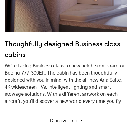
Thoughfully designed Business class
cabins
We’re taking Business class to new heights on board our
Boeing 777-300ER. The cabin has been thoughtfully
designed with you in mind, with the all-new Aria Suite,
4K widescreen TVs, intelligent lighting and smart
stowage solutions. With a different artwork on each
aircraft, you’ll discover a new world every time you fly.
Discover more