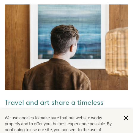
Travel and art share a timeless
connection
We use cookies to make sure that our website works
properly and to offer you the best experience possible. By
Discover how they intertwine through our captivating
continuing to use our site, you consent to the use of
stories and let inspiration guide your next journey with