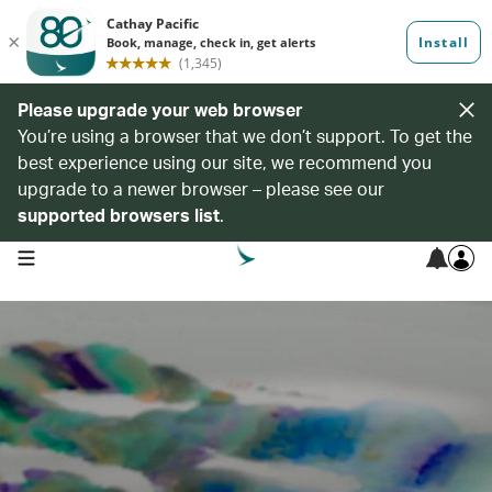
Please upgrade your web browser
You’re using a browser that we don’t support. To get the
best experience using our site, we recommend you
upgrade to a newer browser – please see our
supported browsers list
.
open navigation menu