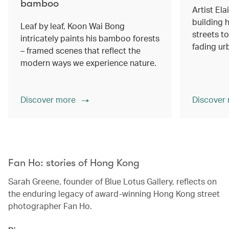
bamboo
Artist Ela
building h
Leaf by leaf, Koon Wai Bong
streets 
intricately paints his bamboo forests
fading ur
– framed scenes that reflect the
modern ways we experience nature.
Discover more
Discover
00.00
/
02.14
Fan Ho: stories of Hong Kong
Sarah Greene, founder of Blue Lotus Gallery, reflects on
the enduring legacy of award-winning Hong Kong street
photographer Fan Ho.