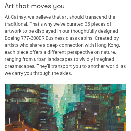
Art that moves you
At Cathay, we believe that art should transcend the
traditional. That’s why we’ve curated 35 pieces of
artwork to be displayed in our thoughtfully designed
Boeing 777-300ER Business class cabins. Created by
artists who share a deep connection with Hong Kong,
each piece offers a different perspective on nature,
ranging from urban landscapes to vividly imagined
dreamscapes. They’ll transport you to another world, as
we carry you through the skies.