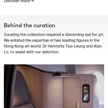
Discover more
Behind the curation
Curating the collection required a discerning eye for art.
We enlisted the expertise of two leading figures in the
Hong Kong art world, Dr Henrietta Tsui-Leung and Alan
Lo, to assist with our selection.