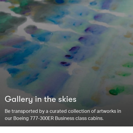
Gallery in the skies
Be transported by a curated collection of artworks in
our Boeing 777-300ER Business class cabins.