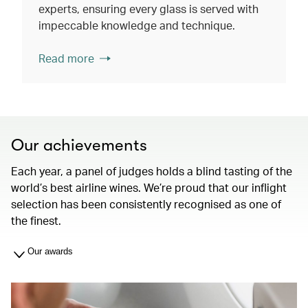
experts, ensuring every glass is served with
impeccable knowledge and technique.
Read more
Our achievements
Each year, a panel of judges holds a blind tasting of the
world’s best airline wines. We’re proud that our inflight
selection has been consistently recognised as one of
the finest.
Our awards