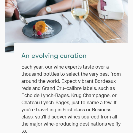
An evolving curation
Each year, our wine experts taste over a
thousand bottles to select the very best from
around the world. Expect vibrant Bordeaux
reds and Grand Cru–calibre labels, such as
Echo de Lynch-Bages, Krug Champagne, or
Château Lynch-Bages, just to name a few. If
you’re travelling in First class or Business
class, you’ll discover wines sourced from all
the major wine-producing destinations we fly
to.