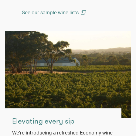
See our sample wine lists
(open in a new window)
Elevating every sip
We’re introducing a refreshed Economy wine