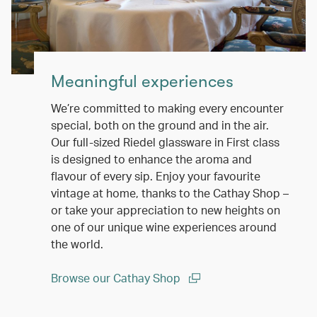
Meaningful experiences
We’re committed to making every encounter
special, both on the ground and in the air.
Our full-sized Riedel glassware in First class
is designed to enhance the aroma and
flavour of every sip. Enjoy your favourite
vintage at home, thanks to the Cathay Shop –
or take your appreciation to new heights on
one of our unique wine experiences around
the world.
Browse our Cathay Shop
(open in a new window)