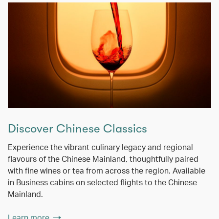
Discover Chinese Classics
Experience the vibrant culinary legacy and regional
flavours of the Chinese Mainland, thoughtfully paired
with fine wines or tea from across the region. Available
in Business cabins on selected flights to the Chinese
Mainland.
Learn more