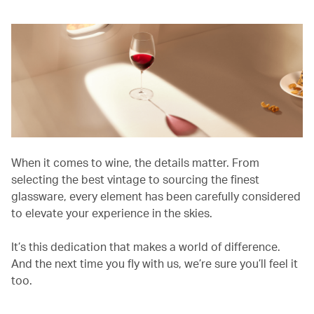
When it comes to wine, the details matter. From
selecting the best vintage to sourcing the finest
glassware, every element has been carefully considered
to elevate your experience in the skies.
It’s this dedication that makes a world of difference.
And the next time you fly with us, we’re sure you’ll feel it
too.