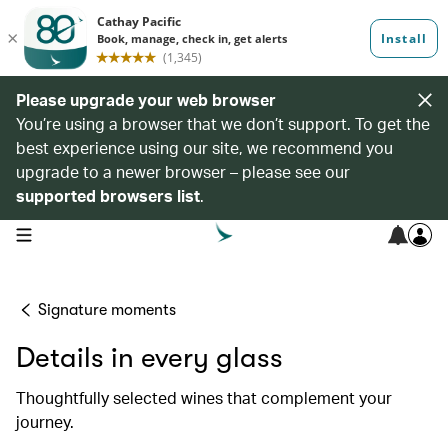
Please upgrade your web browser
You’re using a browser that we don’t support. To get the
best experience using our site, we recommend you
upgrade to a newer browser – please see our
supported browsers list
.
open navigation menu
Signature moments
Details in every glass
Thoughtfully selected wines that complement your
journey.