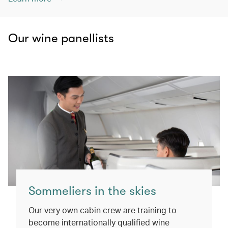
Our wine panellists
Sommeliers in the skies
Our very own cabin crew are training to
become internationally qualified wine