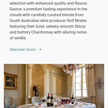
selection with enhanced quality and flavour.
Savour a premium tasting experience in the
clouds with carefully curated blends from
South Australian wine producer Rolf Binder,
featuring their bold, velvety-smooth Shiraz
and buttery Chardonnay with alluring notes
of vanilla.
Discover more