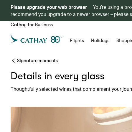
Please upgrade your web browser
You’re using a br
recommend you upgrade to a newer browser – please 
Cathay for Business
Flights
Holidays
Shoppi
Signature moments
Details in every glass
Thoughtfully selected wines that complement your jour