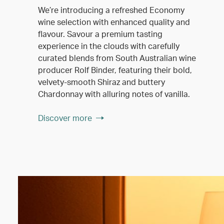
We’re introducing a refreshed Economy
wine selection with enhanced quality and
flavour. Savour a premium tasting
experience in the clouds with carefully
curated blends from South Australian wine
producer Rolf Binder, featuring their bold,
velvety-smooth Shiraz and buttery
Chardonnay with alluring notes of vanilla.
Discover more