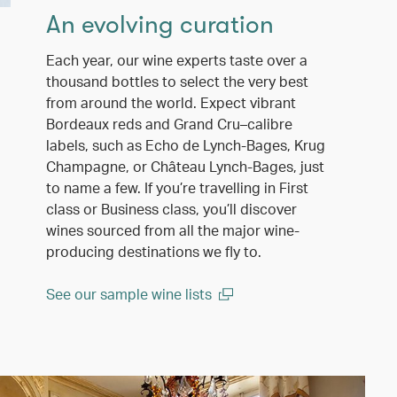
An evolving curation
Each year, our wine experts taste over a
thousand bottles to select the very best
from around the world. Expect vibrant
Bordeaux reds and Grand Cru–calibre
labels, such as Echo de Lynch-Bages, Krug
Champagne, or Château Lynch-Bages, just
to name a few. If you’re travelling in First
class or Business class, you’ll discover
wines sourced from all the major wine-
producing destinations we fly to.
See our sample wine lists
(open in a new window)