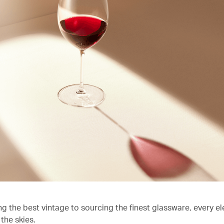
ng the best vintage to sourcing the finest glassware, every e
the skies.