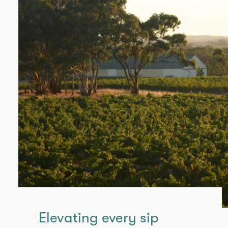
Elevating every sip