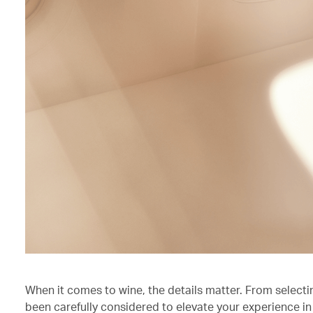
When it comes to wine, the details matter. From selecti
been carefully considered to elevate your experience in 