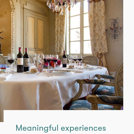
Meaningful experiences