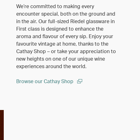
We’re committed to making every
encounter special, both on the ground and
in the air. Our full-sized Riedel glassware in
First class is designed to enhance the
aroma and flavour of every sip. Enjoy your
favourite vintage at home, thanks to the
Cathay Shop – or take your appreciation to
new heights on one of our unique wine
experiences around the world.
Browse our Cathay Shop
(open in a new window)