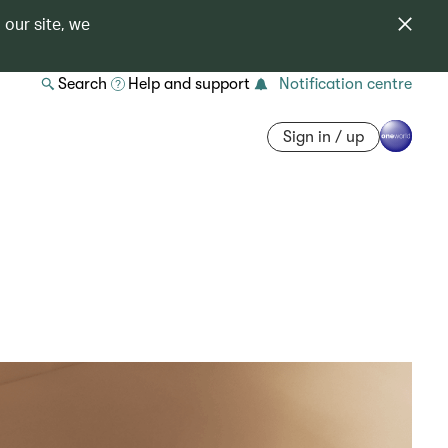
 our site, we
Search
Help and support
Notification centre
Sign in / up