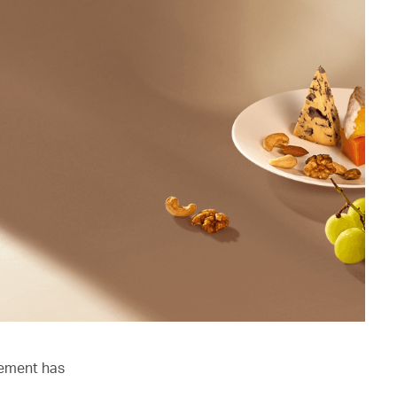
lement has