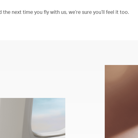
the next time you fly with us, we’re sure you’ll feel it too.