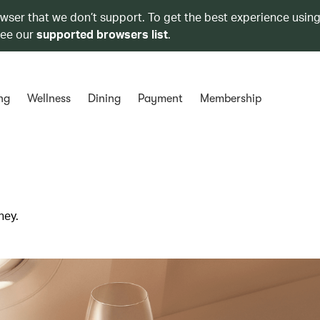
owser that we don’t support. To get the best experience using
see our
supported browsers list
.
ng
Wellness
Dining
Payment
Membership
ney.