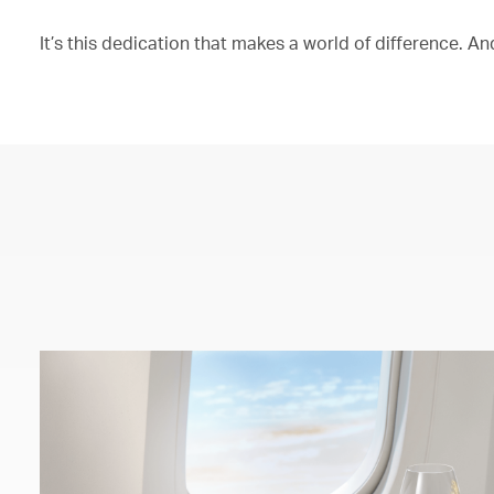
It’s this dedication that makes a world of difference. And 