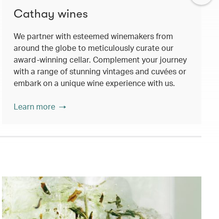
Cathay wines
We partner with esteemed winemakers from
around the globe to meticulously curate our
award-winning cellar. Complement your journey
with a range of stunning vintages and cuvées or
embark on a unique wine experience with us.
Learn more