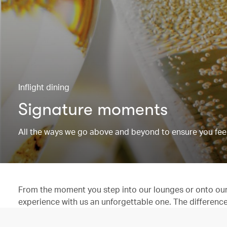
Inflight dining
Signature moments
All the ways we go above and beyond to ensure you feel
From the moment you step into our lounges or onto our 
experience with us an unforgettable one. The difference is