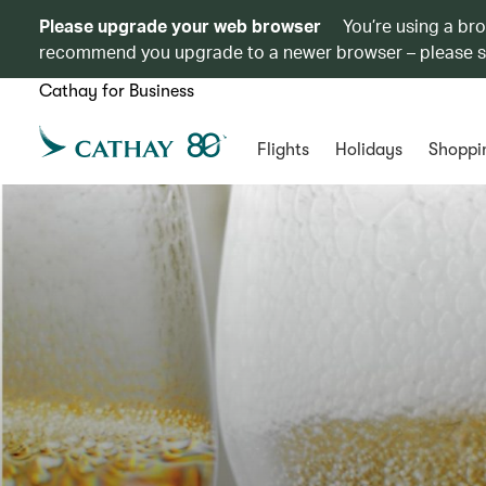
Please upgrade your web browser
You’re using a br
recommend you upgrade to a newer browser – please 
Cathay for Business
Flights
Holidays
Shoppi