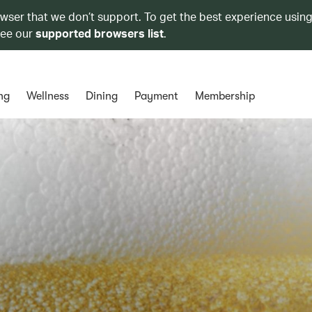
owser that we don’t support. To get the best experience using
see our
supported browsers list
.
ng
Wellness
Dining
Payment
Membership