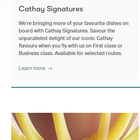
Cathay Signatures
We’re bringing more of your favourite dishes on
board with Cathay Signatures. Savour the
unparalleled delight of our iconic Cathay
flavours when you fly with us on First class or
Business class. Available for selected routes.
Learn more