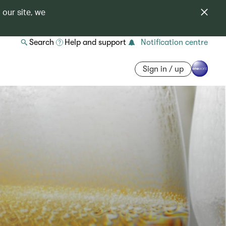
 our site, we
Search
Help and support
Notification centre
Sign in / up