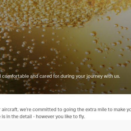
 comfortable and cared for during your journey with us.
aircraft, we’re committed to going the extra mile to make y
 in the detail - however you like to fly.