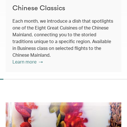
Chinese Classics
Each month, we introduce a dish that spotlights
one of the Eight Great Cuisines of the Chinese
Mainland, connecting you to the storied
traditions unique to a specific region. Available
in Business class on selected flights to the
Chinese Mainland.
Learn more