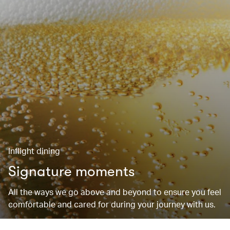
Inflight dining
Signature moments
All the ways we go above and beyond to ensure you feel
comfortable and cared for during your journey with us.