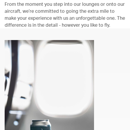
From the moment you step into our lounges or onto our
aircraft, we’re committed to going the extra mile to
make your experience with us an unforgettable one. The
difference is in the detail - however you like to fly.