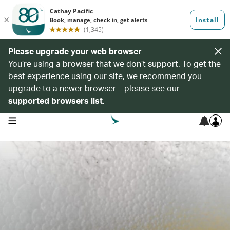
Please upgrade your web browser
You’re using a browser that we don’t support. To get the
best experience using our site, we recommend you
upgrade to a newer browser – please see our
supported browsers list
.
open navigation menu