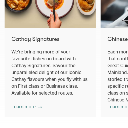
Cathay Signatures
Chinese
We’re bringing more of your
Each mont
favourite dishes on board with
that spot
Cathay Signatures. Savour the
Great Cui
unparalleled delight of our iconic
Mainland,
Cathay flavours when you fly with us
storied tr
on First class or Business class.
specific r
Available for selected routes.
class on s
Chinese M
Learn more
Learn mo