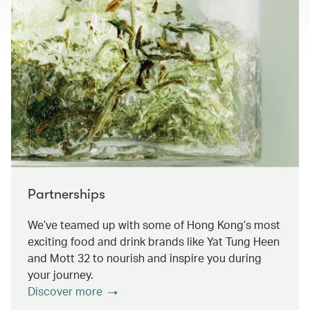
Partnerships
We’ve teamed up with some of Hong Kong’s most
exciting food and drink brands like Yat Tung Heen
and Mott 32 to nourish and inspire you during
your journey.
Discover more