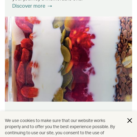
Discover more
Wellness & sustainability
We use cookies to make sure that our website works
Feel rejuvenated inside and out with our dining
properly and to offer you the best experience possible. By
continuing to use our site, you consent to the use of
initiatives that prioritise wellness and