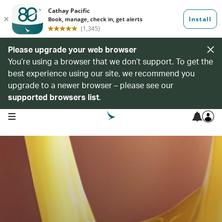
Please upgrade your web browser
You’re using a browser that we don’t support. To get the
best experience using our site, we recommend you
upgrade to a newer browser – please see our
supported browsers list
.
open navigation menu