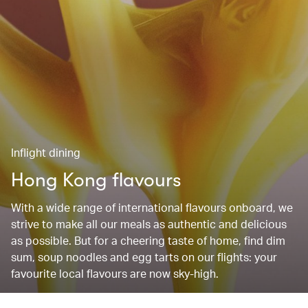
Inflight dining
Hong Kong flavours
With a wide range of international flavours onboard, we
strive to make all our meals as authentic and delicious
as possible. But for a cheering taste of home, find dim
sum, soup noodles and egg tarts on our flights: your
favourite local flavours are now sky-high.