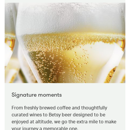
Signature moments
From freshly brewed coffee and thoughtfully
curated wines to Betsy beer designed to be
enjoyed at altitude, we go the extra mile to make
your journey a memorable one.