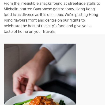
From the irresistible snacks found at streetside stalls to
Michelin-starred Cantonese gastronomy, Hong Kong
food is as diverse as it is delicious. We’re putting Hong
Kong flavours front and centre on our flights to
celebrate the best of the city’s food and give you a
taste of home on your travels.