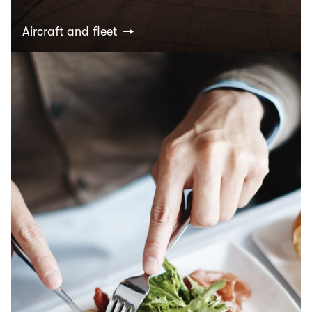
Aircraft and fleet