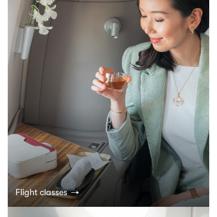
Flight classes