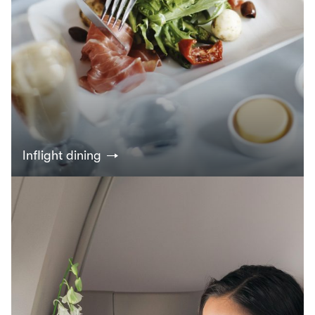
Inflight dining