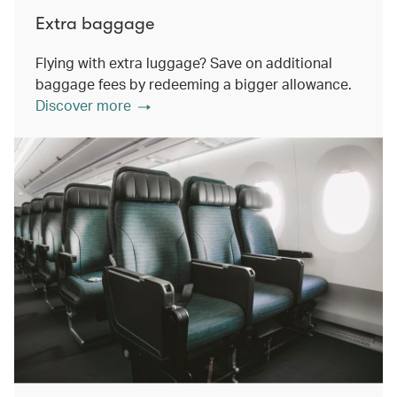
Extra baggage
Flying with extra luggage? Save on additional
baggage fees by redeeming a bigger allowance.
Discover more