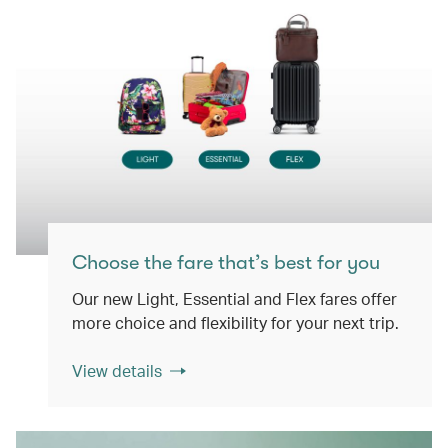
Choose the fare that’s best for you
Our new Light, Essential and Flex fares offer
more choice and flexibility for your next trip.
View details