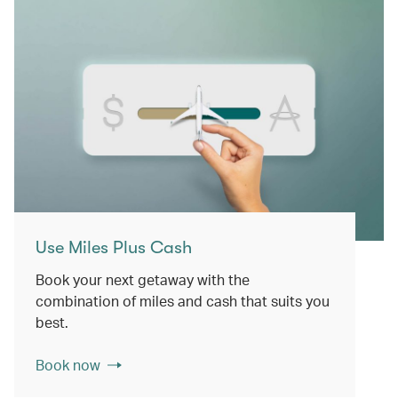
Use Miles Plus Cash
Book your next getaway with the
combination of miles and cash that suits you
best.
Book now