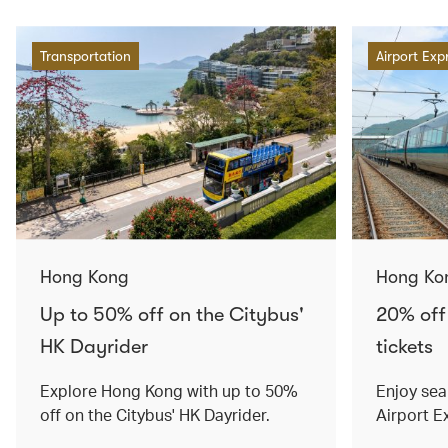
Transportation
Airport Exp
Hong Kong
Hong Ko
Up to 50% off on the Citybus'
20% off
HK Dayrider
tickets
Explore Hong Kong with up to 50%
Enjoy sea
off on the Citybus' HK Dayrider.
Airport E