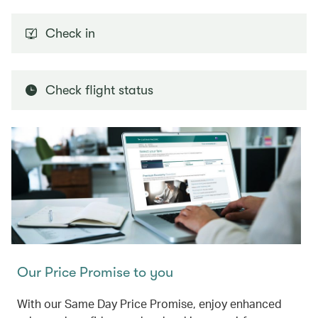
Check in
Check flight status
Our Price Promise to you
With our Same Day Price Promise, enjoy enhanced