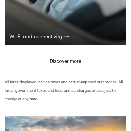
Wi-Fi and connectivity
Discover more
All fares displayed include taxes and carrier-imposed surcharges. All
fares, government taxes and fees, and surcharges are subject to
change at any time.