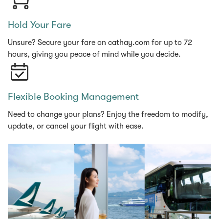
Hold Your Fare
Unsure? Secure your fare on cathay.com for up to 72
hours, giving you peace of mind while you decide.
Flexible Booking Management
Need to change your plans? Enjoy the freedom to modify,
update, or cancel your flight with ease.