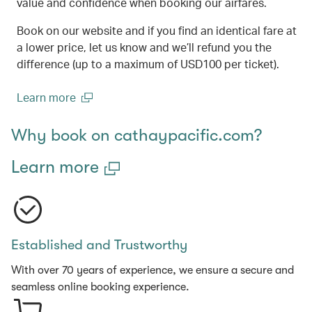
value and confidence when booking our airfares.
Book on our website and if you find an identical fare at
a lower price, let us know and we’ll refund you the
difference (up to a maximum of USD100 per ticket).
Learn more
(open in a new window)
Why book on cathaypacific.com?
Learn more
Established and Trustworthy
With over 70 years of experience, we ensure a secure and
seamless online booking experience.