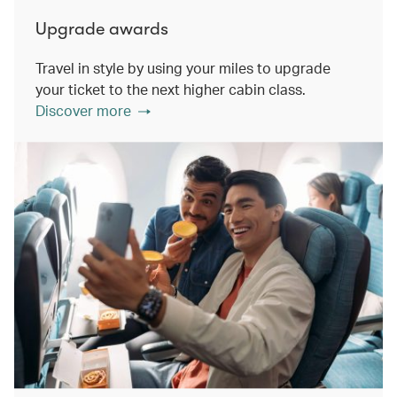
Upgrade awards
Travel in style by using your miles to upgrade
your ticket to the next higher cabin class.
Discover more