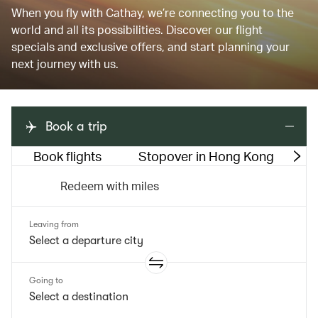
When you fly with Cathay, we’re connecting you to the
world and all its possibilities. Discover our flight
specials and exclusive offers, and start planning your
next journey with us.
Book a trip
Book flights
Stopover in Hong Kong
M
Redeem with miles
Leaving from
Going to