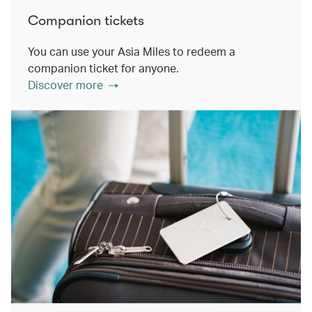
Companion tickets
You can use your Asia Miles to redeem a
companion ticket for anyone.
Discover more