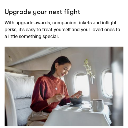
Upgrade your next flight
With upgrade awards, companion tickets and inflight
perks, it’s easy to treat yourself and your loved ones to
a little something special.