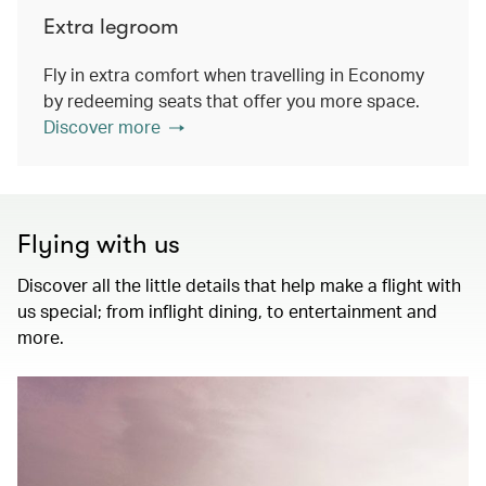
Extra legroom
Fly in extra comfort when travelling in Economy
by redeeming seats that offer you more space.
Discover more
Flying with us
Discover all the little details that help make a flight with
us special; from inflight dining, to entertainment and
more.