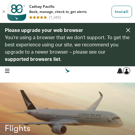
Please upgrade your web browser
You’re using a browser that we don’t support. To get the
best experience using our site, we recommend you
upgrade to a newer browser – please see our
supported browsers list
.
open navigation menu
Flights