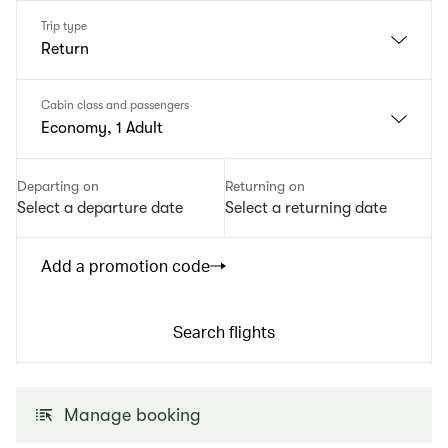
Trip type
Return
Cabin class and passengers
Economy, 1 Adult
Departing on
Returning on
Select a departure date
Select a returning date
Add a promotion code
Search flights
Manage booking