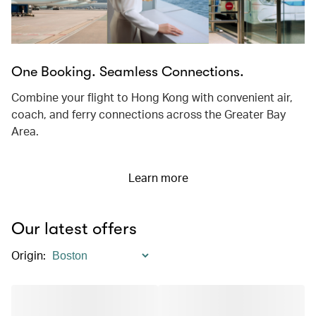
One Booking. Seamless Connections.
Combine your flight to Hong Kong with convenient air,
coach, and ferry connections across the Greater Bay
Area.
Learn more
Our latest offers
Origin
: