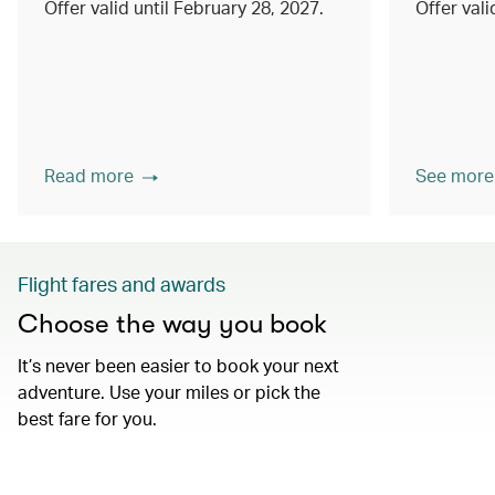
Offer valid until February 28, 2027.
Offer val
Read more
See more
Flight fares and awards
Choose the way you book
It’s never been easier to book your next
adventure. Use your miles or pick the
best fare for you.