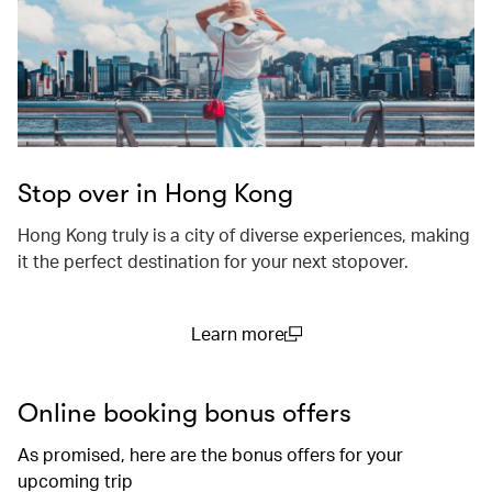
Stop over in Hong Kong
Hong Kong truly is a city of diverse experiences, making
it the perfect destination for your next stopover.
Learn more
(open in a new window)
Online booking bonus offers
As promised, here are the bonus offers for your
upcoming trip